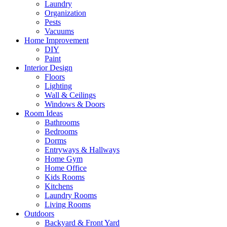
Laundry
Organization
Pests
Vacuums
Home Improvement
DIY
Paint
Interior Design
Floors
Lighting
Wall & Ceilings
Windows & Doors
Room Ideas
Bathrooms
Bedrooms
Dorms
Entryways & Hallways
Home Gym
Home Office
Kids Rooms
Kitchens
Laundry Rooms
Living Rooms
Outdoors
Backyard & Front Yard