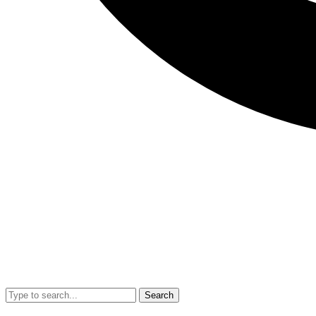
Search