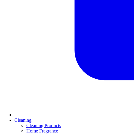
Cleaning
Cleaning Products
Home Fragrance