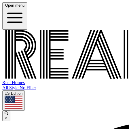
Open menu
Real Homes
All Style No Filter
US Edition
×