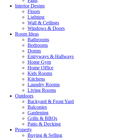
Paint
Interior Design
Floors
Lighting
Wall & Ceilings
Windows & Doors
Room Ideas
Bathrooms
Bedrooms
Dorms
Entryways & Hallways
Home Gym
Home Office
Kids Rooms
Kitchens
Laundry Rooms
Living Rooms
Outdoors
Backyard & Front Yard
Balconies
Gardening
Grills & BBQs
Patio & Decking
Property
Buying & Selling