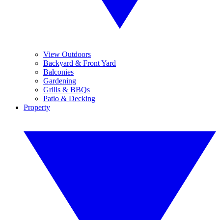
View Outdoors
Backyard & Front Yard
Balconies
Gardening
Grills & BBQs
Patio & Decking
Property