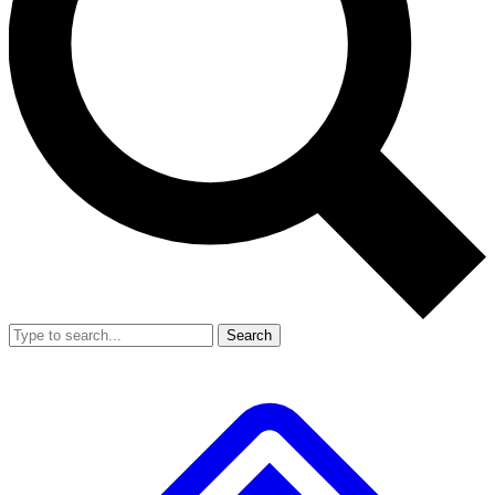
Search