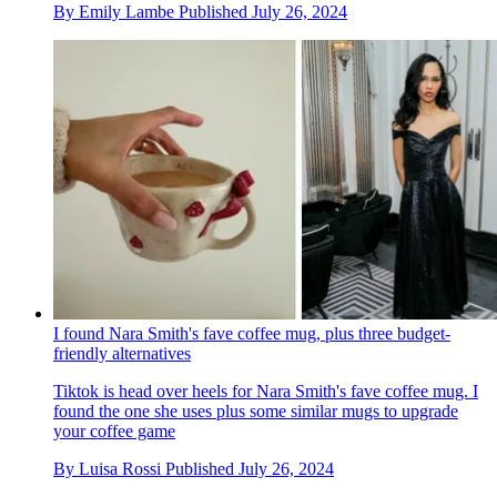
By
Emily Lambe
Published
July 26, 2024
I found Nara Smith's fave coffee mug, plus three budget-
friendly alternatives
Tiktok is head over heels for Nara Smith's fave coffee mug. I
found the one she uses plus some similar mugs to upgrade
your coffee game
By
Luisa Rossi
Published
July 26, 2024