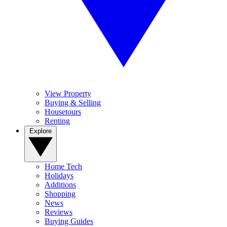
View Property
Buying & Selling
Housetours
Renting
Explore
Home Tech
Holidays
Additions
Shopping
News
Reviews
Buying Guides