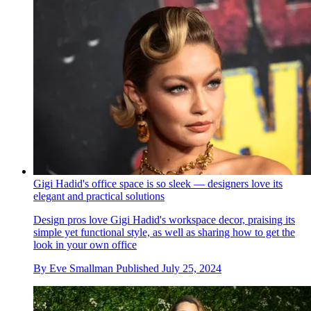
Gigi Hadid's office space is so sleek — designers love its
elegant and practical solutions
Design pros love Gigi Hadid's workspace decor, praising its
simple yet functional style, as well as sharing how to get the
look in your own office
By
Eve Smallman
Published
July 25, 2024