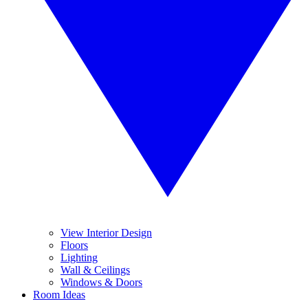
View Interior Design
Floors
Lighting
Wall & Ceilings
Windows & Doors
Room Ideas