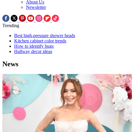
About Us
Newsletter
Trending
Best high-pressure shower heads
Kitchen cabinet color trends
How to identify bugs
Hallway decor ideas
News