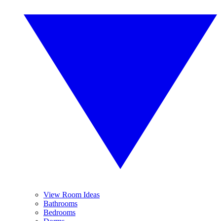
View Room Ideas
Bathrooms
Bedrooms