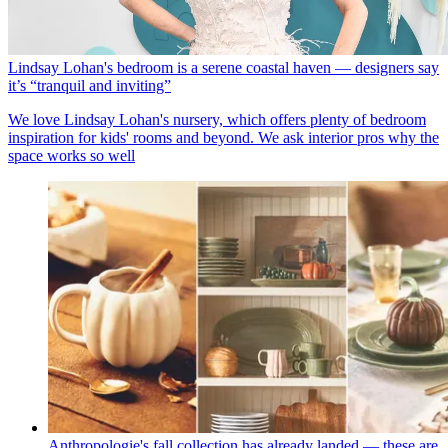
Lindsay Lohan's bedroom is a serene coastal haven — designers say
it’s “tranquil and inviting”
We love Lindsay Lohan's nursery, which offers plenty of bedroom
inspiration for kids' rooms and beyond. We ask interior pros why the
space works so well
Anthropologie's fall collection has already landed — these are