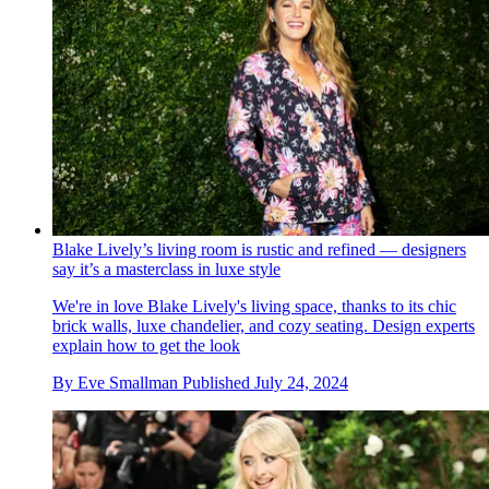
Blake Lively’s living room is rustic and refined — designers
say it’s a masterclass in luxe style
We're in love Blake Lively's living space, thanks to its chic
brick walls, luxe chandelier, and cozy seating. Design experts
explain how to get the look
By
Eve Smallman
Published
July 24, 2024