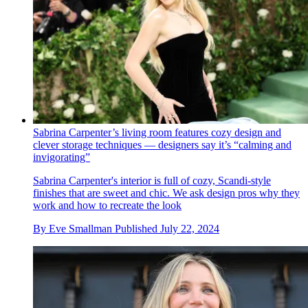
Sabrina Carpenter’s living room features cozy design and
clever storage techniques — designers say it’s “calming and
invigorating”
Sabrina Carpenter's interior is full of cozy, Scandi-style
finishes that are sweet and chic. We ask design pros why they
work and how to recreate the look
By
Eve Smallman
Published
July 22, 2024