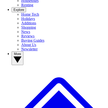
Housetours
Renting
Explore
Home Tech
Holidays
Additions
Shopping
News
Reviews
Buying Guides
About Us
Newsletter
More