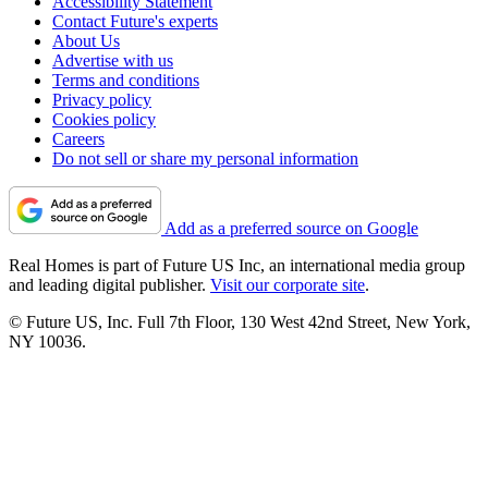
Accessibility Statement
Contact Future's experts
About Us
Advertise with us
Terms and conditions
Privacy policy
Cookies policy
Careers
Do not sell or share my personal information
Add as a preferred source on Google
Real Homes is part of Future US Inc, an international media group
and leading digital publisher.
Visit our corporate site
.
© Future US, Inc. Full 7th Floor, 130 West 42nd Street, New York,
NY 10036.