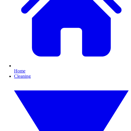
Home
Cleaning