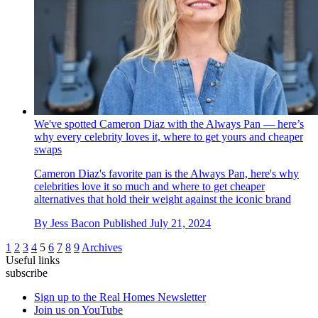
We've spotted Cameron Diaz with the Always Pan — here’s
why every celebrity loves it, where to get yours and cheaper
swaps
Cameron Diaz's favorite pan is the Always Pan, here's why
celebrities love it so much and where to get cheaper
alternatives that hold their weight against the iconic brand
By
Jess Bacon
Published
July 21, 2024
1
2
3
4
5
6
7
8
9
Archives
Useful links
subscribe
Sign up to the Real Homes Newsletter
Join us on YouTube