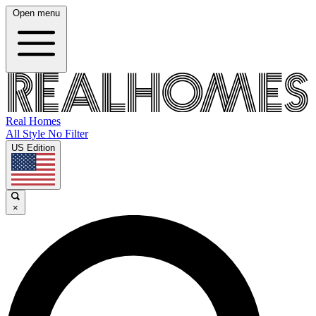
Open menu
Real Homes
All Style No Filter
US Edition
×