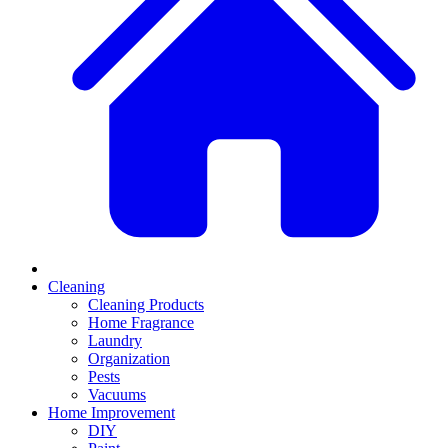
Cleaning
Cleaning Products
Home Fragrance
Laundry
Organization
Pests
Vacuums
Home Improvement
DIY