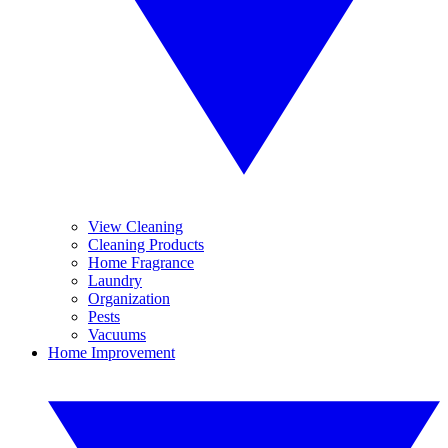
View Cleaning
Cleaning Products
Home Fragrance
Laundry
Organization
Pests
Vacuums
Home Improvement