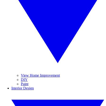
View Home Improvement
DIY
Paint
Interior Design