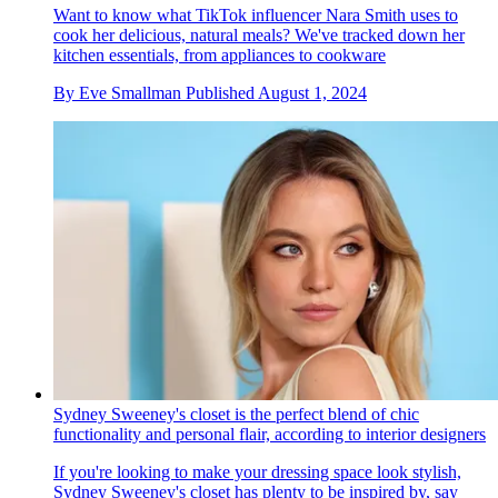
Want to know what TikTok influencer Nara Smith uses to
cook her delicious, natural meals? We've tracked down her
kitchen essentials, from appliances to cookware
By
Eve Smallman
Published
August 1, 2024
Sydney Sweeney's closet is the perfect blend of chic
functionality and personal flair, according to interior designers
If you're looking to make your dressing space look stylish,
Sydney Sweeney's closet has plenty to be inspired by, say