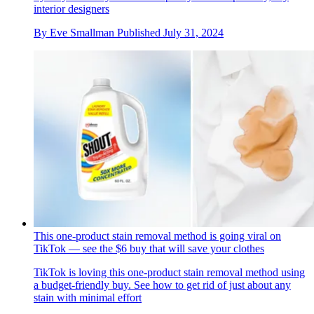
interior designers
By
Eve Smallman
Published
July 31, 2024
This one-product stain removal method is going viral on
TikTok — see the $6 buy that will save your clothes
TikTok is loving this one-product stain removal method using
a budget-friendly buy. See how to get rid of just about any
stain with minimal effort