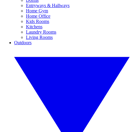
Dorms
Entryways & Hallways
Home Gym
Home Office
Kids Rooms
Kitchens
Laundry Rooms
Living Rooms
Outdoors