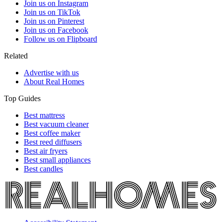
Join us on Instagram
Join us on TikTok
Join us on Pinterest
Join us on Facebook
Follow us on Flipboard
Related
Advertise with us
About Real Homes
Top Guides
Best mattress
Best vacuum cleaner
Best coffee maker
Best reed diffusers
Best air fryers
Best small appliances
Best candles