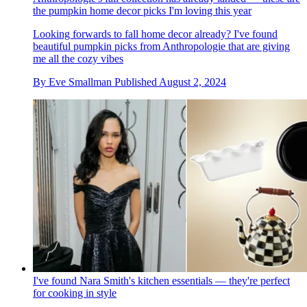
the pumpkin home decor picks I'm loving this year
Looking forwards to fall home decor already? I've found
beautiful pumpkin picks from Anthropologie that are giving
me all the cozy vibes
By
Eve Smallman
Published
August 2, 2024
I've found Nara Smith's kitchen essentials — they're perfect
for cooking in style