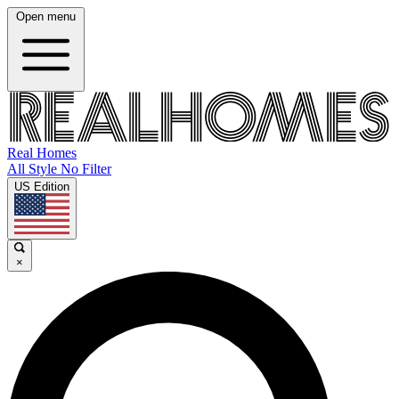
Open menu
Real Homes
All Style No Filter
US Edition
×