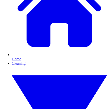
Home
Cleaning