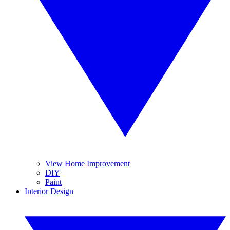
View Home Improvement
DIY
Paint
Interior Design