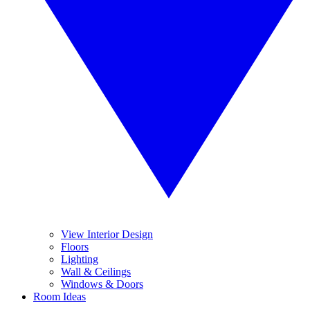
View Interior Design
Floors
Lighting
Wall & Ceilings
Windows & Doors
Room Ideas