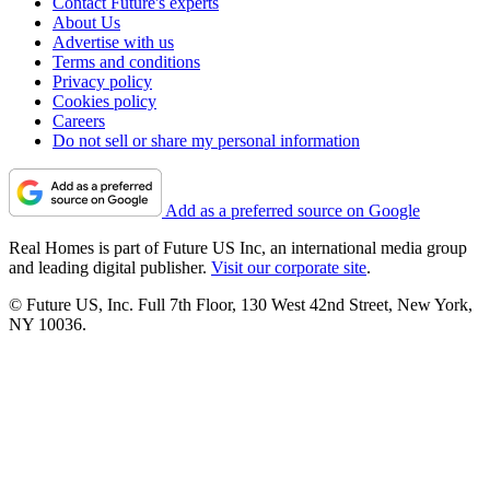
Contact Future's experts
About Us
Advertise with us
Terms and conditions
Privacy policy
Cookies policy
Careers
Do not sell or share my personal information
Add as a preferred source on Google
Real Homes is part of Future US Inc, an international media group
and leading digital publisher.
Visit our corporate site
.
© Future US, Inc. Full 7th Floor, 130 West 42nd Street, New York,
NY 10036.