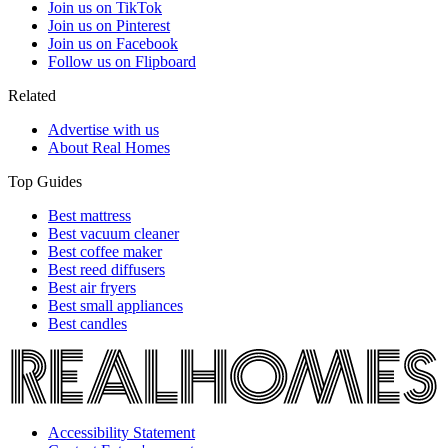
Join us on TikTok
Join us on Pinterest
Join us on Facebook
Follow us on Flipboard
Related
Advertise with us
About Real Homes
Top Guides
Best mattress
Best vacuum cleaner
Best coffee maker
Best reed diffusers
Best air fryers
Best small appliances
Best candles
Accessibility Statement