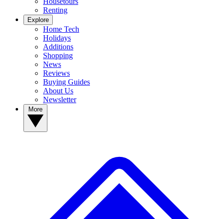
Housetours
Renting
Explore
Home Tech
Holidays
Additions
Shopping
News
Reviews
Buying Guides
About Us
Newsletter
More