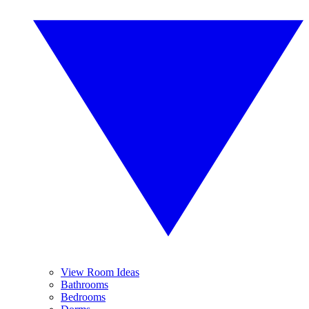
View Room Ideas
Bathrooms
Bedrooms