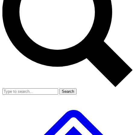
Search