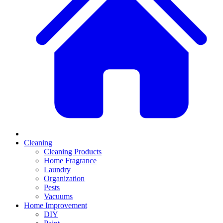
Cleaning
Cleaning Products
Home Fragrance
Laundry
Organization
Pests
Vacuums
Home Improvement
DIY