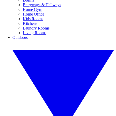
Dorms
Entryways & Hallways
Home Gym
Home Office
Kids Rooms
Kitchens
Laundry Rooms
Living Rooms
Outdoors