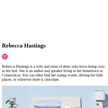
Rebecca Hastings
Rebecca Hastings is a wife and mom of three who loves being cozy
in her bed. She is an author and speaker living in her hometown in
Connecticut. You can often find her typing words, driving her kids
places, or wherever there is chocolate.