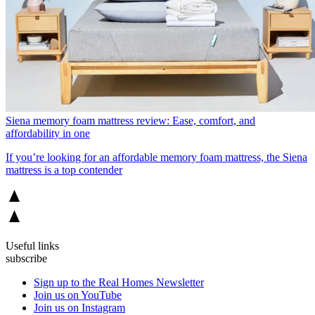
Siena memory foam mattress review: Ease, comfort, and
affordability in one
If you’re looking for an affordable memory foam mattress, the Siena
mattress is a top contender
Useful links
subscribe
Sign up to the Real Homes Newsletter
Join us on YouTube
Join us on Instagram