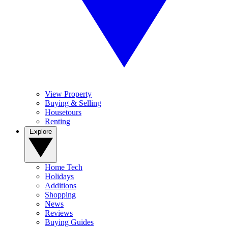
View Property
Buying & Selling
Housetours
Renting
Explore
Home Tech
Holidays
Additions
Shopping
News
Reviews
Buying Guides