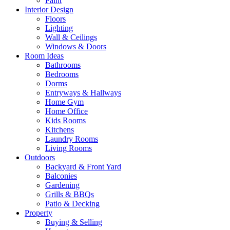
Paint
Interior Design
Floors
Lighting
Wall & Ceilings
Windows & Doors
Room Ideas
Bathrooms
Bedrooms
Dorms
Entryways & Hallways
Home Gym
Home Office
Kids Rooms
Kitchens
Laundry Rooms
Living Rooms
Outdoors
Backyard & Front Yard
Balconies
Gardening
Grills & BBQs
Patio & Decking
Property
Buying & Selling