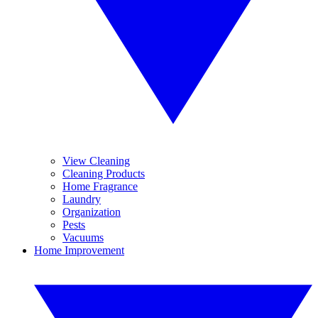
View Cleaning
Cleaning Products
Home Fragrance
Laundry
Organization
Pests
Vacuums
Home Improvement