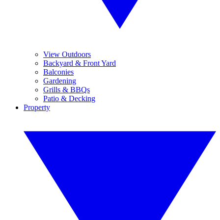
View Outdoors
Backyard & Front Yard
Balconies
Gardening
Grills & BBQs
Patio & Decking
Property