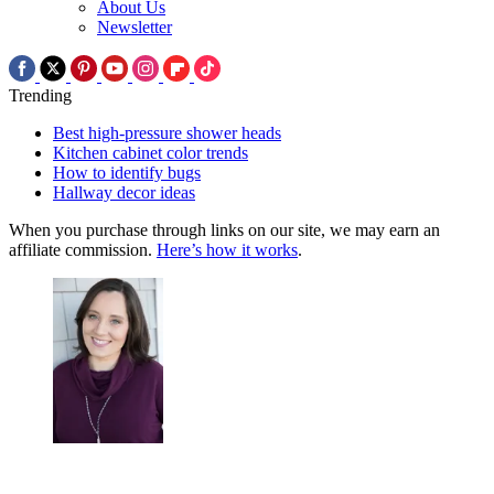
About Us
Newsletter
Trending
Best high-pressure shower heads
Kitchen cabinet color trends
How to identify bugs
Hallway decor ideas
When you purchase through links on our site, we may earn an
affiliate commission.
Here’s how it works
.