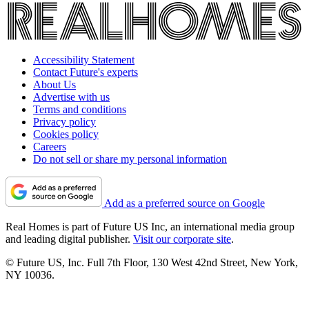
Accessibility Statement
Contact Future's experts
About Us
Advertise with us
Terms and conditions
Privacy policy
Cookies policy
Careers
Do not sell or share my personal information
Add as a preferred source on Google
Real Homes is part of Future US Inc, an international media group
and leading digital publisher.
Visit our corporate site
.
© Future US, Inc. Full 7th Floor, 130 West 42nd Street, New York,
NY 10036.