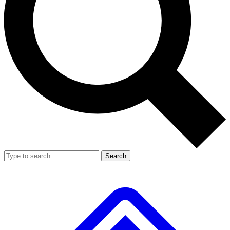
Search