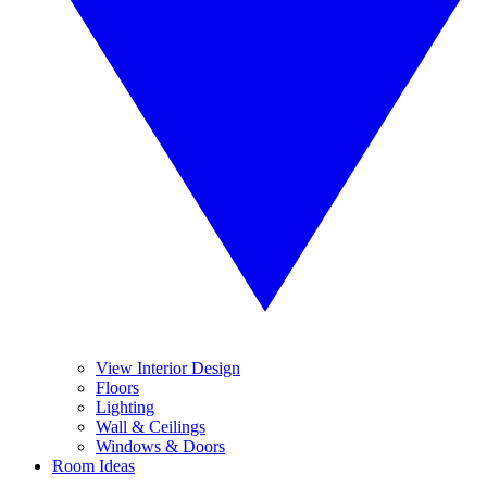
View Interior Design
Floors
Lighting
Wall & Ceilings
Windows & Doors
Room Ideas