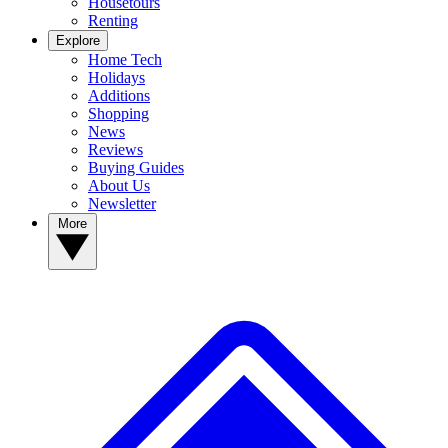
Housetours
Renting
Explore
Home Tech
Holidays
Additions
Shopping
News
Reviews
Buying Guides
About Us
Newsletter
More