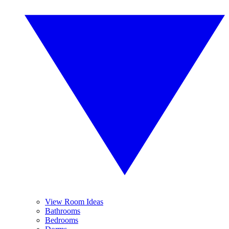
View Room Ideas
Bathrooms
Bedrooms