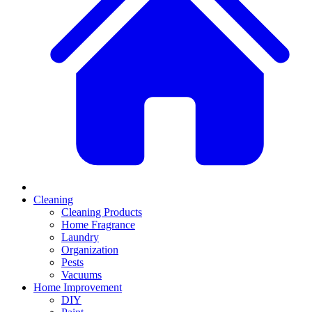
Cleaning
Cleaning Products
Home Fragrance
Laundry
Organization
Pests
Vacuums
Home Improvement
DIY