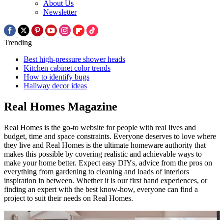
About Us
Newsletter
Trending
Best high-pressure shower heads
Kitchen cabinet color trends
How to identify bugs
Hallway decor ideas
Real Homes Magazine
Real Homes is the go-to website for people with real lives and
budget, time and space constraints. Everyone deserves to love where
they live and Real Homes is the ultimate homeware authority that
makes this possible by covering realistic and achievable ways to
make your home better. Expect easy DIYs, advice from the pros on
everything from gardening to cleaning and loads of interiors
inspiration in between. Whether it is our first hand experiences, or
finding an expert with the best know-how, everyone can find a
project to suit their needs on Real Homes.