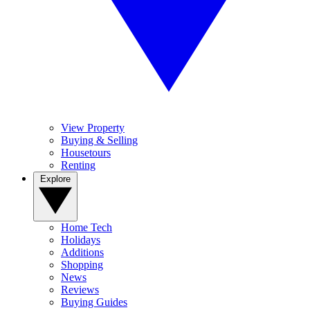
View Property
Buying & Selling
Housetours
Renting
Explore
Home Tech
Holidays
Additions
Shopping
News
Reviews
Buying Guides