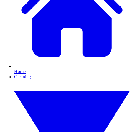
Home
Cleaning