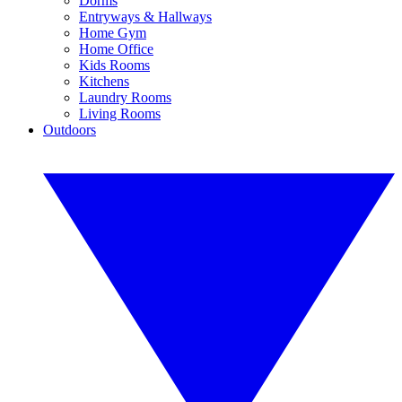
Dorms
Entryways & Hallways
Home Gym
Home Office
Kids Rooms
Kitchens
Laundry Rooms
Living Rooms
Outdoors