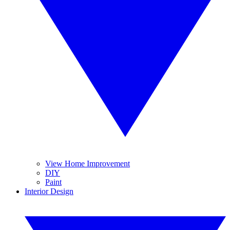
View Home Improvement
DIY
Paint
Interior Design