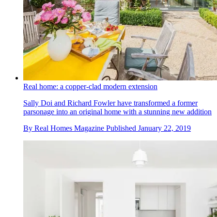
Real home: a copper-clad modern extension
Sally Doi and Richard Fowler have transformed a former
parsonage into an original home with a stunning new addition
By
Real Homes Magazine
Published
January 22, 2019