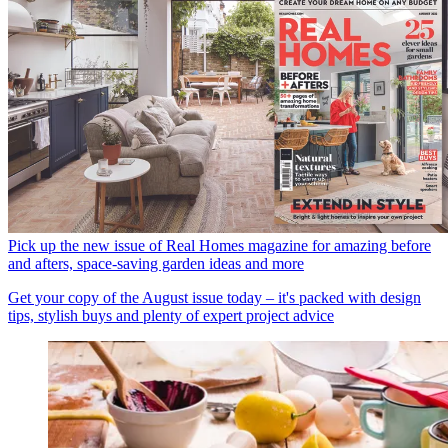
Pick up the new issue of Real Homes magazine for amazing before
and afters, space-saving garden ideas and more
Get your copy of the August issue today – it's packed with design
tips, stylish buys and plenty of expert project advice