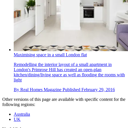
Maximising space in a small London flat
Remodelling the interior layout of a small apartment in
London's Primrose Hill has created an open-plan
kitchen/dining/living space as well as flooding the rooms with
light
By
Real Homes Magazine
Published
February 29, 2016
Other versions of this page are available with specific content for the
following regions:
Australia
UK