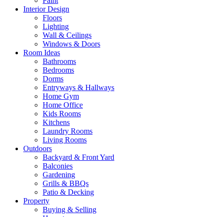
Paint
Interior Design
Floors
Lighting
Wall & Ceilings
Windows & Doors
Room Ideas
Bathrooms
Bedrooms
Dorms
Entryways & Hallways
Home Gym
Home Office
Kids Rooms
Kitchens
Laundry Rooms
Living Rooms
Outdoors
Backyard & Front Yard
Balconies
Gardening
Grills & BBQs
Patio & Decking
Property
Buying & Selling