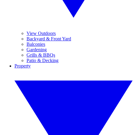
View Outdoors
Backyard & Front Yard
Balconies
Gardening
Grills & BBQs
Patio & Decking
Property