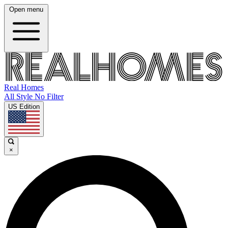
Open menu
Real Homes
All Style No Filter
US Edition
×