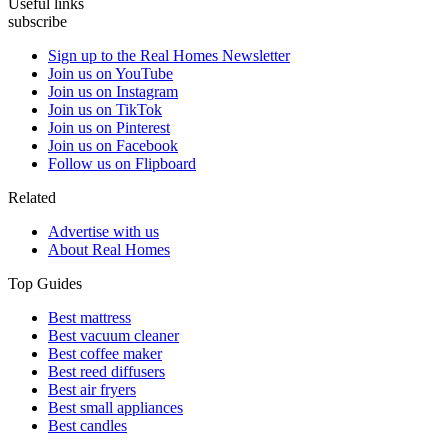
Useful links
subscribe
Sign up to the Real Homes Newsletter
Join us on YouTube
Join us on Instagram
Join us on TikTok
Join us on Pinterest
Join us on Facebook
Follow us on Flipboard
Related
Advertise with us
About Real Homes
Top Guides
Best mattress
Best vacuum cleaner
Best coffee maker
Best reed diffusers
Best air fryers
Best small appliances
Best candles