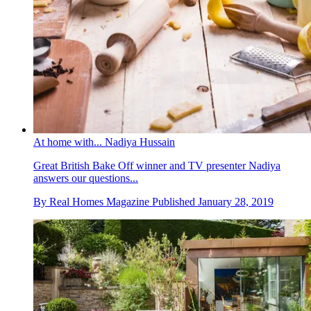
At home with... Nadiya Hussain
Great British Bake Off winner and TV presenter Nadiya
answers our questions...
By
Real Homes Magazine
Published
January 28, 2019