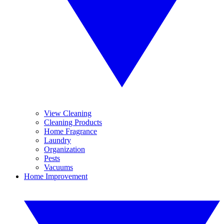
View Cleaning
Cleaning Products
Home Fragrance
Laundry
Organization
Pests
Vacuums
Home Improvement