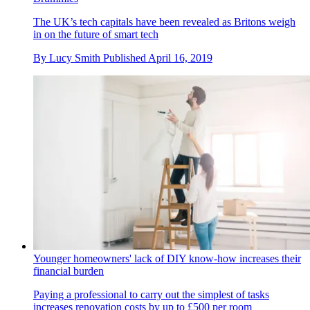
The UK’s tech capitals have been revealed as Britons weigh
in on the future of smart tech
By
Lucy Smith
Published
April 16, 2019
Younger homeowners' lack of DIY know-how increases their
financial burden
Paying a professional to carry out the simplest of tasks
increases renovation costs by up to £500 per room