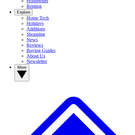
Housetours
Renting
Explore
Home Tech
Holidays
Additions
Shopping
News
Reviews
Buying Guides
About Us
Newsletter
More