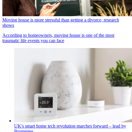
Moving house is more stressful than getting a divorce, research
shows
According to homeowners, moving house is one of the most
traumatic life events you can face
UK's smart home tech revolution marches forward – lead by
Brummies