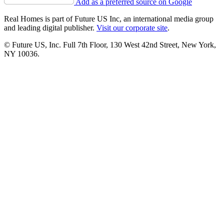
Add as a preferred source on Google
Real Homes is part of Future US Inc, an international media group
and leading digital publisher.
Visit our corporate site
.
© Future US, Inc. Full 7th Floor, 130 West 42nd Street, New York,
NY 10036.