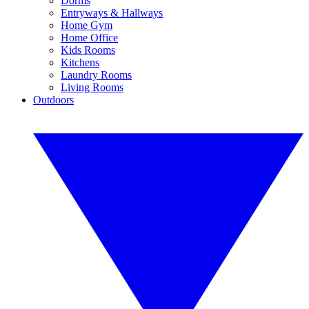
Dorms
Entryways & Hallways
Home Gym
Home Office
Kids Rooms
Kitchens
Laundry Rooms
Living Rooms
Outdoors