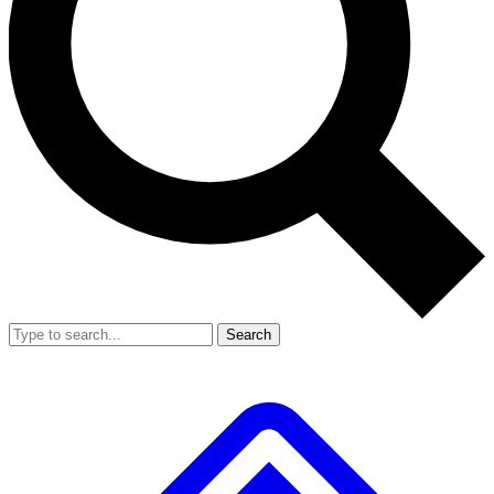
Search