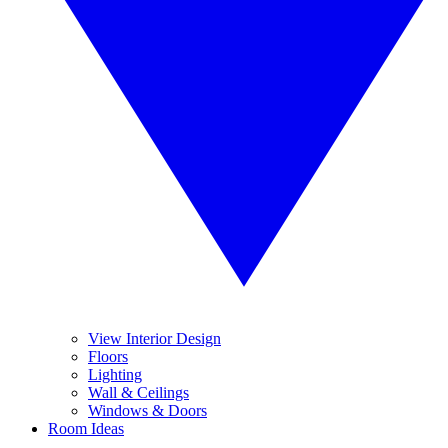
View Interior Design
Floors
Lighting
Wall & Ceilings
Windows & Doors
Room Ideas