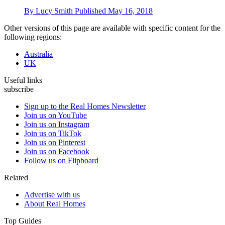
By
Lucy Smith
Published
May 16, 2018
Other versions of this page are available with specific content for the
following regions:
Australia
UK
Useful links
subscribe
Sign up to the Real Homes Newsletter
Join us on YouTube
Join us on Instagram
Join us on TikTok
Join us on Pinterest
Join us on Facebook
Follow us on Flipboard
Related
Advertise with us
About Real Homes
Top Guides