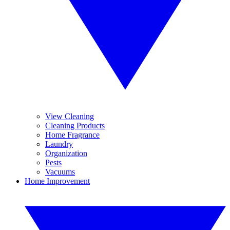
View Cleaning
Cleaning Products
Home Fragrance
Laundry
Organization
Pests
Vacuums
Home Improvement