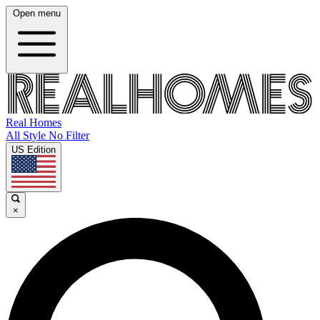
Open menu
Real Homes
All Style No Filter
US Edition
×