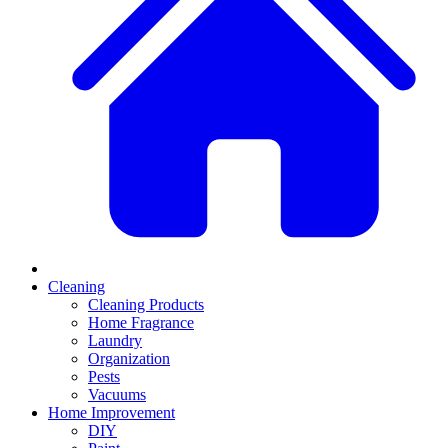
Cleaning
Cleaning Products
Home Fragrance
Laundry
Organization
Pests
Vacuums
Home Improvement
DIY