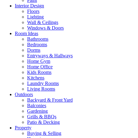
Paint
Interior Design
Floors
Lighting
Wall & Ceilings
Windows & Doors
Room Ideas
Bathrooms
Bedrooms
Dorms
Entryways & Hallways
Home Gym
Home Office
Kids Rooms
Kitchens
Laundry Rooms
Living Rooms
Outdoors
Backyard & Front Yard
Balconies
Gardening
Grills & BBQs
Patio & Decking
Property
Buying & Selling