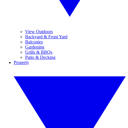
View Outdoors
Backyard & Front Yard
Balconies
Gardening
Grills & BBQs
Patio & Decking
Property