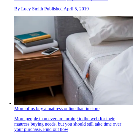
By
Lucy Smith
Published
April 5, 2019
More of us buy a mattress online than in store
More people than ever are turning to the web for their
mattress buying needs, but you should still take time over
your purchase. Find out how