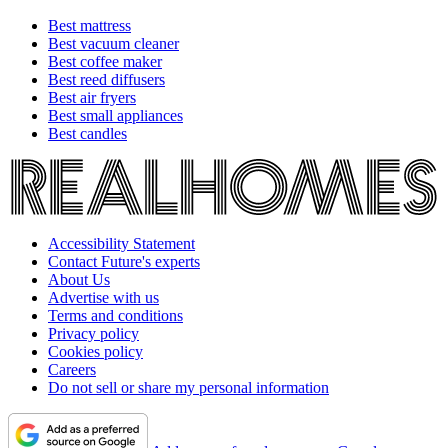
Best mattress
Best vacuum cleaner
Best coffee maker
Best reed diffusers
Best air fryers
Best small appliances
Best candles
Accessibility Statement
Contact Future's experts
About Us
Advertise with us
Terms and conditions
Privacy policy
Cookies policy
Careers
Do not sell or share my personal information