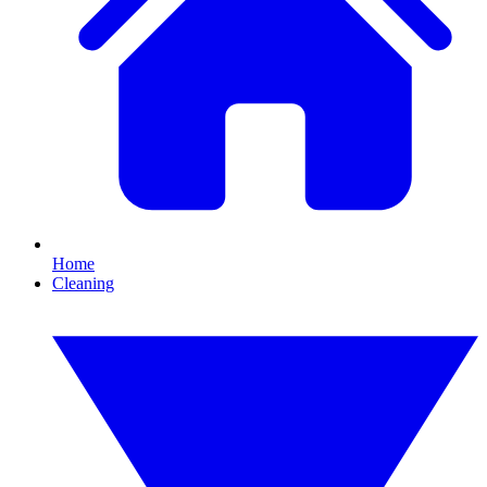
Home
Cleaning