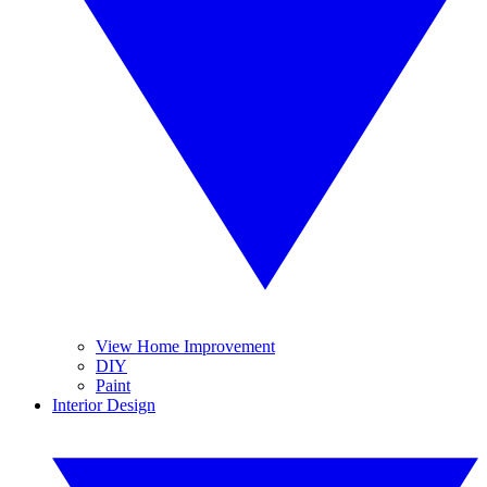
View Home Improvement
DIY
Paint
Interior Design