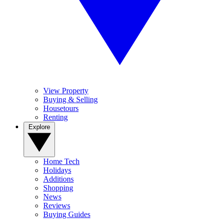
View Property
Buying & Selling
Housetours
Renting
Explore
Home Tech
Holidays
Additions
Shopping
News
Reviews
Buying Guides