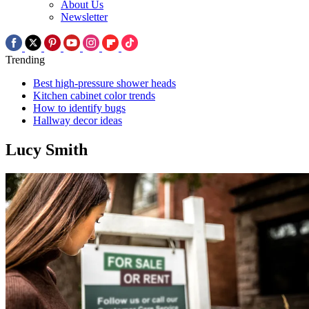
About Us
Newsletter
Trending
Best high-pressure shower heads
Kitchen cabinet color trends
How to identify bugs
Hallway decor ideas
Lucy Smith