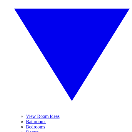
View Room Ideas
Bathrooms
Bedrooms