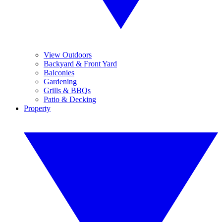
View Outdoors
Backyard & Front Yard
Balconies
Gardening
Grills & BBQs
Patio & Decking
Property