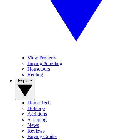
View Property
Buying & Selling
Housetours
Renting
Explore
Home Tech
Holidays
Additions
Shopping
News
Reviews
Buying Guides