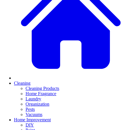
Cleaning
Cleaning Products
Home Fragrance
Laundry
Organization
Pests
Vacuums
Home Improvement
DIY