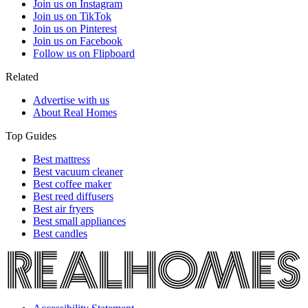
Join us on Instagram
Join us on TikTok
Join us on Pinterest
Join us on Facebook
Follow us on Flipboard
Related
Advertise with us
About Real Homes
Top Guides
Best mattress
Best vacuum cleaner
Best coffee maker
Best reed diffusers
Best air fryers
Best small appliances
Best candles