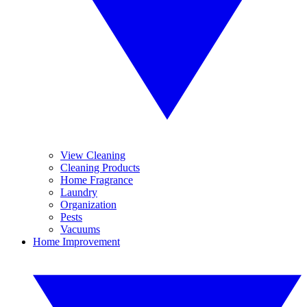
View Cleaning
Cleaning Products
Home Fragrance
Laundry
Organization
Pests
Vacuums
Home Improvement