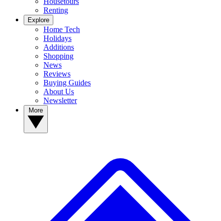
Housetours
Renting
Explore
Home Tech
Holidays
Additions
Shopping
News
Reviews
Buying Guides
About Us
Newsletter
More