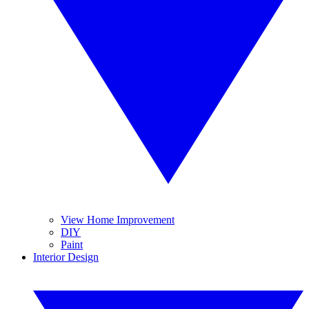
View Home Improvement
DIY
Paint
Interior Design