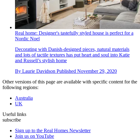
Real home: Designer's tastefully styled house is perfect for a
Nordic Noel
Decorating with Danish-designed pieces, natural materials
and lots of tactile textures has put heart and soul into Katie
and Russell’s stylish home
By
Laurie Davidson
Published
November 29, 2020
Other versions of this page are available with specific content for the
following regions:
Australia
UK
Useful links
subscribe
Sign up to the Real Homes Newsletter
Join us on YouTube