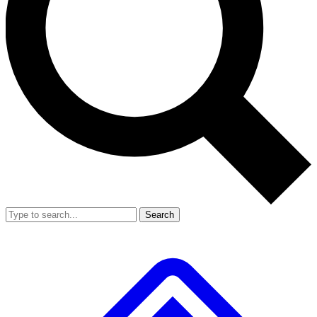
Search