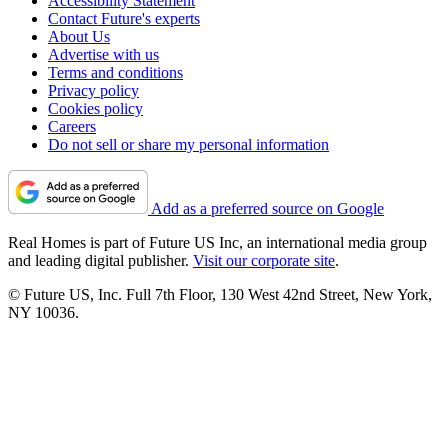
Accessibility Statement
Contact Future's experts
About Us
Advertise with us
Terms and conditions
Privacy policy
Cookies policy
Careers
Do not sell or share my personal information
Add as a preferred source on Google
Real Homes is part of Future US Inc, an international media group
and leading digital publisher.
Visit our corporate site
.
© Future US, Inc. Full 7th Floor, 130 West 42nd Street, New York,
NY 10036.