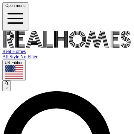
Open menu
Real Homes
All Style No Filter
US Edition
×