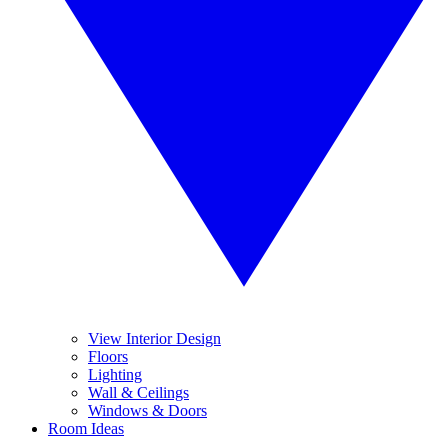
View Interior Design
Floors
Lighting
Wall & Ceilings
Windows & Doors
Room Ideas