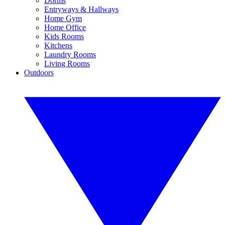
Dorms
Entryways & Hallways
Home Gym
Home Office
Kids Rooms
Kitchens
Laundry Rooms
Living Rooms
Outdoors