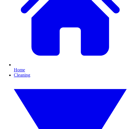
Home
Cleaning