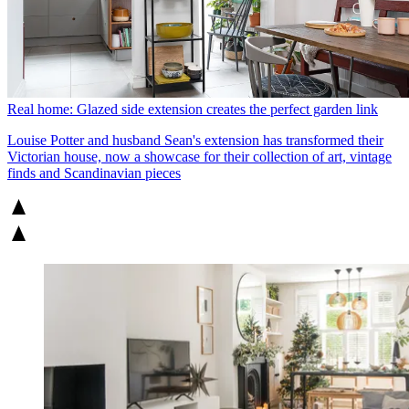
Real home: Glazed side extension creates the perfect garden link
Louise Potter and husband Sean's extension has transformed their
Victorian house, now a showcase for their collection of art, vintage
finds and Scandinavian pieces