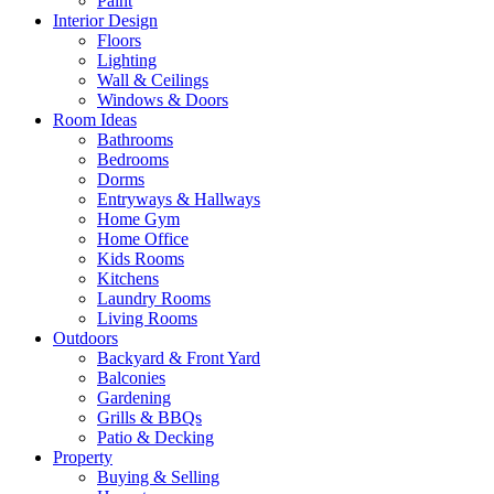
Paint
Interior Design
Floors
Lighting
Wall & Ceilings
Windows & Doors
Room Ideas
Bathrooms
Bedrooms
Dorms
Entryways & Hallways
Home Gym
Home Office
Kids Rooms
Kitchens
Laundry Rooms
Living Rooms
Outdoors
Backyard & Front Yard
Balconies
Gardening
Grills & BBQs
Patio & Decking
Property
Buying & Selling