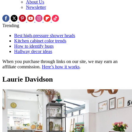
About Us
Newsletter
Trending
Best high-pressure shower heads
Kitchen cabinet color trends
How to identify bugs
Hallway decor ideas
When you purchase through links on our site, we may earn an
affiliate commission.
Here’s how it works
.
Laurie Davidson