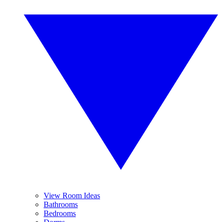
View Room Ideas
Bathrooms
Bedrooms