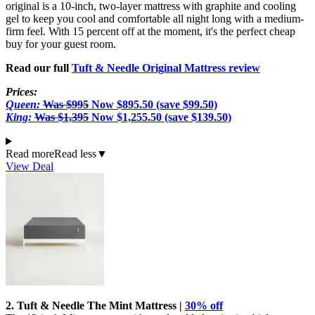
original is a 10-inch, two-layer mattress with graphite and cooling
gel to keep you cool and comfortable all night long with a medium-
firm feel. With 15 percent off at the moment, it's the perfect cheap
buy for your guest room.
Read our full
Tuft & Needle Original Mattress review
Prices:
Queen:
Was $995
Now $895.50 (save $99.50)
King:
Was $1,395
Now $1,255.50 (save $139.50)
Read more
Read less
▼
View Deal
2. Tuft & Needle The Mint Mattress |
30% off