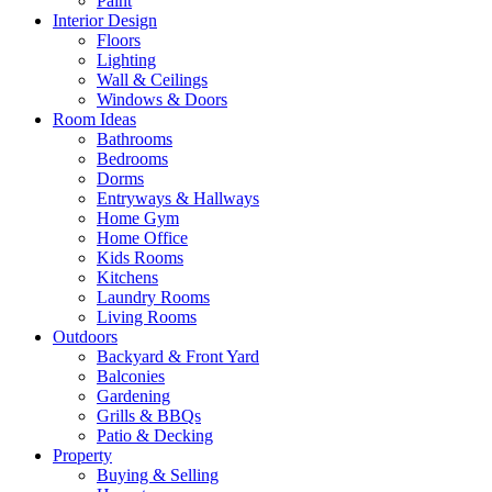
Paint
Interior Design
Floors
Lighting
Wall & Ceilings
Windows & Doors
Room Ideas
Bathrooms
Bedrooms
Dorms
Entryways & Hallways
Home Gym
Home Office
Kids Rooms
Kitchens
Laundry Rooms
Living Rooms
Outdoors
Backyard & Front Yard
Balconies
Gardening
Grills & BBQs
Patio & Decking
Property
Buying & Selling