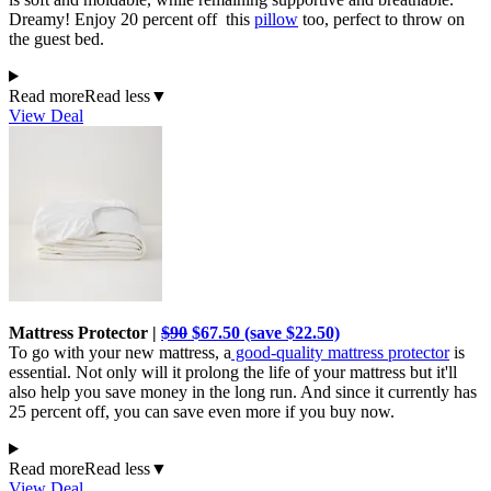
Dreamy! Enjoy 20 percent off this
pillow
too, perfect to throw on
the guest bed.
Read more
Read less
▼
View Deal
Mattress Protector |
$90
$67.50 (save $22.50)
To go with your new mattress, a
good-quality mattress protector
is
essential. Not only will it prolong the life of your mattress but it'll
also help you save money in the long run. And since it currently has
25 percent off, you can save even more if you buy now.
Read more
Read less
▼
View Deal