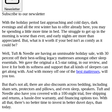
Newsletter
Subscribe to our newsletter
With the holiday period fast approaching and cold days, dark
evenings and all the rest winter has to offer already here, you may
be spending a little more time in bed. The struggle to get up in the
morning is worse than ever, and early nights are more than
appreciated. But, what is it worth if your bed isn't as comfy as it
could be?
Well, Tuft & Needle are having an unmissable holiday sale, with 30
percent off their best-selling legacy mattresses amongst other sleep
essentials. We gave the original a 4.5-star rating, in our review, and
love it for both its softness and support that all kinds of sleepers can
get along with. And with money off one of the
best mattresses
, will
you too.
But that's not all, there are also discounts across bedding, including
sham sets, protectors and pillows, and even sleep, speakers. Tuft and
Needle also have you covered with a 100-night trial, free shipping
and returns, a hassle-free warranty, and financing options too. With
all that, there’s no better time to invest in better duvet days, than
today.