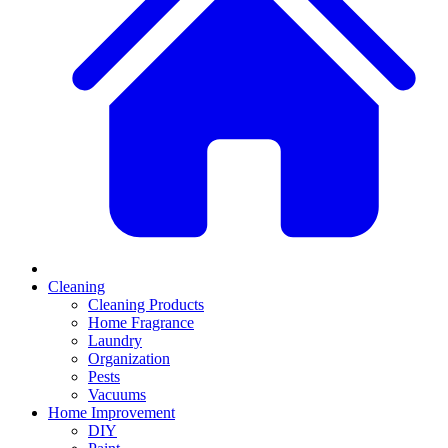
Cleaning
Cleaning Products
Home Fragrance
Laundry
Organization
Pests
Vacuums
Home Improvement
DIY