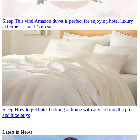
Sleep
This viral Amazon duvet is perfect for enjoying hotel-luxury
at home — and it’s on sale
Sleep
How to get hotel bedding at home with advice from the pros
and luxe buys
Latest in News