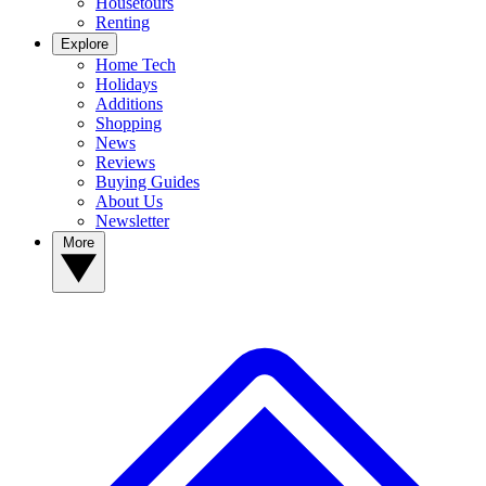
Housetours
Renting
Explore
Home Tech
Holidays
Additions
Shopping
News
Reviews
Buying Guides
About Us
Newsletter
More