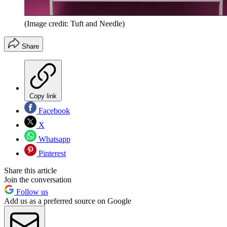
(Image credit: Tuft and Needle)
Share
Copy link
Facebook
X
Whatsapp
Pinterest
Share this article
Join the conversation
Follow us
Add us as a preferred source on Google