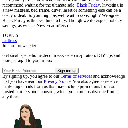
recommend waiting for the ultimate sale:
Black Friday
. Investing in
a new mattress, bed frame, duvet insert or something else can be a
costly ordeal. So you might as well wait to save, right? We agree,
Black Friday is the best time to buy. Though we do expect holiday
savings, as well as New Year offers on.
TOPICS
mattress
Join our newsletter
Get small space home decor ideas, celeb inspiration, DIY tips and
more, straight to your inbox!
By signing up, you agree to our
Terms of services
and acknowledge
that you have read our
Privacy Notice
. You also agree to receive
marketing emails from us that may include promotions from our
trusted partners and sponsors, which you can unsubscribe from at
any time.