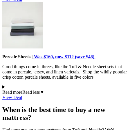
Percale Sheets |
Was $160, now $112 (save $48)
Good things come in threes, like the Tuft & Needle sheet sets that
come in percale, jersey, and linen varietals. Shop the wildly popular
crisp cotton percale sheets, available in five colors.
Read more
Read less
▼
View Deal
When is the best time to buy a new
mattress?
Had your eye on a new mattress from Tuft and Needle? We'd