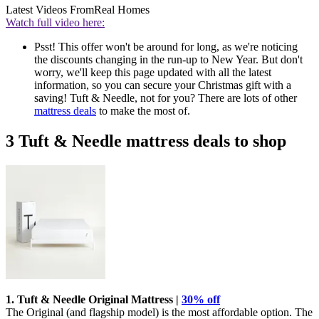
Latest Videos From
Real Homes
Watch full video here:
Psst! This offer won't be around for long, as we're noticing
the discounts changing in the run-up to New Year. But don't
worry, we'll keep this page updated with all the latest
information, so you can secure your Christmas gift with a
saving! Tuft & Needle, not for you? There are lots of other
mattress deals
to make the most of.
3 Tuft & Needle mattress deals to shop
1. Tuft & Needle Original Mattress |
30% off
The Original (and flagship model) is the most affordable option. The