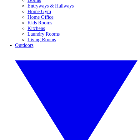
Dorms
Entryways & Hallways
Home Gym
Home Office
Kids Rooms
Kitchens
Laundry Rooms
Living Rooms
Outdoors