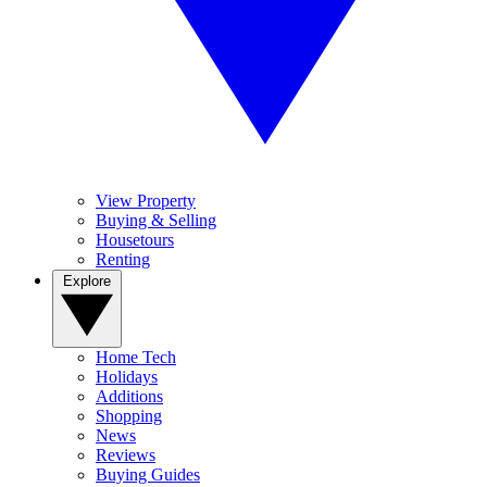
View Property
Buying & Selling
Housetours
Renting
Explore
Home Tech
Holidays
Additions
Shopping
News
Reviews
Buying Guides