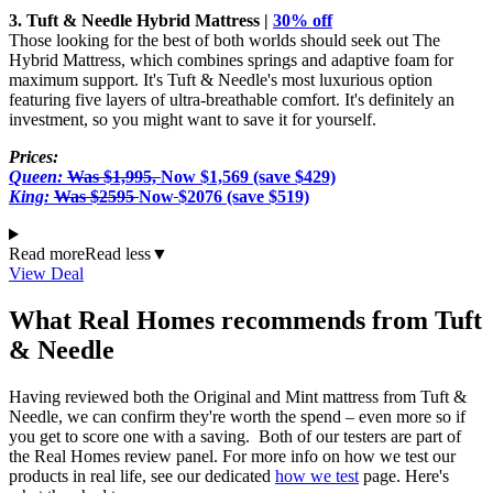
3. Tuft & Needle Hybrid Mattress |
30% off
Those looking for the best of both worlds should seek out The
Hybrid Mattress, which combines springs and adaptive foam for
maximum support. It's Tuft & Needle's most luxurious option
featuring five layers of ultra-breathable comfort. It's definitely an
investment, so you might want to save it for yourself.
Prices:
Queen:
Was $1,995,
Now $1,569 (save $429)
King:
Was $2595
Now
$2076 (save $519)
Read more
Read less
▼
View Deal
What Real Homes recommends from Tuft
& Needle
Having reviewed both the Original and Mint mattress from Tuft &
Needle, we can confirm they're worth the spend – even more so if
you get to score one with a saving. Both of our testers are part of
the Real Homes review panel. For more info on how we test our
products in real life, see our dedicated
how we test
page. Here's