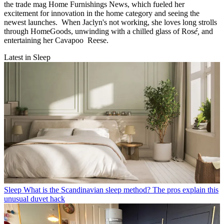
the trade mag Home Furnishings News, which fueled her
excitement for innovation in the home category and seeing the
newest launches. When Jaclyn's not working, she loves long strolls
through HomeGoods, unwinding with a chilled glass of Ros
é,
and
entertaining her Cavapoo Reese.
Latest in Sleep
Sleep
What is the Scandinavian sleep method? The pros explain this
unusual duvet hack