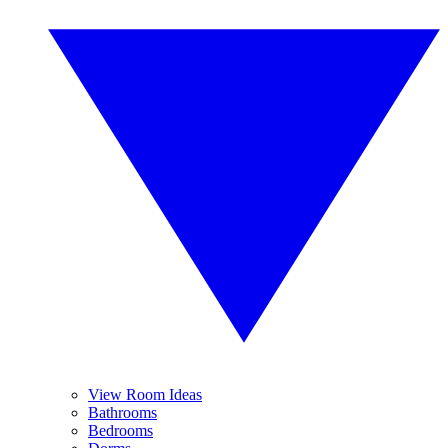
View Room Ideas
Bathrooms
Bedrooms