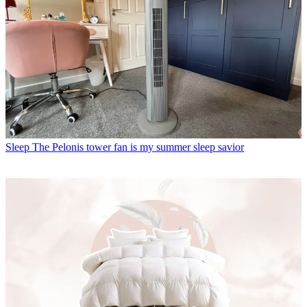
Sleep
The Pelonis tower fan is my summer sleep savior