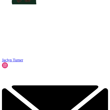
Jaclyn Turner