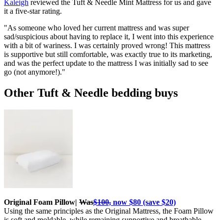
Kaleigh
reviewed the Tuft & Needle Mint Mattress for us and gave
it a five-star rating.
"As someone who loved her current mattress and was super
sad/suspicious about having to replace it, I went into this experience
with a bit of wariness. I was certainly proved wrong! This mattress
is supportive but still comfortable, was exactly true to its marketing,
and was the perfect update to the mattress I was initially sad to see
go (not anymore!)."
Other Tuft & Needle bedding buys
Original Foam Pillow|
Was
$100,
now $80 (save $20)
Using the same principles as the Original Mattress, the Foam Pillow
is soft and moldable, while remaining supportive and breathable.