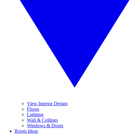
View Interior Design
Floors
Lighting
Wall & Ceilings
Windows & Doors
Room Ideas