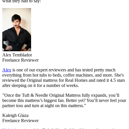
what they had to say:
Alex Temblador
Freelance Reviewer
Alex
is one of our expert reviewers and has tested pretty much
everything from hot tubs to beds, coffee machines, and more. She's
reviewed the Original mattress for Real Homes and rated it 4.5 stars
after sleeping on it for a number of weeks.
"Once the Tuft & Needle Original Mattress fully expands, you’ll
become this mattress’s biggest fan. Better yet? You’ll never feel your
partner toss and turn at night on this mattress."
Kaleigh Glaza
Freelance Reviewer