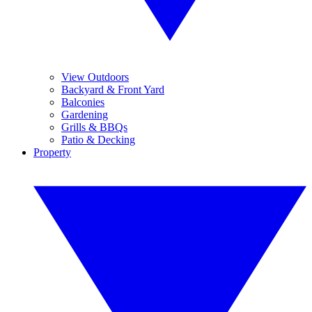
View Outdoors
Backyard & Front Yard
Balconies
Gardening
Grills & BBQs
Patio & Decking
Property