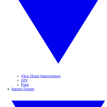
View Home Improvement
DIY
Paint
Interior Design