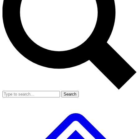
Search