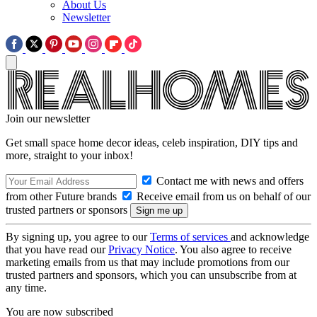
About Us
Newsletter
Join our newsletter
Get small space home decor ideas, celeb inspiration, DIY tips and
more, straight to your inbox!
Contact me with news and offers
from other Future brands
Receive email from us on behalf of our
trusted partners or sponsors
By signing up, you agree to our
Terms of services
and acknowledge
that you have read our
Privacy Notice
. You also agree to receive
marketing emails from us that may include promotions from our
trusted partners and sponsors, which you can unsubscribe from at
any time.
You are now subscribed