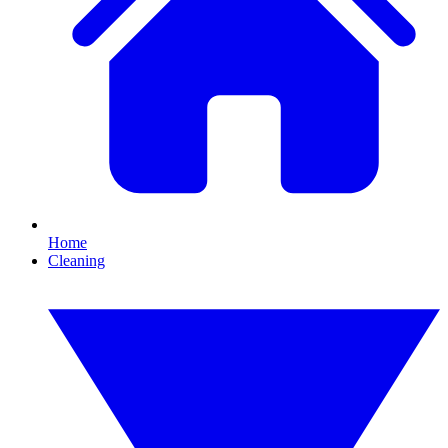
Home
Cleaning