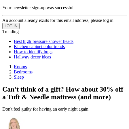
Your newsletter sign-up was successful
An account already exists for this email address, please log in.
Trending
Best high-pressure shower heads
Kitchen cabinet color trends
How to identify bugs
Hallway decor ideas
Rooms
Bedrooms
Sleep
Can't think of a gift? How about 30% off
a Tuft & Needle mattress (and more)
Don't feel guilty for having an early night again