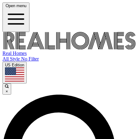
Open menu
Real Homes
All Style No Filter
US Edition
×