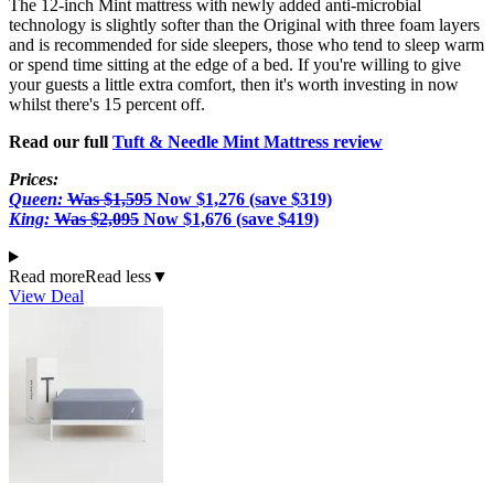
The 12-inch Mint mattress with newly added anti-microbial
technology is slightly softer than the Original with three foam layers
and is recommended for side sleepers, those who tend to sleep warm
or spend time sitting at the edge of a bed. If you're willing to give
your guests a little extra comfort, then it's worth investing in now
whilst there's 15 percent off.
Read our full
Tuft & Needle Mint Mattress review
Prices:
Queen:
Was
$1,595
Now $1,276 (save $319)
King:
Was $2,095
Now $1,676 (save $419)
Read more
Read less
▼
View Deal