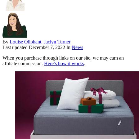
By
Louise Oliphant
,
Jaclyn Turner
Last updated
December 7, 2022
In
News
When you purchase through links on our site, we may earn an
affiliate commission.
Here’s how it works
.