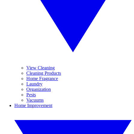
View Cleaning
Cleaning Products
Home Fragrance
Laundry
Organization
Pests
Vacuums
Home Improvement