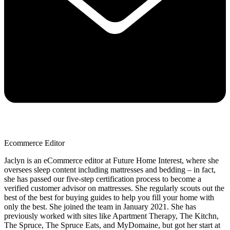
Ecommerce Editor
Jaclyn is an eCommerce editor at Future Home Interest, where she
oversees sleep content including mattresses and bedding – in fact,
she has passed our five-step certification process to become a
verified customer advisor on mattresses. She regularly scouts out the
best of the best for buying guides to help you fill your home with
only the best. She joined the team in January 2021. She has
previously worked with sites like Apartment Therapy, The Kitchn,
The Spruce, The Spruce Eats, and MyDomaine, but got her start at