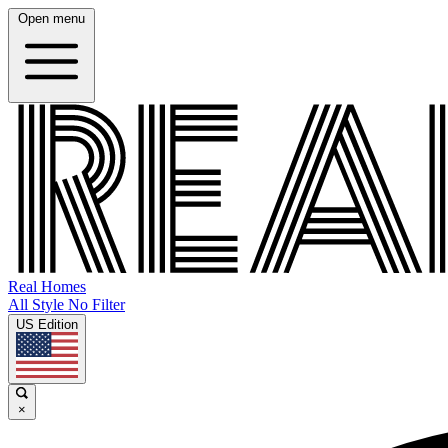
Open menu
Real Homes
All Style No Filter
US Edition
×