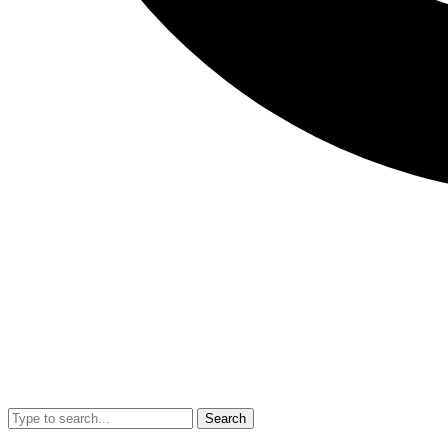
Search