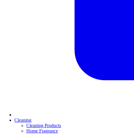
Cleaning
Cleaning Products
Home Fragrance