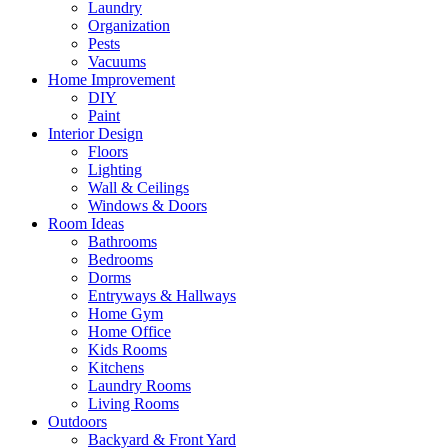
Laundry
Organization
Pests
Vacuums
Home Improvement
DIY
Paint
Interior Design
Floors
Lighting
Wall & Ceilings
Windows & Doors
Room Ideas
Bathrooms
Bedrooms
Dorms
Entryways & Hallways
Home Gym
Home Office
Kids Rooms
Kitchens
Laundry Rooms
Living Rooms
Outdoors
Backyard & Front Yard