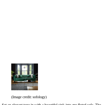
(Image credit: sofology)
Set an elegant tone in with a beautiful sink-into-me fluted sofa. The