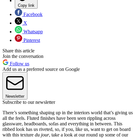
Copy link
Facebook
X
Whatsapp
Pinterest
Share this article
Join the conversation
Follow us
Add us as a preferred source on Google
Newsletter
Subscribe to our newsletter
There’s something shaping up in the interiors world that’s giving us
all the feels. Fluted finishes have been seen rippling across
glassware, headboards, sofas and everything in between. This
ribbed look has us riveted, so, if you, like us, want to get on board
with this texture
du jour
, take a look at our round up some of our