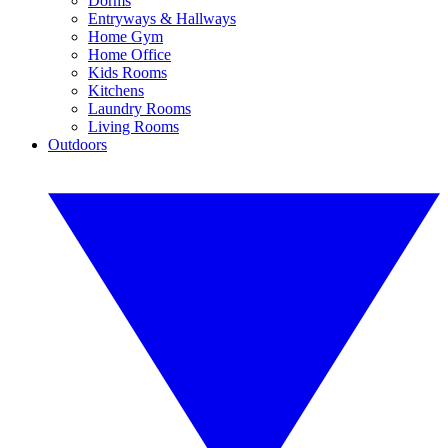
Dorms
Entryways & Hallways
Home Gym
Home Office
Kids Rooms
Kitchens
Laundry Rooms
Living Rooms
Outdoors