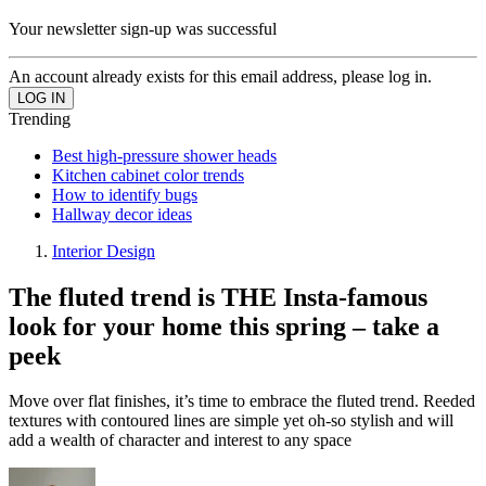
Your newsletter sign-up was successful
An account already exists for this email address, please log in.
Trending
Best high-pressure shower heads
Kitchen cabinet color trends
How to identify bugs
Hallway decor ideas
Interior Design
The fluted trend is THE Insta-famous
look for your home this spring – take a
peek
Move over flat finishes, it’s time to embrace the fluted trend. Reeded
textures with contoured lines are simple yet oh-so stylish and will
add a wealth of character and interest to any space