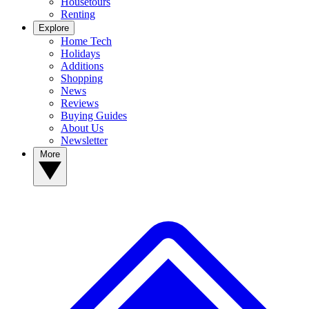
Housetours
Renting
Explore
Home Tech
Holidays
Additions
Shopping
News
Reviews
Buying Guides
About Us
Newsletter
More