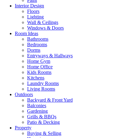
Paint
Interior Design
Floors
Lighting
Wall & Ceilings
Windows & Doors
Room Ideas
Bathrooms
Bedrooms
Dorms
Entryways & Hallways
Home Gym
Home Office
Kids Rooms
Kitchens
Laundry Rooms
Living Rooms
Outdoors
Backyard & Front Yard
Balconies
Gardening
Grills & BBQs
Patio & Decking
Property
Buying & Selling