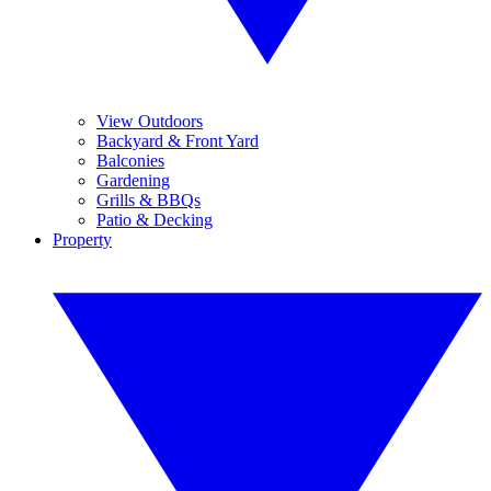
View Outdoors
Backyard & Front Yard
Balconies
Gardening
Grills & BBQs
Patio & Decking
Property