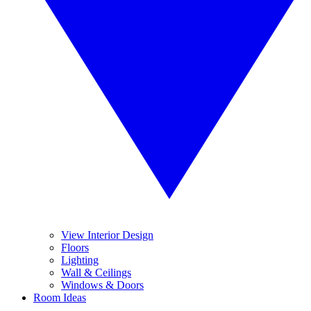
View Interior Design
Floors
Lighting
Wall & Ceilings
Windows & Doors
Room Ideas