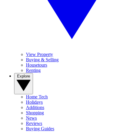
View Property
Buying & Selling
Housetours
Renting
Explore
Home Tech
Holidays
Additions
Shopping
News
Reviews
Buying Guides