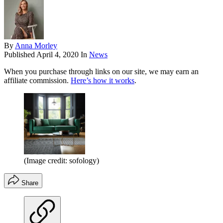
By
Anna Morley
Published
April 4, 2020
In
News
When you purchase through links on our site, we may earn an
affiliate commission.
Here’s how it works
.
(Image credit: sofology)
Share