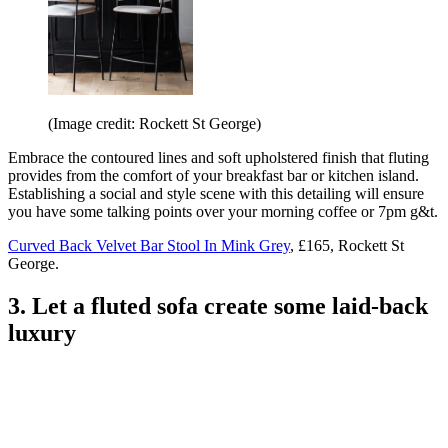
(Image credit: Rockett St George)
Embrace the contoured lines and soft upholstered finish that fluting
provides from the comfort of your breakfast bar or kitchen island.
Establishing a social and style scene with this detailing will ensure
you have some talking points over your morning coffee or 7pm g&t.
Curved Back Velvet Bar Stool In Mink Grey
, £165, Rockett St
George.
3. Let a fluted sofa create some laid-back
luxury