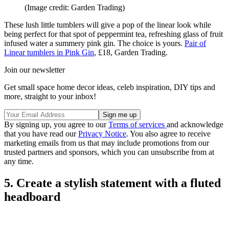
(Image credit: Garden Trading)
These lush little tumblers will give a pop of the linear look while
being perfect for that spot of peppermint tea, refreshing glass of fruit
infused water a summery pink gin. The choice is yours.
Pair of
Linear tumblers in Pink Gin
, £18, Garden Trading.
Join our newsletter
Get small space home decor ideas, celeb inspiration, DIY tips and
more, straight to your inbox!
By signing up, you agree to our
Terms of services
and acknowledge
that you have read our
Privacy Notice
. You also agree to receive
marketing emails from us that may include promotions from our
trusted partners and sponsors, which you can unsubscribe from at
any time.
5. Create a stylish statement with a fluted
headboard