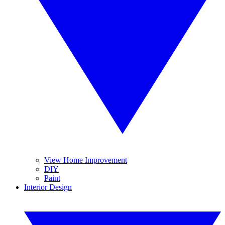
View Home Improvement
DIY
Paint
Interior Design