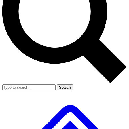
Search