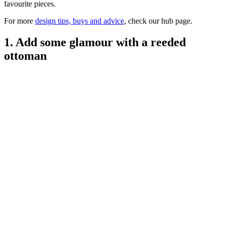
favourite pieces.
For more
design tips, buys and advice
, check our hub page.
1. Add some glamour with a reeded
ottoman