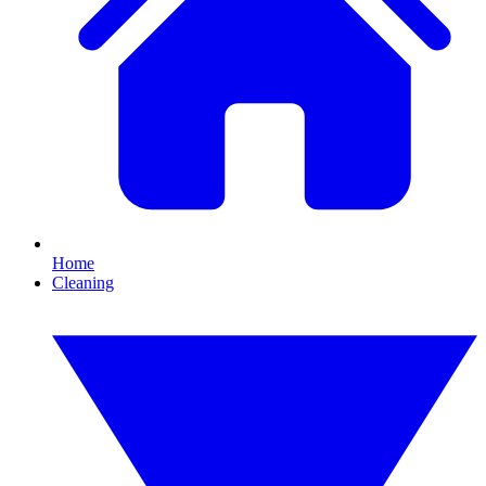
Home
Cleaning