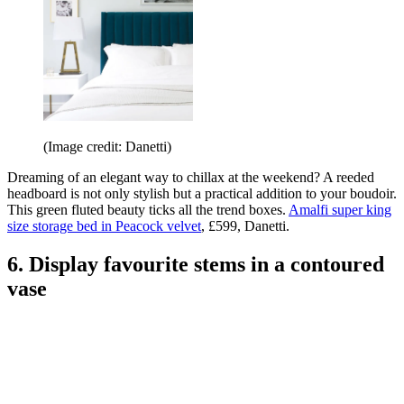
(Image credit: Danetti)
Dreaming of an elegant way to chillax at the weekend? A reeded
headboard is not only stylish but a practical addition to your boudoir.
This green fluted beauty ticks all the trend boxes.
Amalfi super king
size storage bed in Peacock velvet
, £599, Danetti.
6. Display favourite stems in a contoured
vase