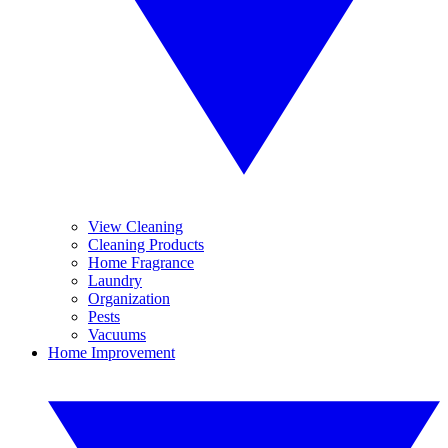
View Cleaning
Cleaning Products
Home Fragrance
Laundry
Organization
Pests
Vacuums
Home Improvement