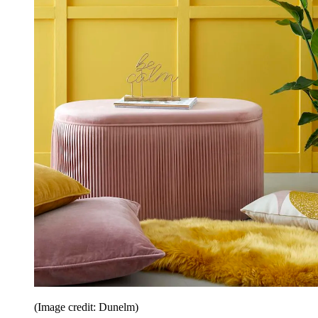
(Image credit: Dunelm)