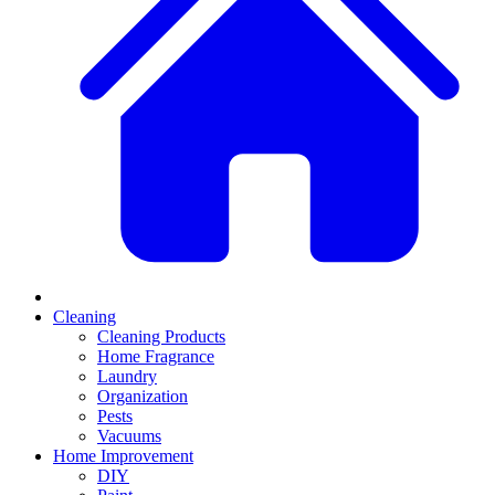
Cleaning
Cleaning Products
Home Fragrance
Laundry
Organization
Pests
Vacuums
Home Improvement
DIY