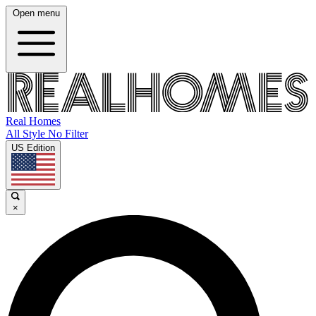
Open menu
Real Homes
All Style No Filter
US Edition
×