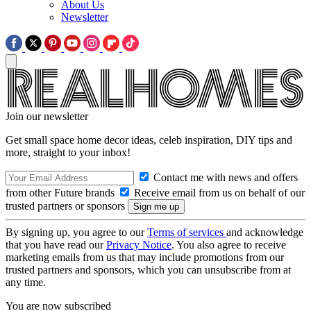
About Us
Newsletter
Join our newsletter
Get small space home decor ideas, celeb inspiration, DIY tips and
more, straight to your inbox!
Contact me with news and offers
from other Future brands
Receive email from us on behalf of our
trusted partners or sponsors
By signing up, you agree to our
Terms of services
and acknowledge
that you have read our
Privacy Notice
. You also agree to receive
marketing emails from us that may include promotions from our
trusted partners and sponsors, which you can unsubscribe from at
any time.
You are now subscribed