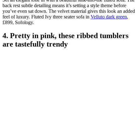
back rest subtle detailing means it’s setting a style theme before
you’ve even sat down. The velvet material gives this look an added
feel of luxury. Fluted Ivy three seater sofa in
Velluto dark green
,
£899, Sofology.
4. Pretty in pink, these ribbed tumblers
are tastefully trendy