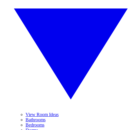
View Room Ideas
Bathrooms
Bedrooms