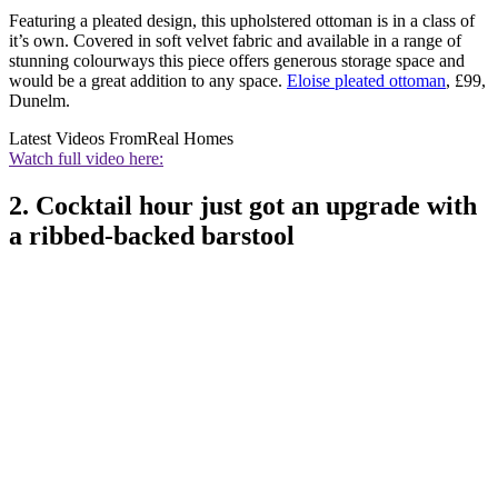
Featuring a pleated design, this upholstered ottoman is in a class of
it’s own. Covered in soft velvet fabric and available in a range of
stunning colourways this piece offers generous storage space and
would be a great addition to any space.
Eloise pleated ottoman
, £99,
Dunelm.
Latest Videos From
Real Homes
Watch full video here:
2. Cocktail hour just got an upgrade with
a ribbed-backed barstool