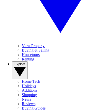
View Property
Buying & Selling
Housetours
Renting
Explore
Home Tech
Holidays
Additions
Shopping
News
Reviews
Buying Guides