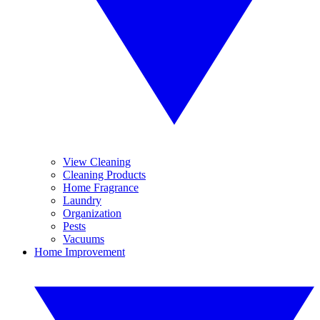
View Cleaning
Cleaning Products
Home Fragrance
Laundry
Organization
Pests
Vacuums
Home Improvement