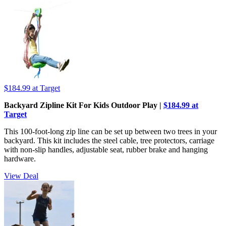
$184.99
at Target
Backyard Zipline Kit For Kids Outdoor Play |
$184.99 at
Target
This 100-foot-long zip line can be set up between two trees in your
backyard. This kit includes the steel cable, tree protectors, carriage
with non-slip handles, adjustable seat, rubber brake and hanging
hardware.
View Deal