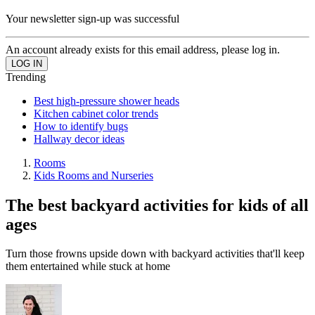
Your newsletter sign-up was successful
An account already exists for this email address, please log in.
Trending
Best high-pressure shower heads
Kitchen cabinet color trends
How to identify bugs
Hallway decor ideas
Rooms
Kids Rooms and Nurseries
The best backyard activities for kids of all
ages
Turn those frowns upside down with backyard activities that'll keep
them entertained while stuck at home