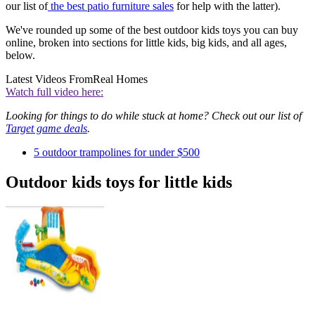
our list of
the
b
est patio furniture sales
for help with the latter).
We've rounded up some of the best outdoor kids toys you can buy
online, broken into sections for little kids, big kids, and all ages,
below.
Latest Videos From
Real Homes
Watch full video here:
Looking for things to do while stuck at home? Check out our list of
Target game deals
.
5 outdoor trampolines for under $500
Outdoor kids toys for little kids