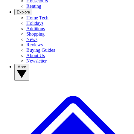
Housetours
Renting
Explore
Home Tech
Holidays
Additions
Shopping
News
Reviews
Buying Guides
About Us
Newsletter
More