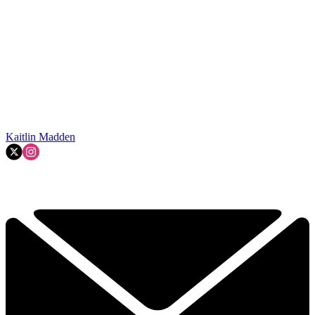
Kaitlin Madden