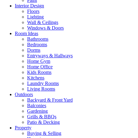
Paint
Interior Design
Floors
Lighting
Wall & Ceilings
Windows & Doors
Room Ideas
Bathrooms
Bedrooms
Dorms
Entryways & Hallways
Home Gym
Home Office
Kids Rooms
Kitchens
Laundry Rooms
Living Rooms
Outdoors
Backyard & Front Yard
Balconies
Gardening
Grills & BBQs
Patio & Decking
Property
Buying & Selling