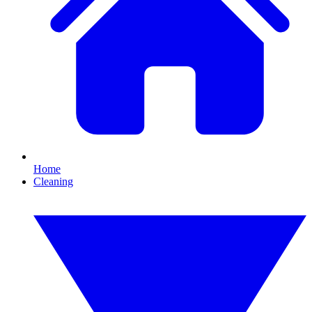
Home
Cleaning