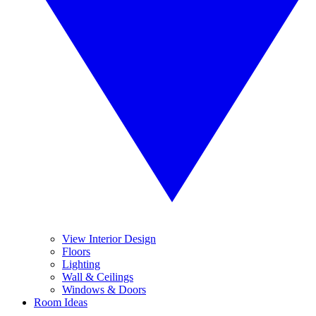
View Interior Design
Floors
Lighting
Wall & Ceilings
Windows & Doors
Room Ideas