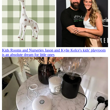
Kids Rooms and Nurseries
Jason and Kylie Kelce's kids' playroom
is an absolute dream for little ones