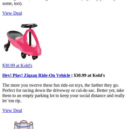
some, too).
View Deal
$30.99
at Kohl's
Hey! Play! Zigzag Ride-On Vehicle
| $30.99 at Kohl's
The more you swerve these fun ride-on toys, the farther they go.
Perfect for racing down the driveway or cul-de-sac. Better yet, take
them to an empty parking lot to keep your social distance and really
let 'em rip.
View Deal