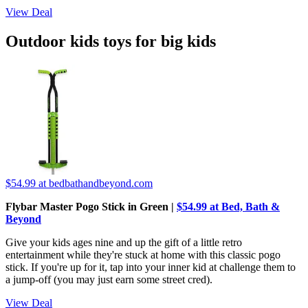
View Deal
Outdoor kids toys for big kids
$54.99
at bedbathandbeyond.com
Flybar Master Pogo Stick in Green |
$54.99 at Bed, Bath &
Beyond
Give your kids ages nine and up the gift of a little retro
entertainment while they're stuck at home with this classic pogo
stick. If you're up for it, tap into your inner kid at challenge them to
a jump-off (you may just earn some street cred).
View Deal