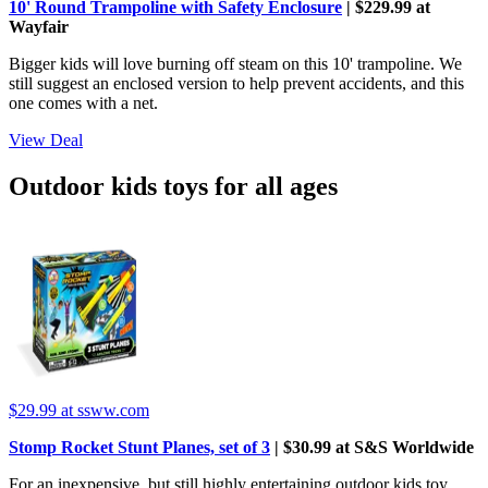
10' Round Trampoline with Safety Enclosure
| $229.99 at
Wayfair
Bigger kids will love burning off steam on this 10' trampoline. We
still suggest an enclosed version to help prevent accidents, and this
one comes with a net.
View Deal
Outdoor kids toys for all ages
$29.99
at ssww.com
Stomp Rocket Stunt Planes, set of 3
| $30.99 at S&S Worldwide
For an inexpensive, but still highly entertaining outdoor kids toy,