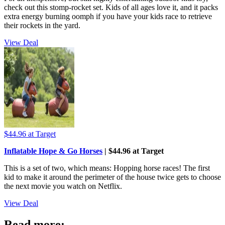
check out this stomp-rocket set. Kids of all ages love it, and it packs
extra energy burning oomph if you have your kids race to retrieve
their rockets in the yard.
View Deal
$44.96
at Target
Inflatable Hope & Go Horses
| $44.96 at Target
This is a set of two, which means: Hopping horse races! The first
kid to make it around the perimeter of the house twice gets to choose
the next movie you watch on Netflix.
View Deal
Read more: