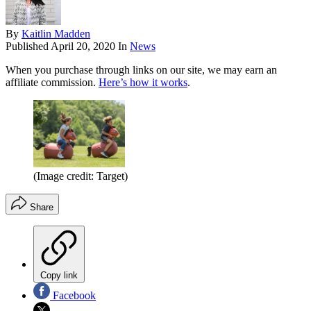
By
Kaitlin Madden
Published
April 20, 2020
In
News
When you purchase through links on our site, we may earn an
affiliate commission.
Here’s how it works
.
(Image credit: Target)
Share
Copy link
Facebook