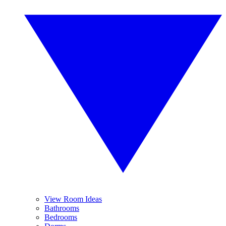
View Room Ideas
Bathrooms
Bedrooms