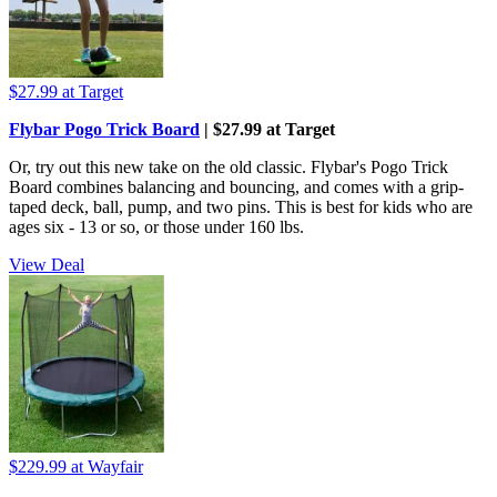
$27.99
at Target
Flybar Pogo Trick Board
| $27.99 at Target
Or, try out this new take on the old classic. Flybar's Pogo Trick
Board combines balancing and bouncing, and comes with a grip-
taped deck, ball, pump, and two pins. This is best for kids who are
ages six - 13 or so, or those under 160 lbs.
View Deal
$229.99
at Wayfair