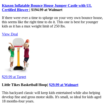
Ktaxon Inflatable Bounce House Jumper Castle with UL
Certified Blower
| $194.99 at Walmart
If there were ever a time to splurge on your very own bounce house,
this seems like the right time to do it. This one is best for younger
kids as it has a max weight limit of 250 lbs.
View Deal
$29.99
at Target
Little Tikes Basketball Hoop|
$29.99 at Walmart
This backyard classic will keep kids entertained while also helping
develop fine and gross motor skills. It's small, so ideal for kids aged
18 months-four years.