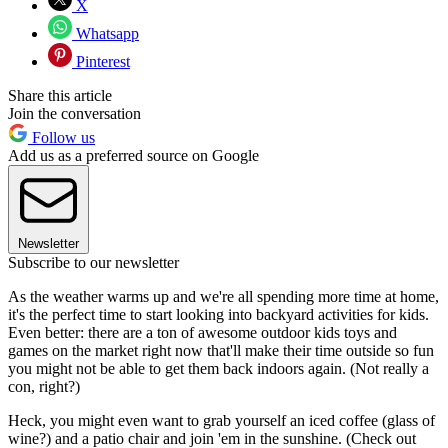
X
Whatsapp
Pinterest
Share this article
Join the conversation
Follow us
Add us as a preferred source on Google
Newsletter
Subscribe to our newsletter
As the weather warms up and we're all spending more time at home,
it's the perfect time to start looking into backyard activities for kids.
Even better: there are a ton of awesome outdoor kids toys and
games on the market right now that'll make their time outside so fun
you might not be able to get them back indoors again. (Not really a
con, right?)
Heck, you might even want to grab yourself an iced coffee (glass of
wine?) and a patio chair and join 'em in the sunshine. (Check out