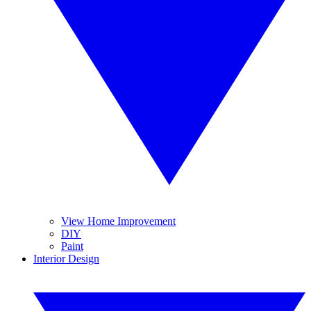
View Home Improvement
DIY
Paint
Interior Design