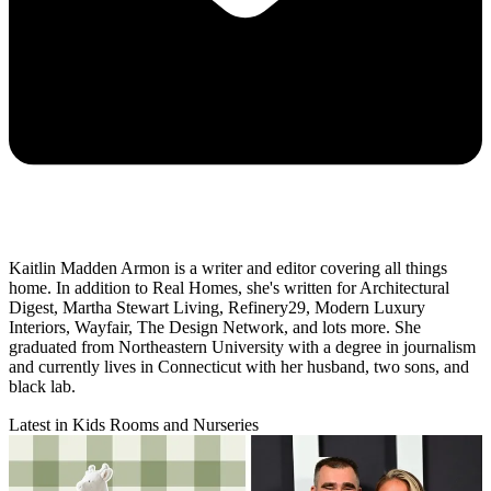
Kaitlin Madden Armon is a writer and editor covering all things
home. In addition to Real Homes, she's written for Architectural
Digest, Martha Stewart Living, Refinery29, Modern Luxury
Interiors, Wayfair, The Design Network, and lots more. She
graduated from Northeastern University with a degree in journalism
and currently lives in Connecticut with her husband, two sons, and
black lab.
Latest in Kids Rooms and Nurseries