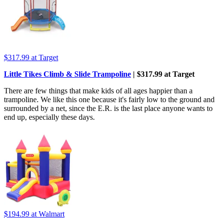
$317.99
at Target
Little Tikes Climb & Slide Trampoline
| $317.99 at Target
There are few things that make kids of all ages happier than a
trampoline. We like this one because it's fairly low to the ground and
surrounded by a net, since the E.R. is the last place anyone wants to
end up, especially these days.
$194.99
at Walmart