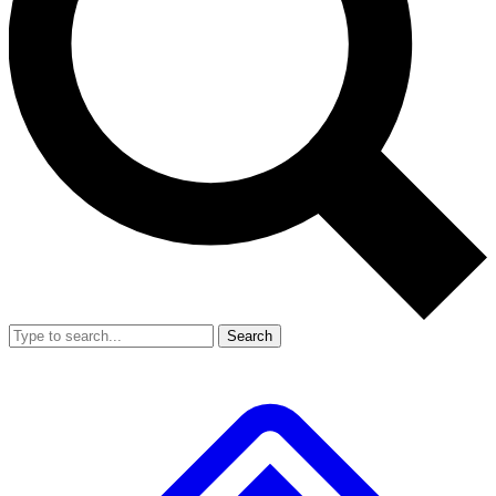
Search