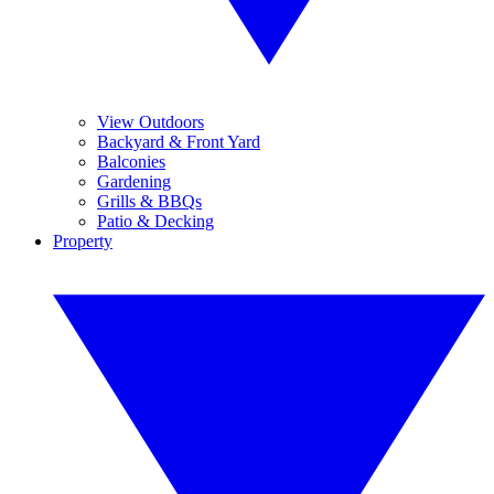
View Outdoors
Backyard & Front Yard
Balconies
Gardening
Grills & BBQs
Patio & Decking
Property