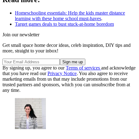
Homeschooling essentials: Help the kids master distance
learning with these home school must-haves
.
Target games deals to bust stuck-at-home boredom
Join our newsletter
Get small space home decor ideas, celeb inspiration, DIY tips and
more, straight to your inbox!
By signing up, you agree to our
Terms of services
and acknowledge
that you have read our
Privacy Notice
. You also agree to receive
marketing emails from us that may include promotions from our
trusted partners and sponsors, which you can unsubscribe from at
any time.