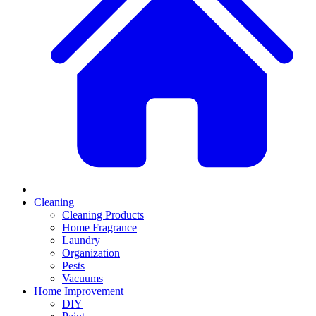
Cleaning
Cleaning Products
Home Fragrance
Laundry
Organization
Pests
Vacuums
Home Improvement
DIY