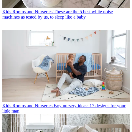
Kids Rooms and Nurseries
These are the 5 best white noise
machines as tested by us, to sleep like a baby
Kids Rooms and Nurseries
Boy nursery ideas: 17 designs for your
little man