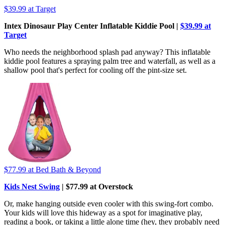
$39.99
at Target
Intex Dinosaur Play Center Inflatable Kiddie Pool |
$39.99 at
Target
Who needs the neighborhood splash pad anyway? This inflatable
kiddie pool features a spraying palm tree and waterfall, as well as a
shallow pool that's perfect for cooling off the pint-size set.
$77.99
at Bed Bath & Beyond
Kids Nest Swing
| $77.99 at Overstock
Or, make hanging outside even cooler with this swing-fort combo.
Your kids will love this hideway as a spot for imaginative play,
reading a book, or taking a little alone time (hey, they probably need