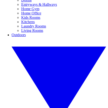
Dorms
Entryways & Hallways
Home Gym
Home Office
Kids Rooms
Kitchens
Laundry Rooms
Living Rooms
Outdoors