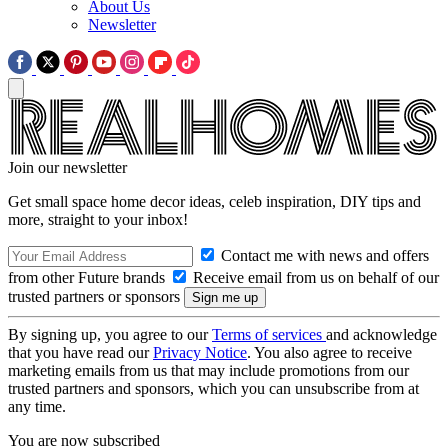
About Us
Newsletter
Join our newsletter
Get small space home decor ideas, celeb inspiration, DIY tips and
more, straight to your inbox!
Contact me with news and offers
from other Future brands
Receive email from us on behalf of our
trusted partners or sponsors
By signing up, you agree to our
Terms of services
and acknowledge
that you have read our
Privacy Notice
. You also agree to receive
marketing emails from us that may include promotions from our
trusted partners and sponsors, which you can unsubscribe from at
any time.
You are now subscribed