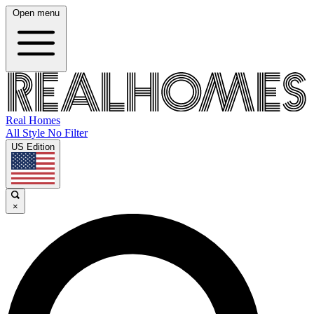
Open menu
Real Homes
All Style No Filter
US Edition
×