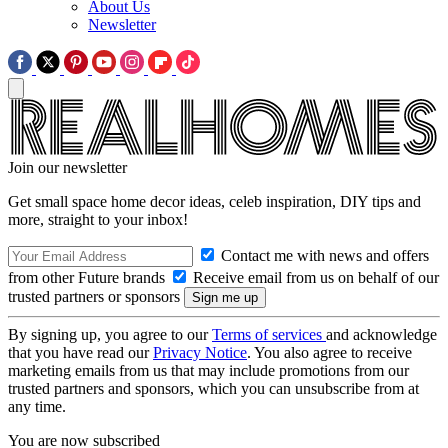
About Us
Newsletter
Join our newsletter
Get small space home decor ideas, celeb inspiration, DIY tips and
more, straight to your inbox!
Contact me with news and offers
from other Future brands
Receive email from us on behalf of our
trusted partners or sponsors
By signing up, you agree to our
Terms of services
and acknowledge
that you have read our
Privacy Notice
. You also agree to receive
marketing emails from us that may include promotions from our
trusted partners and sponsors, which you can unsubscribe from at
any time.
You are now subscribed