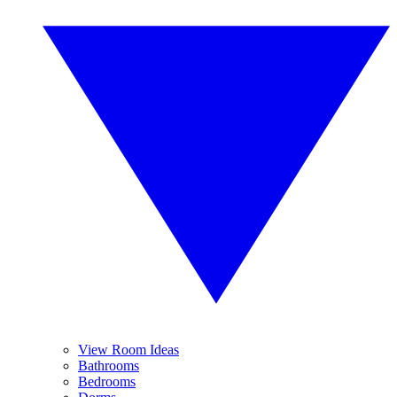
View Room Ideas
Bathrooms
Bedrooms