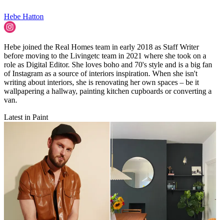
Hebe Hatton
Hebe joined the Real Homes team in early 2018 as Staff Writer
before moving to the Livingetc team in 2021 where she took on a
role as Digital Editor. She loves boho and 70's style and is a big fan
of Instagram as a source of interiors inspiration. When she isn't
writing about interiors, she is renovating her own spaces – be it
wallpapering a hallway, painting kitchen cupboards or converting a
van.
Latest in Paint