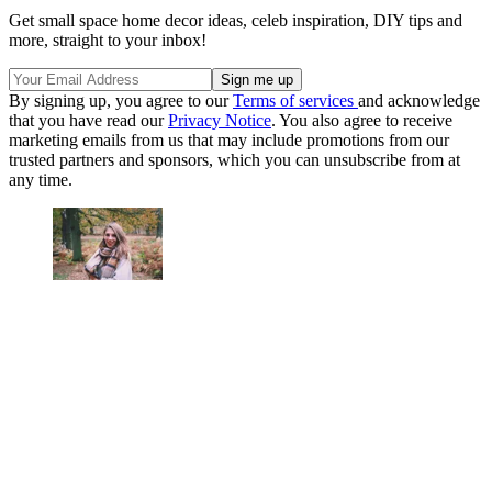
Get small space home decor ideas, celeb inspiration, DIY tips and
more, straight to your inbox!
By signing up, you agree to our
Terms of services
and acknowledge
that you have read our
Privacy Notice
. You also agree to receive
marketing emails from us that may include promotions from our
trusted partners and sponsors, which you can unsubscribe from at
any time.