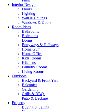
Paint
Interior Design
Floors
Lighting
Wall & Ceilings
Windows & Doors
Room Ideas
Bathrooms
Bedrooms
Dorms
Entryways & Hallways
Home Gym
Home Office
Kids Rooms
Kitchens
Laundry Rooms
Living Rooms
Outdoors
Backyard & Front Yard
Balconies
Gardening
Grills & BBQs
Patio & Decking
Property
Buying & Selling