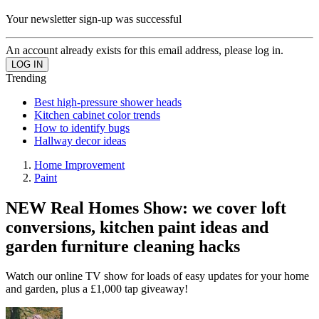
Your newsletter sign-up was successful
An account already exists for this email address, please log in.
Trending
Best high-pressure shower heads
Kitchen cabinet color trends
How to identify bugs
Hallway decor ideas
Home Improvement
Paint
NEW Real Homes Show: we cover loft
conversions, kitchen paint ideas and
garden furniture cleaning hacks
Watch our online TV show for loads of easy updates for your home
and garden, plus a £1,000 tap giveaway!