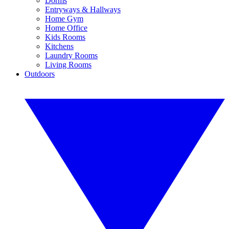
Dorms
Entryways & Hallways
Home Gym
Home Office
Kids Rooms
Kitchens
Laundry Rooms
Living Rooms
Outdoors