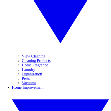
View Cleaning
Cleaning Products
Home Fragrance
Laundry
Organization
Pests
Vacuums
Home Improvement