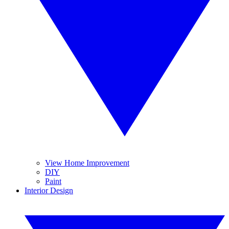
View Home Improvement
DIY
Paint
Interior Design