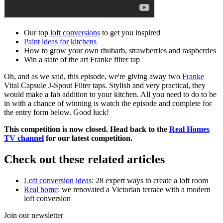
Our top
loft conversions
to get you inspired
Paint ideas for kitchens
How to grow your own rhubarb, strawberries and raspberries
Win a state of the art Franke filter tap
Oh, and as we said, this episode, we're giving away two
Franke
Vital Capsule J-Spout Filter taps. Stylish and very practical, they
would make a fab addition to your kitchen. All you need to do to be
in with a chance of winning is watch the episode and complete for
the entry form below. Good luck!
This competition is now closed. Head back to the
Real Homes
TV channel
for our latest competition.
Check out these related articles
Loft conversion ideas
: 28 expert ways to create a loft room
Real home
: we renovated a Victorian terrace with a modern
loft conversion
Join our newsletter