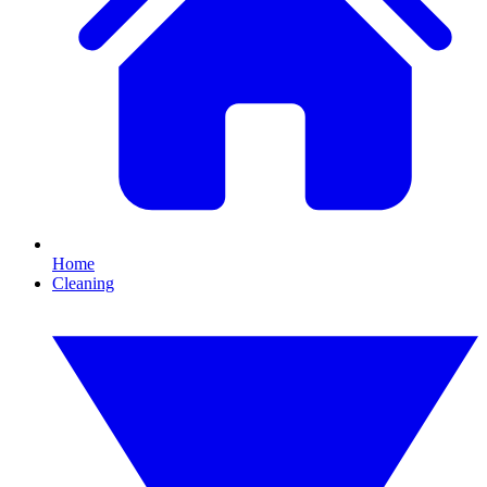
Home
Cleaning