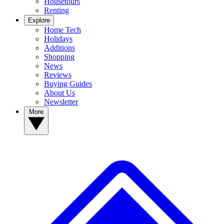
Housetours
Renting
Explore
Home Tech
Holidays
Additions
Shopping
News
Reviews
Buying Guides
About Us
Newsletter
More