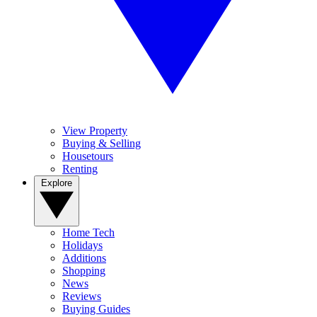
View Property
Buying & Selling
Housetours
Renting
Explore
Home Tech
Holidays
Additions
Shopping
News
Reviews
Buying Guides