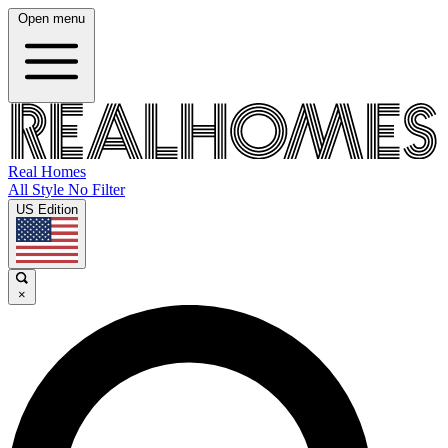
Open menu
Real Homes
All Style No Filter
US Edition
×