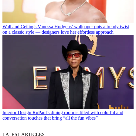
Wall and Ceilings
Vanessa Hudgens’ wallpaper puts a trendy twist
on a classic style — designers love her effortless approach
Interior Design
RuPaul's dining room is filled with colorful and
conversation touches that bring “all the fun vibes”
LATEST ARTICLES