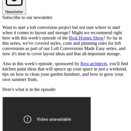
Newsletter
Subscribe to our newsletter
Want to start a loft conversion project but not sure where to start
when it comes to layout and storage? Might we recommend right
here with this week's episode of the
Real Homes Show
! So far in
this series, we've covered styles, costs and planning rules for loft
conversions as part of our Loft Conversions Made Easy series, and
now it's time to cover layout ideas and that all-important storage.
Also in this week's episode, sponsored by
Resi architects
, you'll find
kitchen paint ideas that will spruce up your space in just a weekend,
tips on how to clean your garden furniture, and how to grow your
own summer fruits.
Here's what is in the episode: