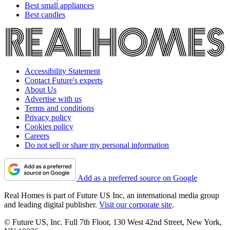
Best small appliances
Best candles
Accessibility Statement
Contact Future's experts
About Us
Advertise with us
Terms and conditions
Privacy policy
Cookies policy
Careers
Do not sell or share my personal information
Add as a preferred source on Google
Real Homes is part of Future US Inc, an international media group
and leading digital publisher.
Visit our corporate site
.
© Future US, Inc. Full 7th Floor, 130 West 42nd Street, New York,