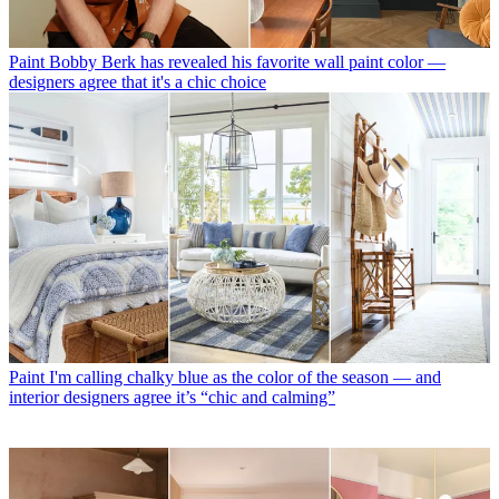
Paint
Bobby Berk has revealed his favorite wall paint color —
designers agree that it's a chic choice
Paint
I'm calling chalky blue as the color of the season — and
interior designers agree it’s “chic and calming”