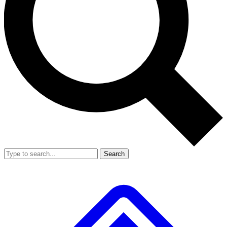
Search