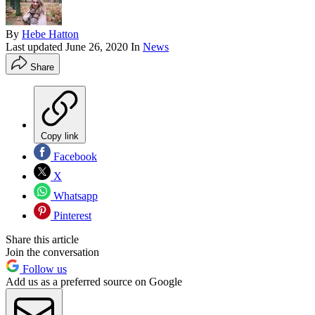
By
Hebe Hatton
Last updated
June 26, 2020
In
News
Share
Copy link
Facebook
X
Whatsapp
Pinterest
Share this article
Join the conversation
Follow us
Add us as a preferred source on Google