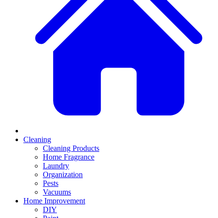
Cleaning
Cleaning Products
Home Fragrance
Laundry
Organization
Pests
Vacuums
Home Improvement
DIY