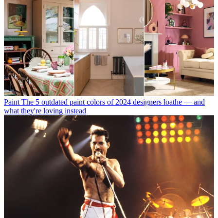
Paint
The 5 outdated paint colors of 2024 designers loathe — and
what they're loving instead