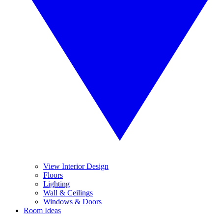
View Interior Design
Floors
Lighting
Wall & Ceilings
Windows & Doors
Room Ideas