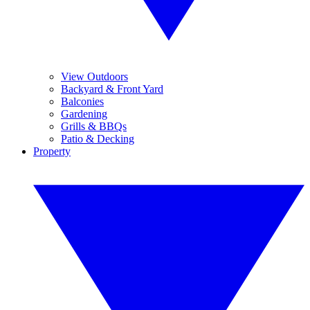
View Outdoors
Backyard & Front Yard
Balconies
Gardening
Grills & BBQs
Patio & Decking
Property