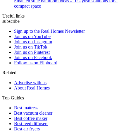
Small en suite bathroom ideas - 10 stylish solutions for a
compact space
Useful links
subscribe
Sign up to the Real Homes Newsletter
Join us on YouTube
Join us on Instagram
Join us on TikTok
Join us on Pinterest
Join us on Facebook
Follow us on Flipboard
Related
Advertise with us
About Real Homes
Top Guides
Best mattress
Best vacuum cleaner
Best coffee maker
Best reed diffusers
Best air fryers