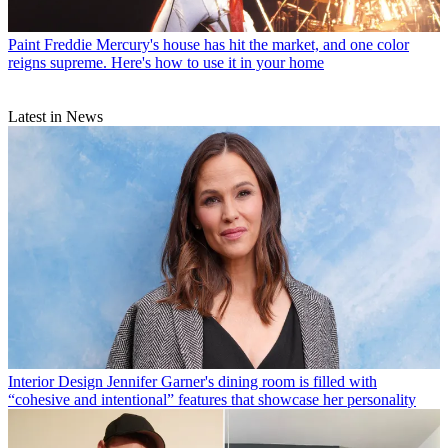
Paint
Freddie Mercury's house has hit the market, and one color
reigns supreme. Here's how to use it in your home
Latest in News
Interior Design
Jennifer Garner's dining room is filled with
“cohesive and intentional” features that showcase her personality