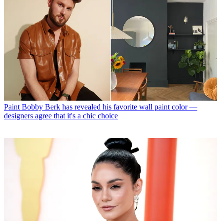
Paint
Bobby Berk has revealed his favorite wall paint color —
designers agree that it's a chic choice