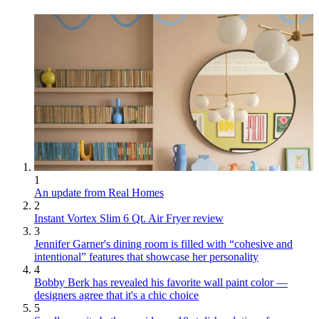
1
An update from Real Homes
2
Instant Vortex Slim 6 Qt. Air Fryer review
3
Jennifer Garner's dining room is filled with “cohesive and
intentional” features that showcase her personality
4
Bobby Berk has revealed his favorite wall paint color —
designers agree that it's a chic choice
5