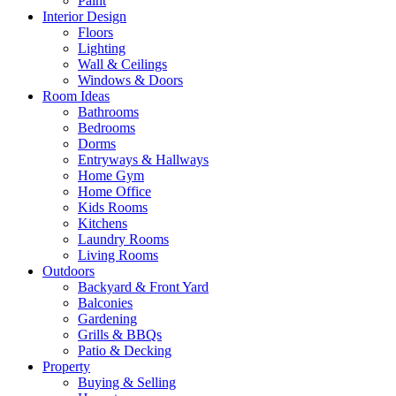
Paint
Interior Design
Floors
Lighting
Wall & Ceilings
Windows & Doors
Room Ideas
Bathrooms
Bedrooms
Dorms
Entryways & Hallways
Home Gym
Home Office
Kids Rooms
Kitchens
Laundry Rooms
Living Rooms
Outdoors
Backyard & Front Yard
Balconies
Gardening
Grills & BBQs
Patio & Decking
Property
Buying & Selling