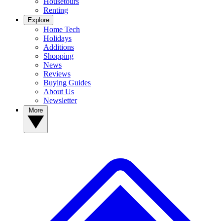
Housetours
Renting
Explore
Home Tech
Holidays
Additions
Shopping
News
Reviews
Buying Guides
About Us
Newsletter
More