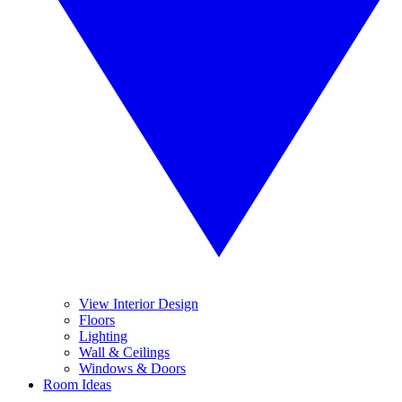
View Interior Design
Floors
Lighting
Wall & Ceilings
Windows & Doors
Room Ideas