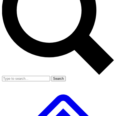
Search