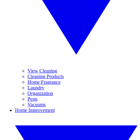
View Cleaning
Cleaning Products
Home Fragrance
Laundry
Organization
Pests
Vacuums
Home Improvement