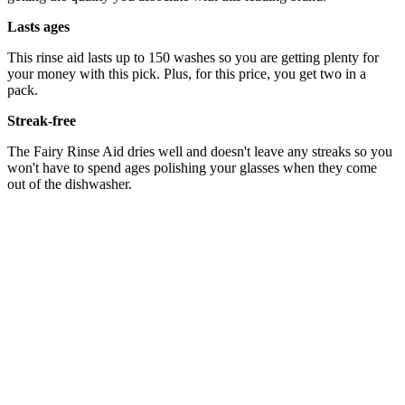
Lasts ages
This rinse aid lasts up to 150 washes so you are getting plenty for
your money with this pick. Plus, for this price, you get two in a
pack.
Streak-free
The Fairy Rinse Aid dries well and doesn't leave any streaks so you
won't have to spend ages polishing your glasses when they come
out of the dishwasher.