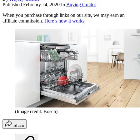
Published
February 24, 2020
In
Buying Guides
When you purchase through links on our site, we may earn an
affiliate commission.
Here’s how it works
.
(Image credit: Bosch)
Share