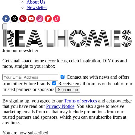
About Us
Newsletter
Join our newsletter
Get small space home decor ideas, celeb inspiration, DIY tips and
more, straight to your inbox!
Contact me with news and offers
from other Future brands
Receive email from us on behalf of our
trusted partners or sponsors
By signing up, you agree to our
Terms of services
and acknowledge
that you have read our
Privacy Notice
. You also agree to receive
marketing emails from us that may include promotions from our
trusted partners and sponsors, which you can unsubscribe from at
any time.
You are now subscribed