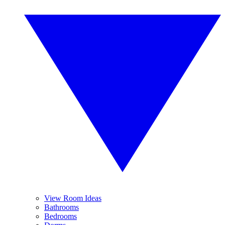
View Room Ideas
Bathrooms
Bedrooms