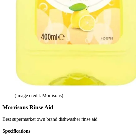
(Image credit: Morrisons)
Morrisons Rinse Aid
Best supermarket own brand dishwasher rinse aid
Specifications