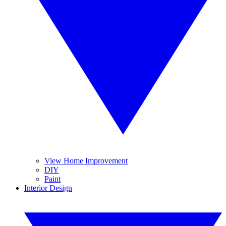
View Home Improvement
DIY
Paint
Interior Design