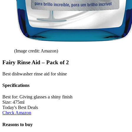
(Image credit: Amazon)
Fairy Rinse Aid – Pack of 2
Best dishwasher rinse aid for shine
Specifications
Best for:
Giving glasses a shiny finish
Size:
475ml
Today's Best Deals
Check Amazon
Reasons to buy