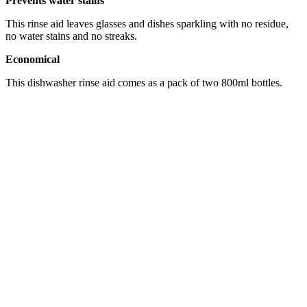
Prevents water stains
This rinse aid leaves glasses and dishes sparkling with no residue,
no water stains and no streaks.
Economical
This dishwasher rinse aid comes as a pack of two 800ml bottles.