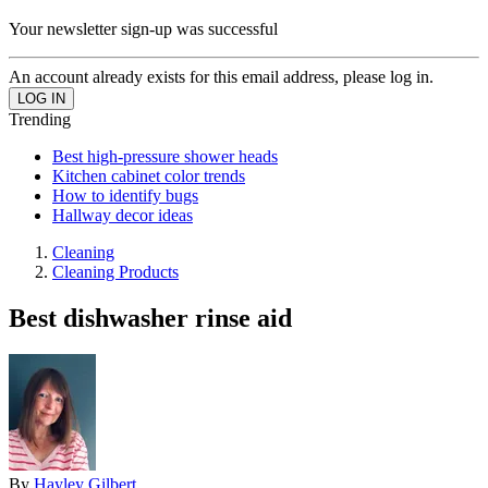
Your newsletter sign-up was successful
An account already exists for this email address, please log in.
Trending
Best high-pressure shower heads
Kitchen cabinet color trends
How to identify bugs
Hallway decor ideas
Cleaning
Cleaning Products
Best dishwasher rinse aid
By
Hayley Gilbert