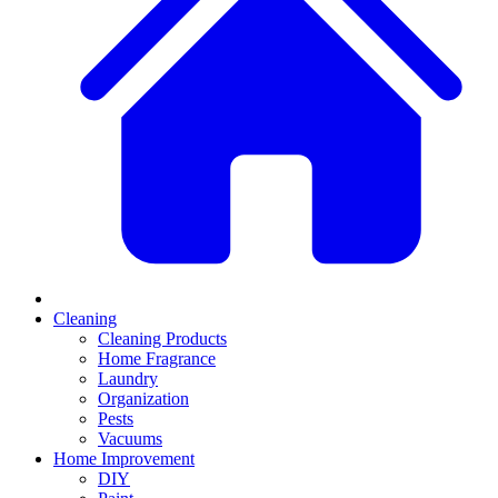
Cleaning
Cleaning Products
Home Fragrance
Laundry
Organization
Pests
Vacuums
Home Improvement
DIY