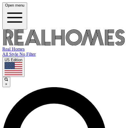
Open menu
Real Homes
All Style No Filter
US Edition
×