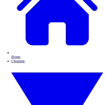
Home
Cleaning