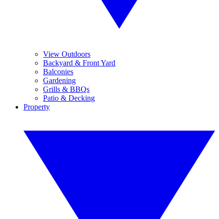
View Outdoors
Backyard & Front Yard
Balconies
Gardening
Grills & BBQs
Patio & Decking
Property