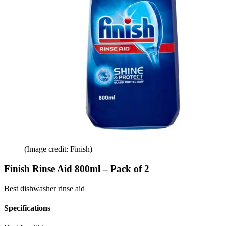
(Image credit: Finish)
Finish Rinse Aid 800ml – Pack of 2
Best dishwasher rinse aid
Specifications