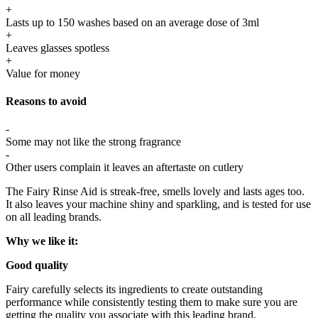
+
Lasts up to 150 washes based on an average dose of 3ml
+
Leaves glasses spotless
+
Value for money
Reasons to avoid
-
Some may not like the strong fragrance
-
Other users complain it leaves an aftertaste on cutlery
The
Fairy Rinse Aid
is streak-free, smells lovely and lasts ages too.
It also leaves your machine shiny and sparkling, and is tested for use
on all leading brands.
Why we like it:
Good quality
Fairy carefully selects its ingredients to create outstanding
performance while consistently testing them to make sure you are
getting the quality you associate with this leading brand.