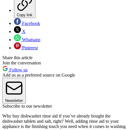
Copy link
Facebook
X
Whatsapp
Pinterest
Share this article
Join the conversation
Follow us
Add us as a preferred source on Google
Newsletter
Subscribe to our newsletter
Why buy dishwasher rinse aid if you’ve already bought the
dishwasher tablets and salt, right? Well, adding rinse aid to your
appliance is the finishing touch you need when it comes to washing