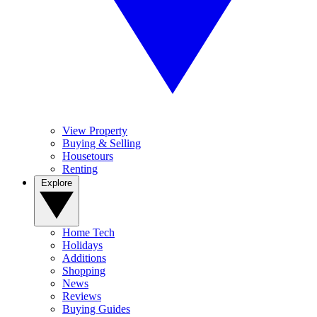
View Property
Buying & Selling
Housetours
Renting
Explore
Home Tech
Holidays
Additions
Shopping
News
Reviews
Buying Guides