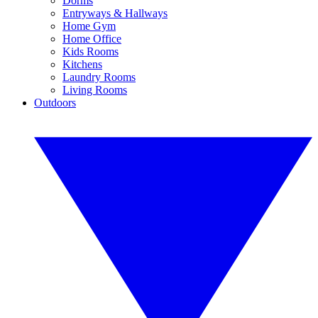
Dorms
Entryways & Hallways
Home Gym
Home Office
Kids Rooms
Kitchens
Laundry Rooms
Living Rooms
Outdoors