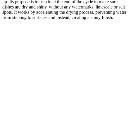
up. Its purpose is to step in at the end of the cycle to make sure
dishes are dry and shiny, without any watermarks, limescale or salt
spots. It works by accelerating the drying process, preventing water
from sticking to surfaces and instead, creating a shiny finish.