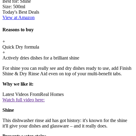
Best for:
Shine
Size:
500ml
Today's Best Deals
View at Amazon
Reasons to buy
+
Quick Dry formula
+
Actively dries dishes for a brilliant shine
For shine you can really see and dry dishes ready to use, add Finish
Shine & Dry Rinse Aid even on top of your multi-benefit tabs.
Why we like it:
Latest Videos From
Real Homes
Watch full video here:
Shine
This dishwasher rinse aid has got history: it's known for the shine
it'll give your dishes and glassware – and it really does.