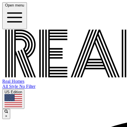
Open menu
Real Homes
All Style No Filter
US Edition
×