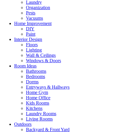
Laundry
Organization
Pests
Vacuums
Home Improvement
DIY
Paint
Interior Design
Floors
Lighting
Wall & Ceilings
Windows & Doors
Room Ideas
Bathrooms
Bedrooms
Dorms
Entryways & Hallways
Home Gym
Home Office
Kids Rooms
Kitchens
Laundry Rooms
Living Rooms
Outdoors
Backyard & Front Yard