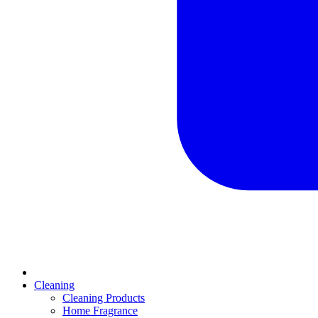
Cleaning
Cleaning Products
Home Fragrance