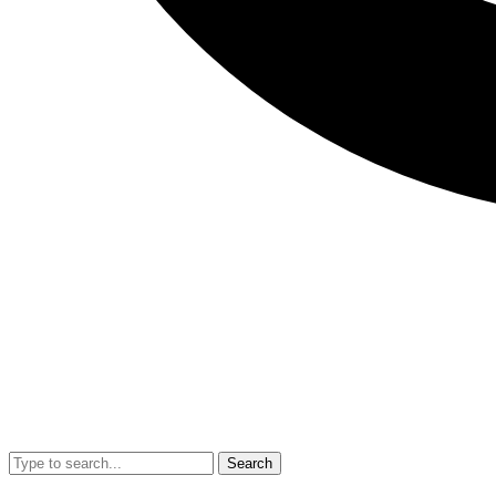
Search