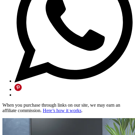
When you purchase through links on our site, we may earn an
affiliate commission.
Here’s how it works
.