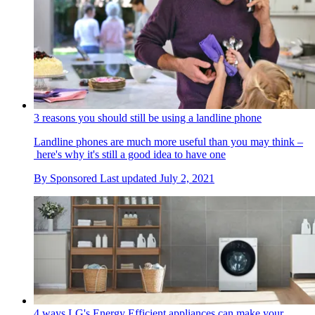
3 reasons you should still be using a landline phone
Landline phones are much more useful than you may think –
here's why it's still a good idea to have one
By
Sponsored
Last updated
July 2, 2021
4 ways LG's Energy Efficient appliances can make your