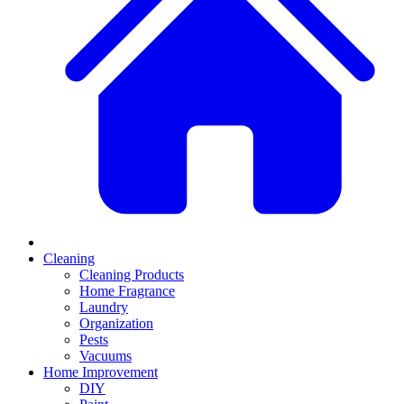
Cleaning
Cleaning Products
Home Fragrance
Laundry
Organization
Pests
Vacuums
Home Improvement
DIY