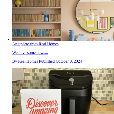
An update from Real Homes
We have some news...
By
Real Homes
Published
October 8, 2024