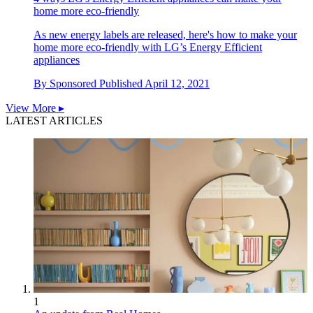
home more eco-friendly
As new energy labels are released, here's how to make your
home more eco-friendly with LG’s Energy Efficient
appliances
By
Sponsored
Published
April 12, 2021
View More ▸
LATEST ARTICLES
1