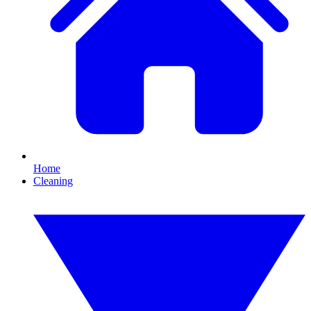
Home
Cleaning