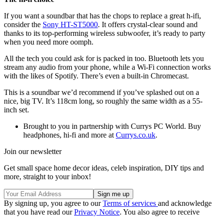
If you want a soundbar that has the chops to replace a great h-ifi,
consider the
Sony HT-ST5000
. It offers crystal-clear sound and
thanks to its top-performing wireless subwoofer, it’s ready to party
when you need more oomph.
All the tech you could ask for is packed in too. Bluetooth lets you
stream any audio from your phone, while a Wi-Fi connection works
with the likes of Spotify. There’s even a built-in Chromecast.
This is a soundbar we’d recommend if you’ve splashed out on a
nice, big TV. It’s 118cm long, so roughly the same width as a 55-
inch set.
Brought to you in partnership with Currys PC World. Buy
headphones, hi-fi and more at
Currys.co.uk
.
Join our newsletter
Get small space home decor ideas, celeb inspiration, DIY tips and
more, straight to your inbox!
By signing up, you agree to our
Terms of services
and acknowledge
that you have read our
Privacy Notice
. You also agree to receive