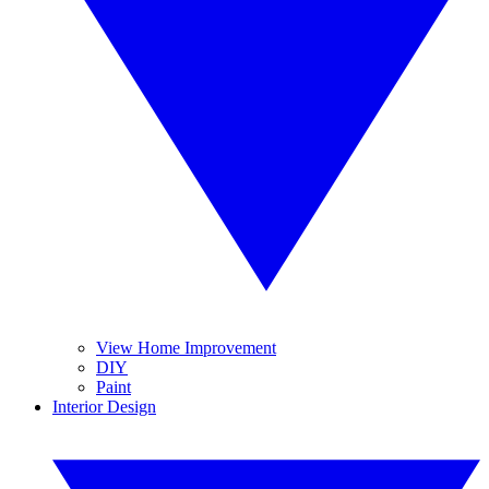
View Home Improvement
DIY
Paint
Interior Design