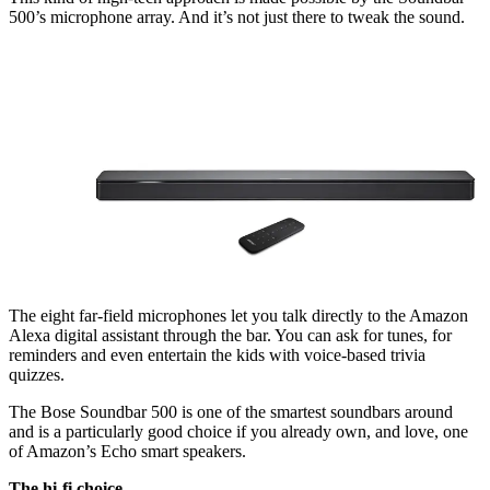
500’s microphone array. And it’s not just there to tweak the sound.
The eight far-field microphones let you talk directly to the Amazon
Alexa digital assistant through the bar. You can ask for tunes, for
reminders and even entertain the kids with voice-based trivia
quizzes.
The Bose Soundbar 500 is one of the smartest soundbars around
and is a particularly good choice if you already own, and love, one
of Amazon’s Echo smart speakers.
The hi-fi choice