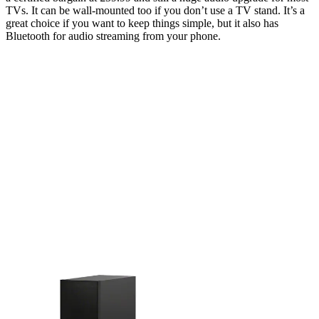
TVs. It can be wall-mounted too if you don’t use a TV stand. It’s a
great choice if you want to keep things simple, but it also has
Bluetooth for audio streaming from your phone.