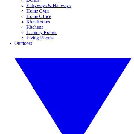
Dorms
Entryways & Hallways
Home Gym
Home Office
Kids Rooms
Kitchens
Laundry Rooms
Living Rooms
Outdoors