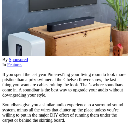
By
Sponsored
In
Features
If you spent the last year Pinterest’ing your living room to look more
pristine than a prize-winner at the Chelsea flower show, the last
thing you want are cables ruining the look. That’s where soundbars
come in. A soundbar is the best way to upgrade your audio without
downgrading your style.
Soundbars give you a similar audio experience to a surround sound
system, minus all the wires that clutter up the place unless you’re
willing to put in the major DIY effort of running them under the
carpet or behind the skirting board.