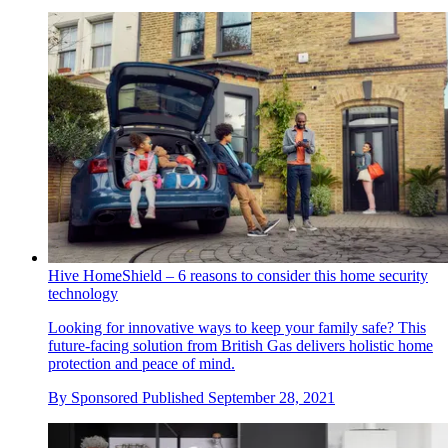
Hive HomeShield – 6 reasons to consider this home security
technology
Looking for innovative ways to keep your family safe? This
future-facing solution from British Gas delivers holistic home
protection and peace of mind.
By
Sponsored
Published
September 28, 2021