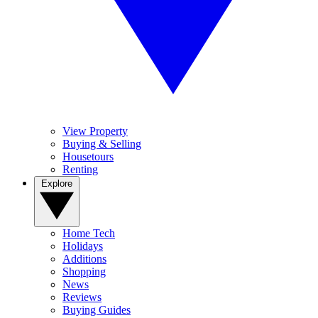
View Property
Buying & Selling
Housetours
Renting
Explore
Home Tech
Holidays
Additions
Shopping
News
Reviews
Buying Guides