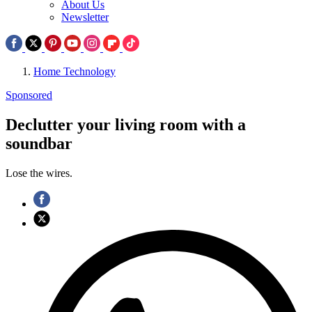
About Us
Newsletter
Home Technology
Sponsored
Declutter your living room with a
soundbar
Lose the wires.