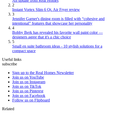
An update from Real Homes
2
Instant Vortex Slim 6 Qt. Air Fryer review
3
Jennifer Garner's dining room is filled with “cohesive and
intentional” features that showcase her personality
4
Bobby Berk has revealed his favorite wall paint color —
designers agree that it's a chic choice
5
Small en suite bathroom ideas - 10 stylish solutions for a
compact space
Useful links
subscribe
Sign up to the Real Homes Newsletter
Join us on YouTube
Join us on Instagram
Join us on TikTok
Join us on Pinterest
Join us on Facebook
Follow us on Flipboard
Related