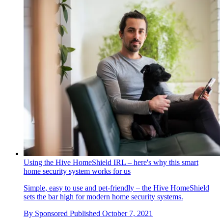
Using the Hive HomeShield IRL – here's why this smart
home security system works for us
Simple, easy to use and pet-friendly – the Hive HomeShield
sets the bar high for modern home security systems.
By
Sponsored
Published
October 7, 2021