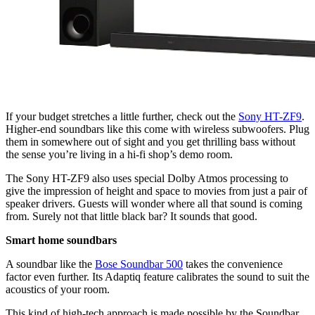
If your budget stretches a little further, check out the
Sony HT-ZF9
.
Higher-end soundbars like this come with wireless subwoofers. Plug
them in somewhere out of sight and you get thrilling bass without
the sense you’re living in a hi-fi shop’s demo room.
The Sony HT-ZF9 also uses special Dolby Atmos processing to
give the impression of height and space to movies from just a pair of
speaker drivers. Guests will wonder where all that sound is coming
from. Surely not that little black bar? It sounds that good.
Smart home soundbars
A soundbar like the
Bose Soundbar 500
takes the convenience
factor even further. Its Adaptiq feature calibrates the sound to suit the
acoustics of your room.
This kind of high-tech approach is made possible by the Soundbar