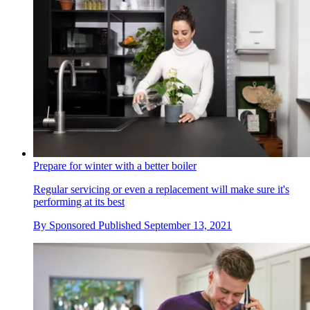
Prepare for winter with a better boiler
Regular servicing or even a replacement will make sure it's
performing at its best
By
Sponsored
Published
September 13, 2021