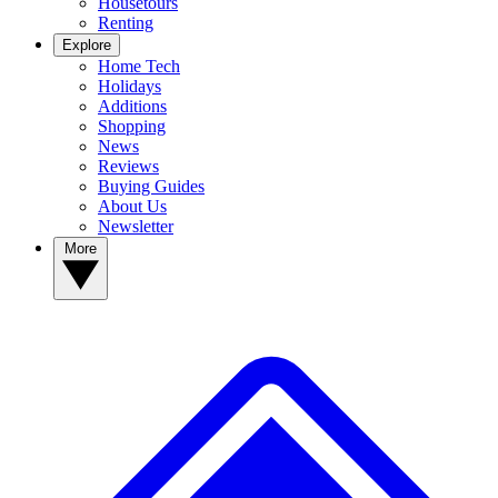
Housetours
Renting
Explore
Home Tech
Holidays
Additions
Shopping
News
Reviews
Buying Guides
About Us
Newsletter
More