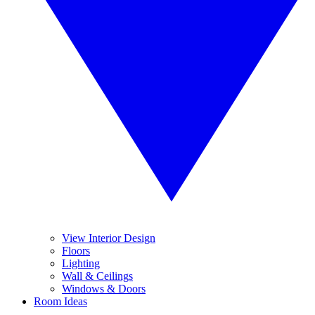
View Interior Design
Floors
Lighting
Wall & Ceilings
Windows & Doors
Room Ideas