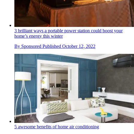
3 brilliant ways a portable power station could boost your
home’s energy this winter
By
Sponsored
Published
October 12, 2022
5 awesome benefits of home air conditioning