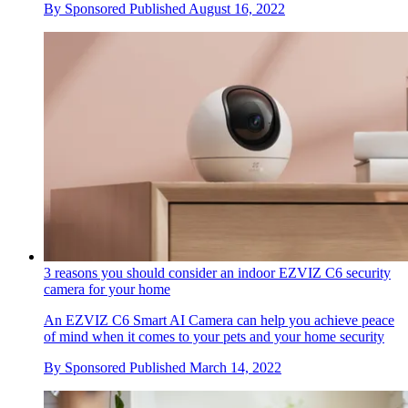
By
Sponsored
Published
August 16, 2022
3 reasons you should consider an indoor EZVIZ C6 security
camera for your home
An EZVIZ C6 Smart AI Camera can help you achieve peace
of mind when it comes to your pets and your home security
By
Sponsored
Published
March 14, 2022