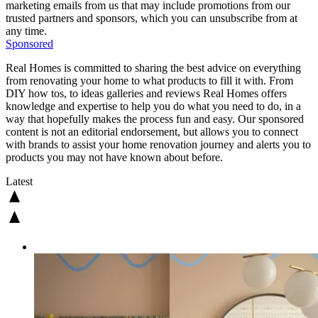
marketing emails from us that may include promotions from our
trusted partners and sponsors, which you can unsubscribe from at
any time.
Sponsored
Real Homes is committed to sharing the best advice on everything
from renovating your home to what products to fill it with. From
DIY how tos, to ideas galleries and reviews Real Homes offers
knowledge and expertise to help you do what you need to do, in a
way that hopefully makes the process fun and easy. Our sponsored
content is not an editorial endorsement, but allows you to connect
with brands to assist your home renovation journey and alerts you to
products you may not have known about before.
Latest