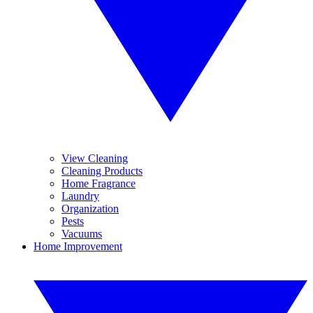
View Cleaning
Cleaning Products
Home Fragrance
Laundry
Organization
Pests
Vacuums
Home Improvement