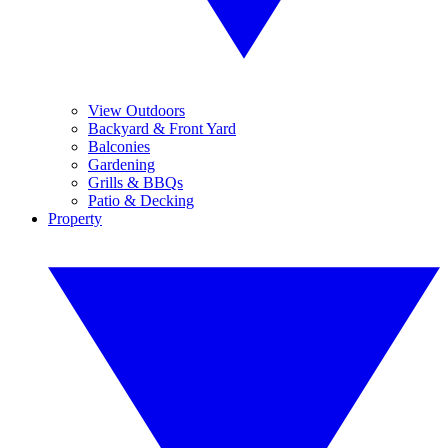
View Outdoors
Backyard & Front Yard
Balconies
Gardening
Grills & BBQs
Patio & Decking
Property