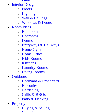
Paint
Interior Design
Floors
Lighting
Wall & Ceilings
Windows & Doors
Room Ideas
Bathrooms
Bedrooms
Dorms
Entryways & Hallways
Home Gym
Home Office
Kids Rooms
Kitchens
Laundry Rooms
Living Rooms
Outdoors
Backyard & Front Yard
Balconies
Gardening
Grills & BBQs
Patio & Decking
Property
Buying & Selling