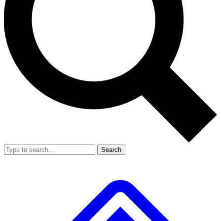
Search