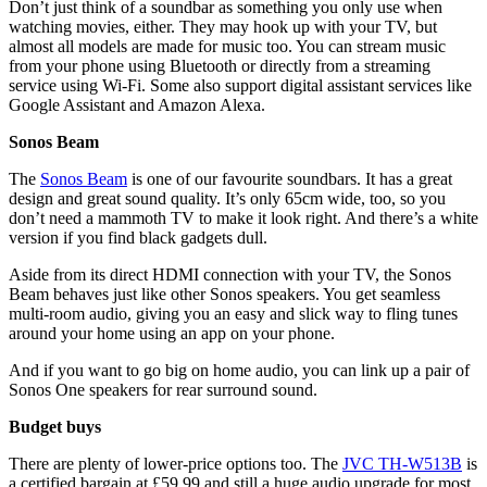
Don’t just think of a soundbar as something you only use when
watching movies, either. They may hook up with your TV, but
almost all models are made for music too. You can stream music
from your phone using Bluetooth or directly from a streaming
service using Wi-Fi. Some also support digital assistant services like
Google Assistant and Amazon Alexa.
Sonos Beam
The
Sonos Beam
is one of our favourite soundbars. It has a great
design and great sound quality. It’s only 65cm wide, too, so you
don’t need a mammoth TV to make it look right. And there’s a white
version if you find black gadgets dull.
Aside from its direct HDMI connection with your TV, the Sonos
Beam behaves just like other Sonos speakers. You get seamless
multi-room audio, giving you an easy and slick way to fling tunes
around your home using an app on your phone.
And if you want to go big on home audio, you can link up a pair of
Sonos One speakers for rear surround sound.
Budget buys
There are plenty of lower-price options too. The
JVC TH-W513B
is
a certified bargain at £59.99 and still a huge audio upgrade for most