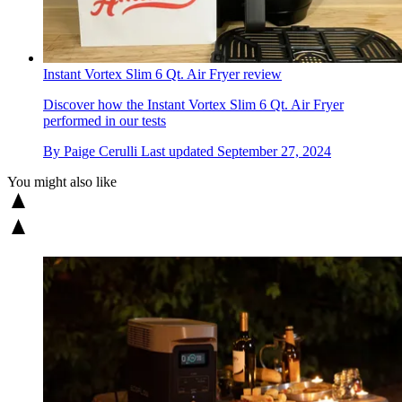
Instant Vortex Slim 6 Qt. Air Fryer review
Discover how the Instant Vortex Slim 6 Qt. Air Fryer
performed in our tests
By
Paige Cerulli
Last updated
September 27, 2024
You might also like