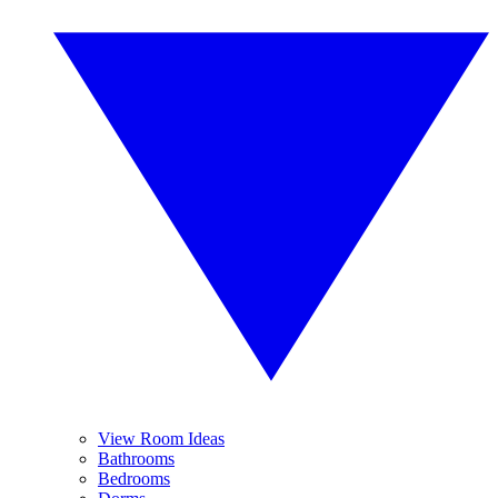
View Room Ideas
Bathrooms
Bedrooms