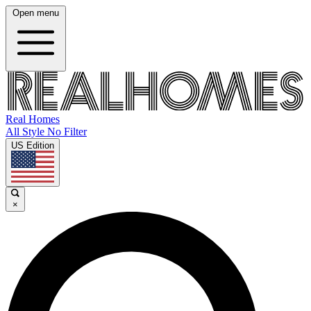
Open menu
Real Homes
All Style No Filter
US Edition
×