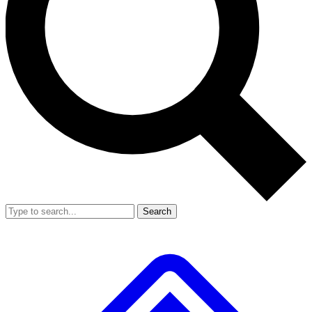
Search