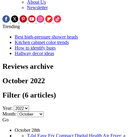
About Us
Newsletter
Trending
Best high-pressure shower heads
Kitchen cabinet color trends
How to identify bugs
Hallway decor ideas
Reviews archive
October 2022
Filter
(6 articles)
Year:
Month:
Go
October 28th
T-fal Easy Fry Compact Digital Health Air Fryer: a