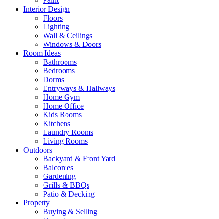
Paint
Interior Design
Floors
Lighting
Wall & Ceilings
Windows & Doors
Room Ideas
Bathrooms
Bedrooms
Dorms
Entryways & Hallways
Home Gym
Home Office
Kids Rooms
Kitchens
Laundry Rooms
Living Rooms
Outdoors
Backyard & Front Yard
Balconies
Gardening
Grills & BBQs
Patio & Decking
Property
Buying & Selling