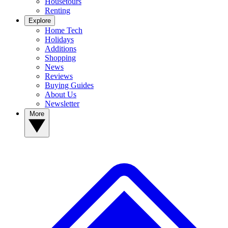
Housetours
Renting
Explore
Home Tech
Holidays
Additions
Shopping
News
Reviews
Buying Guides
About Us
Newsletter
More