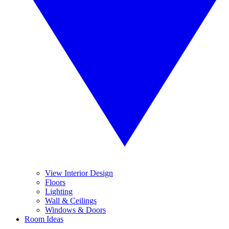
View Interior Design
Floors
Lighting
Wall & Ceilings
Windows & Doors
Room Ideas