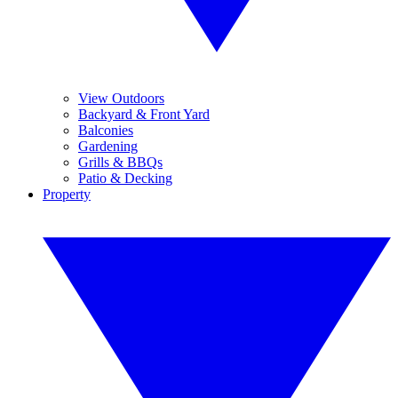
View Outdoors
Backyard & Front Yard
Balconies
Gardening
Grills & BBQs
Patio & Decking
Property