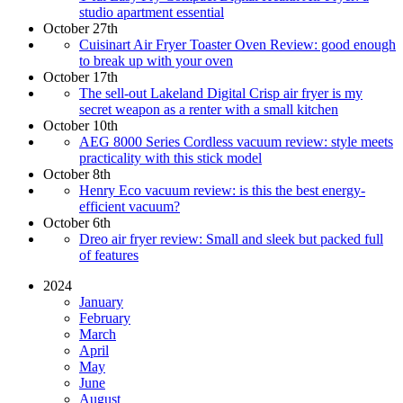
studio apartment essential
October 27th
Cuisinart Air Fryer Toaster Oven Review: good enough
to break up with your oven
October 17th
The sell-out Lakeland Digital Crisp air fryer is my
secret weapon as a renter with a small kitchen
October 10th
AEG 8000 Series Cordless vacuum review: style meets
practicality with this stick model
October 8th
Henry Eco vacuum review: is this the best energy-
efficient vacuum?
October 6th
Dreo air fryer review: Small and sleek but packed full
of features
2024
January
February
March
April
May
June
August