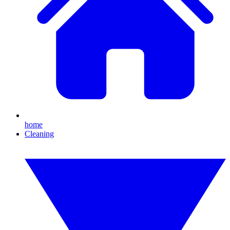
home
Cleaning