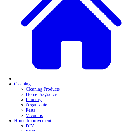
Cleaning
Cleaning Products
Home Fragrance
Laundry
Organization
Pests
Vacuums
Home Improvement
DIY