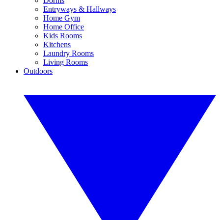
Dorms
Entryways & Hallways
Home Gym
Home Office
Kids Rooms
Kitchens
Laundry Rooms
Living Rooms
Outdoors