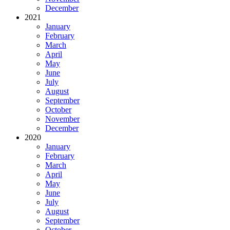
December
2021
January
February
March
April
May
June
July
August
September
October
November
December
2020
January
February
March
April
May
June
July
August
September
October