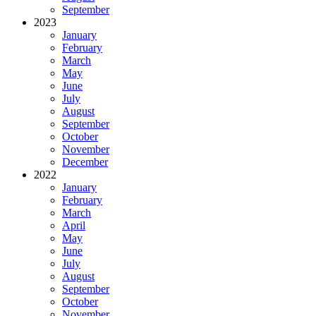
September
2023
January
February
March
May
June
July
August
September
October
November
December
2022
January
February
March
April
May
June
July
August
September
October
November