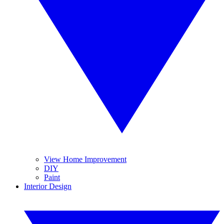
View Home Improvement
DIY
Paint
Interior Design