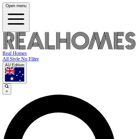
Open menu
Real Homes
All Style No Filter
AU Edition
×