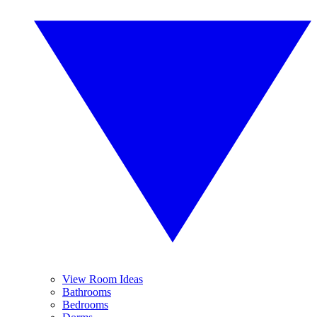
View Room Ideas
Bathrooms
Bedrooms