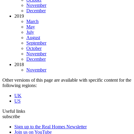
November
December
2019
March
May
July
August
September
October
November
December
2018
November
Other versions of this page are available with specific content for the
following regions:
UK
US
Useful links
subscribe
Sign up to the Real Homes Newsletter
Join us on YouTube