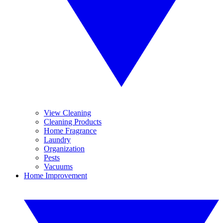
View Cleaning
Cleaning Products
Home Fragrance
Laundry
Organization
Pests
Vacuums
Home Improvement