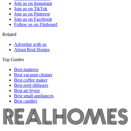
Join us on Instagram
Join us on TikTok
Join us on Pinterest
Join us on Facebook
Follow us on Flipboard
Related
Advertise with us
About Real Homes
Top Guides
Best mattress
Best vacuum cleaner
Best coffee maker
Best reed diffusers
Best air fryers
Best small appliances
Best candles