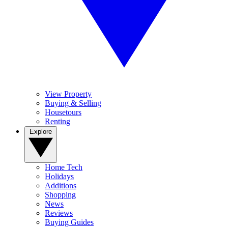
View Property
Buying & Selling
Housetours
Renting
Explore
Home Tech
Holidays
Additions
Shopping
News
Reviews
Buying Guides