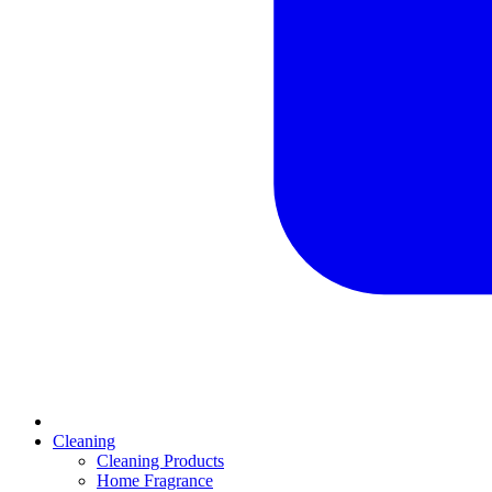
Cleaning
Cleaning Products
Home Fragrance