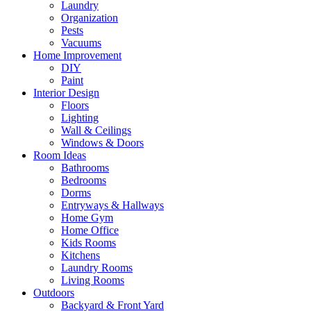
Laundry
Organization
Pests
Vacuums
Home Improvement
DIY
Paint
Interior Design
Floors
Lighting
Wall & Ceilings
Windows & Doors
Room Ideas
Bathrooms
Bedrooms
Dorms
Entryways & Hallways
Home Gym
Home Office
Kids Rooms
Kitchens
Laundry Rooms
Living Rooms
Outdoors
Backyard & Front Yard