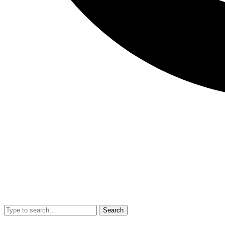
Search