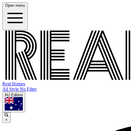
Open menu
Real Homes
All Style No Filter
AU Edition
×