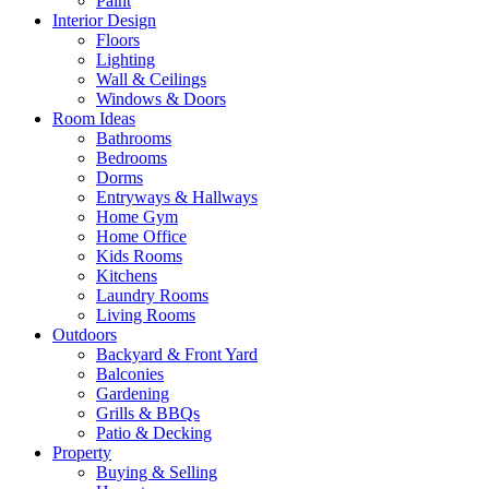
Paint
Interior Design
Floors
Lighting
Wall & Ceilings
Windows & Doors
Room Ideas
Bathrooms
Bedrooms
Dorms
Entryways & Hallways
Home Gym
Home Office
Kids Rooms
Kitchens
Laundry Rooms
Living Rooms
Outdoors
Backyard & Front Yard
Balconies
Gardening
Grills & BBQs
Patio & Decking
Property
Buying & Selling