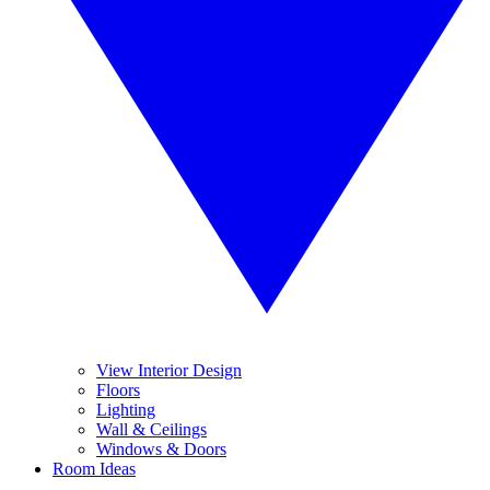
View Interior Design
Floors
Lighting
Wall & Ceilings
Windows & Doors
Room Ideas