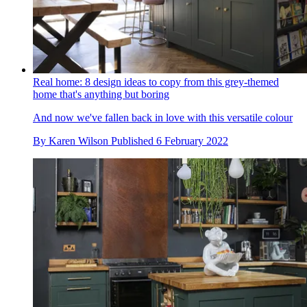
Real home: 8 design ideas to copy from this grey-themed
home that's anything but boring
And now we've fallen back in love with this versatile colour
By
Karen Wilson
Published
6 February 2022