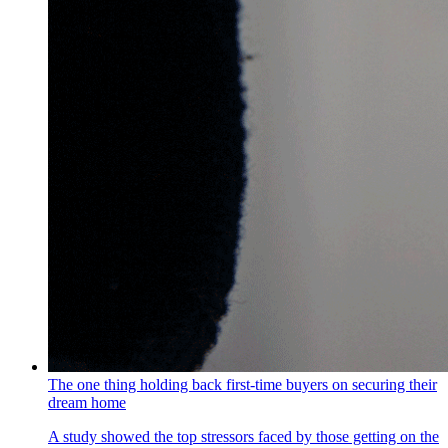
The one thing holding back first-time buyers on securing their
dream home
A study showed the top stressors faced by those getting on the