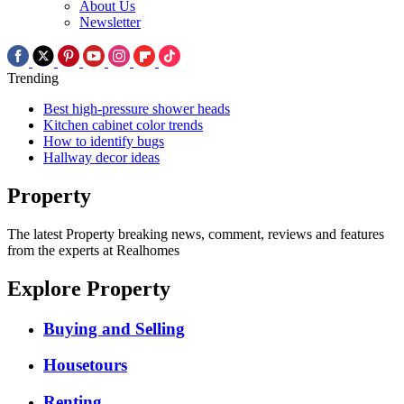
About Us
Newsletter
Trending
Best high-pressure shower heads
Kitchen cabinet color trends
How to identify bugs
Hallway decor ideas
Property
The latest Property breaking news, comment, reviews and features
from the experts at Realhomes
Explore Property
Buying and Selling
Housetours
Renting