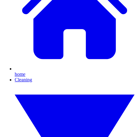
home
Cleaning