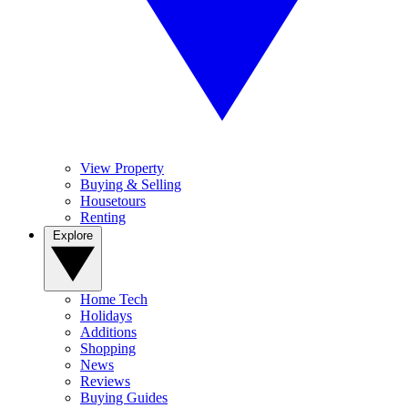
View Property
Buying & Selling
Housetours
Renting
Explore
Home Tech
Holidays
Additions
Shopping
News
Reviews
Buying Guides