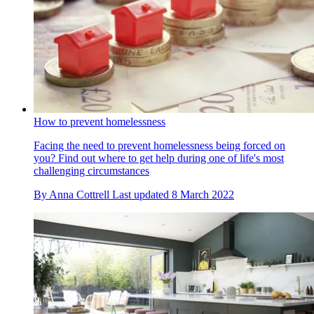
How to prevent homelessness
Facing the need to prevent homelessness being forced on
you? Find out where to get help during one of life's most
challenging circumstances
By
Anna Cottrell
Last updated
8 March 2022