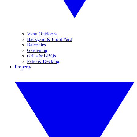
View Outdoors
Backyard & Front Yard
Balconies
Gardening
Grills & BBQs
Patio & Decking
Property