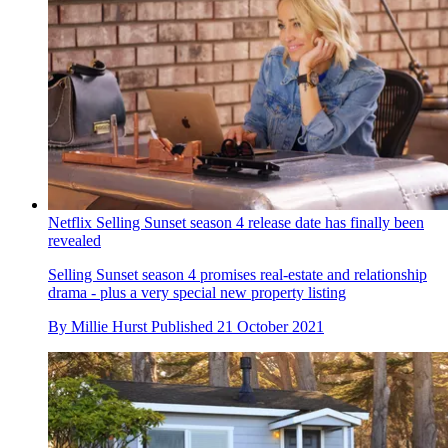
Netflix Selling Sunset season 4 release date has finally been
revealed
Selling Sunset season 4 promises real-estate and relationship
drama - plus a very special new property listing
By
Millie Hurst
Published
21 October 2021