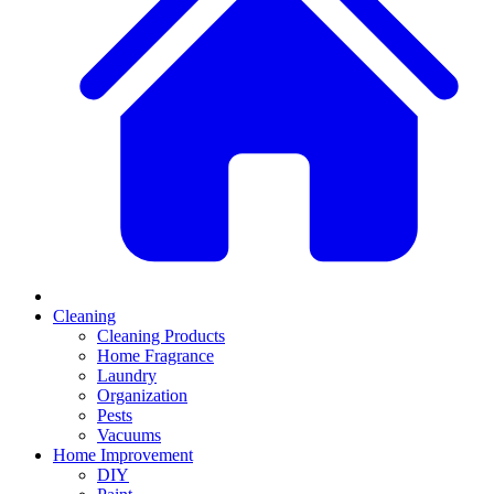
Cleaning
Cleaning Products
Home Fragrance
Laundry
Organization
Pests
Vacuums
Home Improvement
DIY