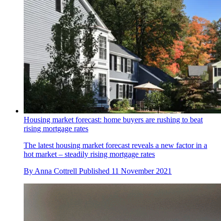
Housing market forecast: home buyers are rushing to beat
rising mortgage rates
The latest housing market forecast reveals a new factor in a
hot market – steadily rising mortgage rates
By
Anna Cottrell
Published
11 November 2021