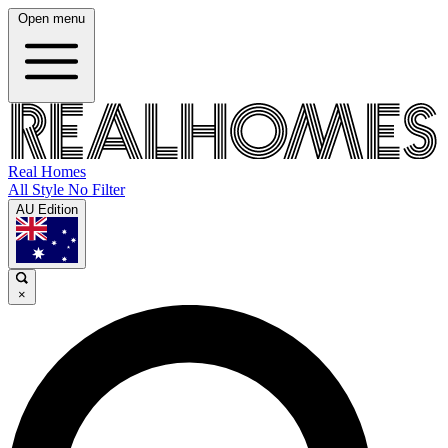
Open menu
Real Homes
All Style No Filter
AU Edition
×