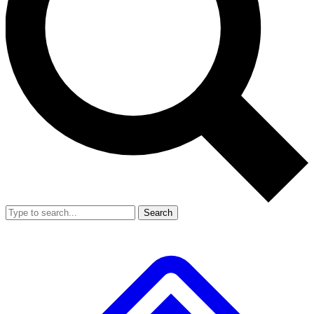
Search