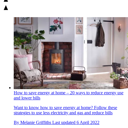
How to save energy at home – 20 ways to reduce energy use
and lower bills
Want to know how to save energy at home? Follow these
strategies to use less electricity and gas and reduce bills
By
Melanie Griffiths
Last updated
6 April 2022