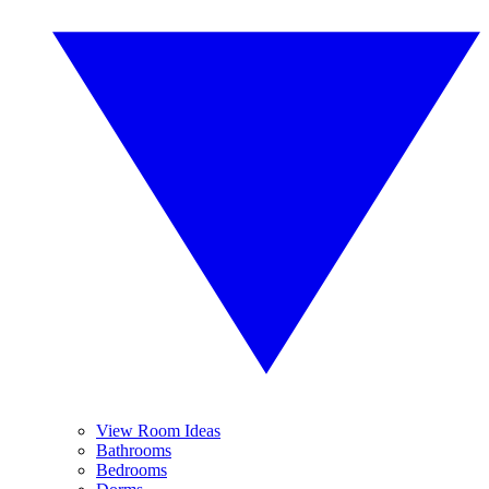
View Room Ideas
Bathrooms
Bedrooms