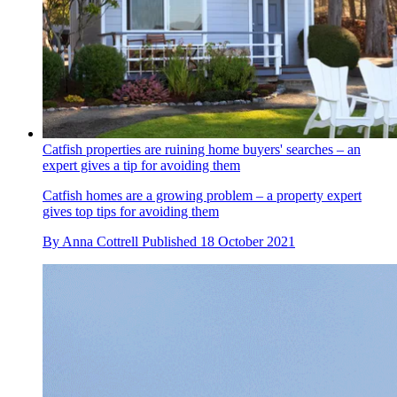
Catfish properties are ruining home buyers' searches – an
expert gives a tip for avoiding them
Catfish homes are a growing problem – a property expert
gives top tips for avoiding them
By
Anna Cottrell
Published
18 October 2021