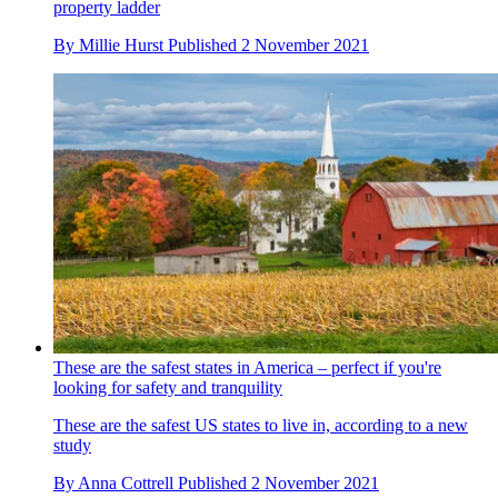
property ladder
By
Millie Hurst
Published
2 November 2021
These are the safest states in America – perfect if you're
looking for safety and tranquility
These are the safest US states to live in, according to a new
study
By
Anna Cottrell
Published
2 November 2021