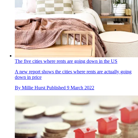
The five cities where rents are going down in the US
A new report shows the cities where rents are actually going
down in price
By
Millie Hurst
Published
9 March 2022