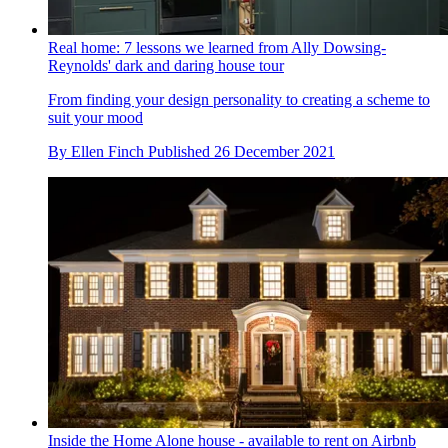
Real home: 7 lessons we learned from Ally Dowsing-
Reynolds' dark and daring house tour
From finding your design personality to creating a scheme to
suit your mood
By
Ellen Finch
Published
26 December 2021
Inside the Home Alone house - available to rent on Airbnb