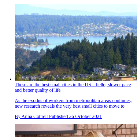
These are the best small cities in the US – hello, slower pace
and better quality of life
As the exodus of workers from metropolitan areas continues,
new research reveals the very best small cities to move to
By
Anna Cottrell
Published
26 October 2021