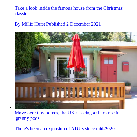
Take a look inside the famous house from the Christmas
classic
By
Millie Hurst
Published
2 December 2021
Move over tiny homes, the US is seeing a sharp rise in
'granny pods'
There's been an explosion of ADUs since mid-2020