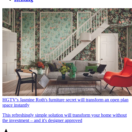
HGTV's Jasmine Roth's furniture secret will transform an open plan
space instantly
This refreshingly simple solution will transform your home without
the investment – and it's designer approved