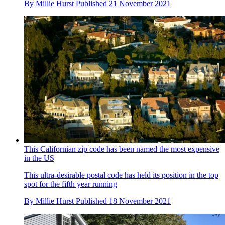
By
Millie Hurst
Published
21 November 2021
This Californian zip code has been named the most expensive
in the US
This ultra-desirable postal code has held its position in the top
spot for the fifth year running
By
Millie Hurst
Published
18 November 2021