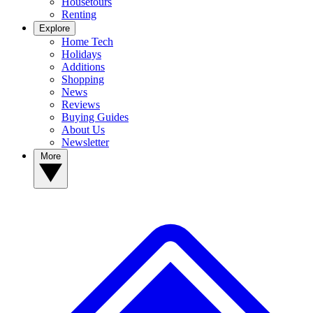
Housetours
Renting
Explore
Home Tech
Holidays
Additions
Shopping
News
Reviews
Buying Guides
About Us
Newsletter
More