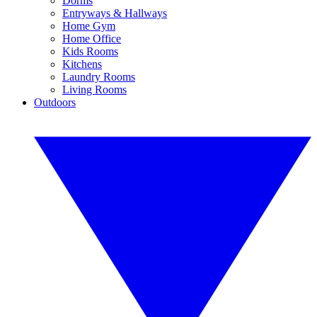
Dorms
Entryways & Hallways
Home Gym
Home Office
Kids Rooms
Kitchens
Laundry Rooms
Living Rooms
Outdoors