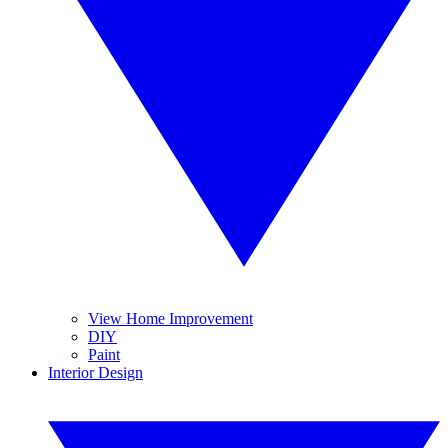
View Home Improvement
DIY
Paint
Interior Design