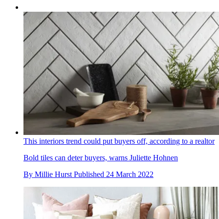
This interiors trend could put buyers off, according to a realtor
Bold tiles can deter buyers, warns Juliette Hohnen
By
Millie Hurst
Published
24 March 2022