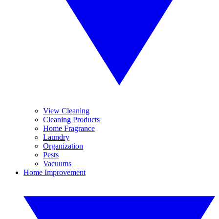
View Cleaning
Cleaning Products
Home Fragrance
Laundry
Organization
Pests
Vacuums
Home Improvement