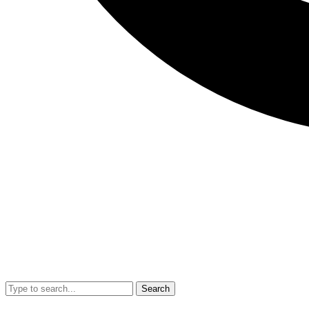
Search