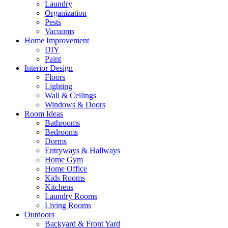
Laundry
Organization
Pests
Vacuums
Home Improvement
DIY
Paint
Interior Design
Floors
Lighting
Wall & Ceilings
Windows & Doors
Room Ideas
Bathrooms
Bedrooms
Dorms
Entryways & Hallways
Home Gym
Home Office
Kids Rooms
Kitchens
Laundry Rooms
Living Rooms
Outdoors
Backyard & Front Yard