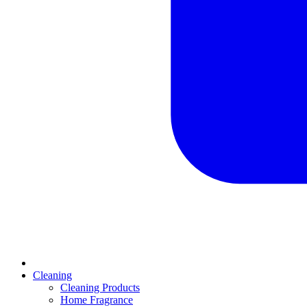
Cleaning
Cleaning Products
Home Fragrance