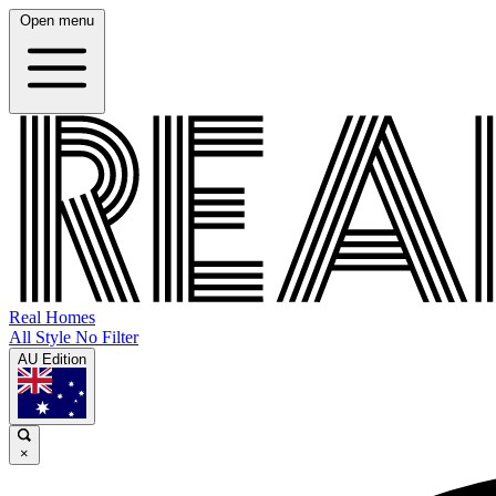
Open menu
Real Homes
All Style No Filter
AU Edition
×