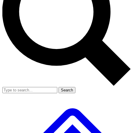
Search