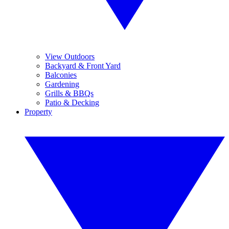
View Outdoors
Backyard & Front Yard
Balconies
Gardening
Grills & BBQs
Patio & Decking
Property