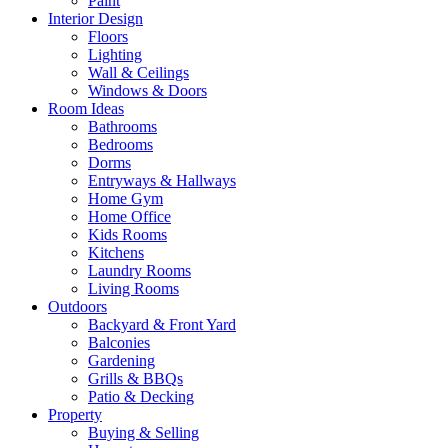
Paint
Interior Design
Floors
Lighting
Wall & Ceilings
Windows & Doors
Room Ideas
Bathrooms
Bedrooms
Dorms
Entryways & Hallways
Home Gym
Home Office
Kids Rooms
Kitchens
Laundry Rooms
Living Rooms
Outdoors
Backyard & Front Yard
Balconies
Gardening
Grills & BBQs
Patio & Decking
Property
Buying & Selling