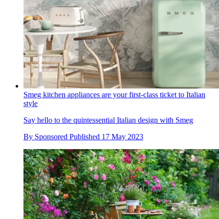
Smeg kitchen appliances are your first-class ticket to Italian
style
Say hello to the quintessential Italian design with Smeg
By
Sponsored
Published
17 May 2023