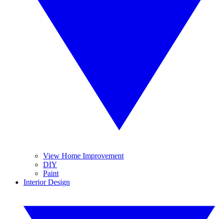
View Home Improvement
DIY
Paint
Interior Design