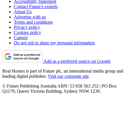
Accessibility Statement
Contact Future's experts
About Us
Advertise with us
Terms and conditions
Privacy policy
Cookies policy
Careers
Do not sell or share my personal information
Add as a preferred source on Google
Real Homes is part of Future plc, an international media group and
leading digital publisher.
Visit our corporate site
.
© Future Publishing Australia ABN: 53 658 563 252 | PO Box
Q1179, Queen Victoria Building, Sydney NSW 1239.