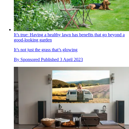
It’s true: Having a healthy lawn has benefits that go beyond a
good-looking garden
It’s not just the grass that’s glowing
By
Sponsored
Published
3 April 2023