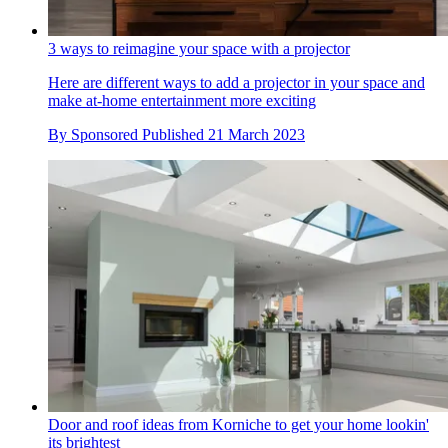
3 ways to reimagine your space with a projector
Here are different ways to add a projector in your space and
make at-home entertainment more exciting
By
Sponsored
Published
21 March 2023
Door and roof ideas from Korniche to get your home lookin'
its brightest