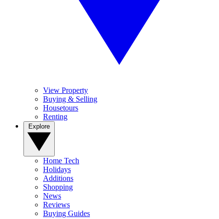
View Property
Buying & Selling
Housetours
Renting
Explore
Home Tech
Holidays
Additions
Shopping
News
Reviews
Buying Guides