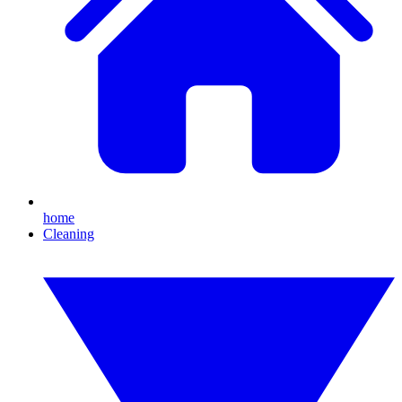
home
Cleaning