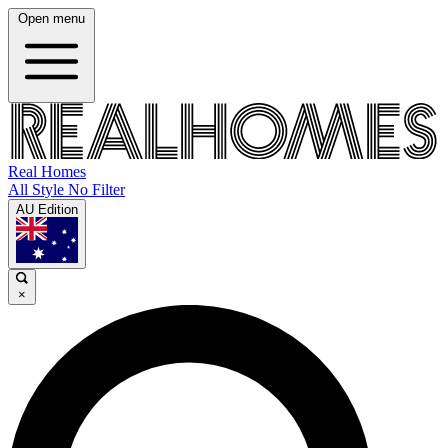
Open menu
Real Homes
All Style No Filter
AU Edition
×