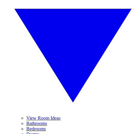
View Room Ideas
Bathrooms
Bedrooms