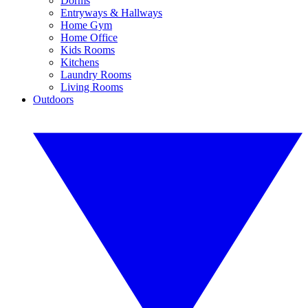
Dorms
Entryways & Hallways
Home Gym
Home Office
Kids Rooms
Kitchens
Laundry Rooms
Living Rooms
Outdoors