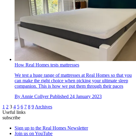
How Real Homes tests mattresses
We test a huge range of mattresses at Real Homes so that you
can make the right choice when picking your ultimate sleep
companion. This is how we put them through their paces
By
Annie Collyer
Published
24 January 2023
1
2
3
4
5
6
7
8
9
Archives
Useful links
subscribe
Sign up to the Real Homes Newsletter
Join us on YouTube