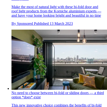
Make the most of natural light with these bi-fold door and
roof light products from the Korniche aluminium experts —
and have your home looking bright and beautiful in no time
By
Sponsored
Published
13 March 2023
No need to choose between bi-fold or sliding doors — a third
option *does* exist
This new innovative choice combines the benefits of bi-fold