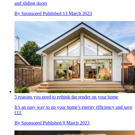
and sliding doors
By
Sponsored
Published
13 March 2023
5 reasons you need to rethink the render on your home
It’s an easy way to up your home’s energy efficiency and save
£££
By
Sponsored
Published
9 March 2023