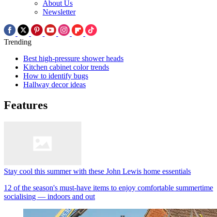
About Us
Newsletter
Trending
Best high-pressure shower heads
Kitchen cabinet color trends
How to identify bugs
Hallway decor ideas
Features
Stay cool this summer with these John Lewis home essentials
12 of the season's must-have items to enjoy comfortable summertime
socialising — indoors and out