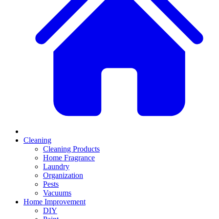
Cleaning
Cleaning Products
Home Fragrance
Laundry
Organization
Pests
Vacuums
Home Improvement
DIY