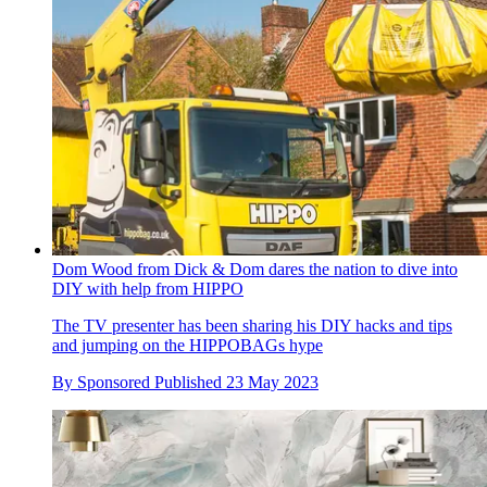
Dom Wood from Dick & Dom dares the nation to dive into
DIY with help from HIPPO
The TV presenter has been sharing his DIY hacks and tips
and jumping on the HIPPOBAGs hype
By
Sponsored
Published
23 May 2023