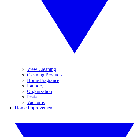
View Cleaning
Cleaning Products
Home Fragrance
Laundry
Organization
Pests
Vacuums
Home Improvement