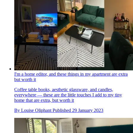
I'm a home editor, and these things in my apartment are extra
but worth it
Coffee table books, aesthetic glassware, and candles,
everywhere — these are the little touches I add to my tiny
home that are extra, but worth it
By
Louise Oliphant
Published
29 January 2023