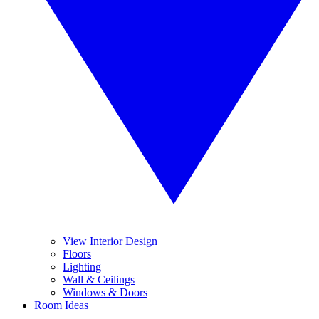
View Interior Design
Floors
Lighting
Wall & Ceilings
Windows & Doors
Room Ideas