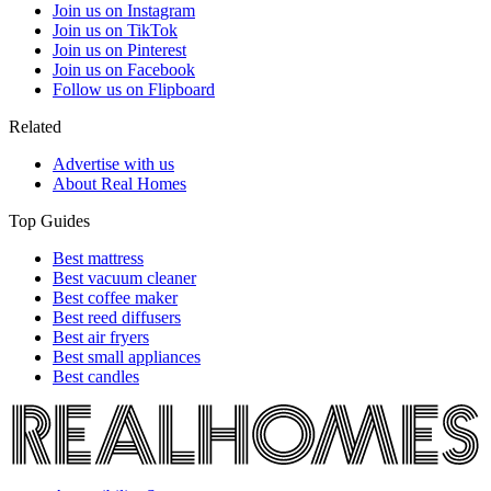
Join us on Instagram
Join us on TikTok
Join us on Pinterest
Join us on Facebook
Follow us on Flipboard
Related
Advertise with us
About Real Homes
Top Guides
Best mattress
Best vacuum cleaner
Best coffee maker
Best reed diffusers
Best air fryers
Best small appliances
Best candles