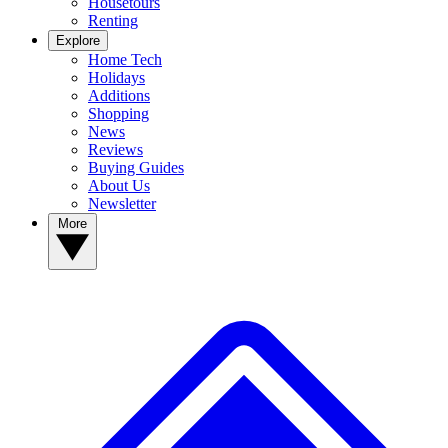
Housetours
Renting
Explore
Home Tech
Holidays
Additions
Shopping
News
Reviews
Buying Guides
About Us
Newsletter
More