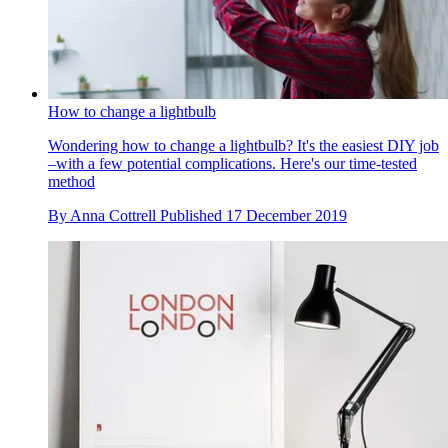
How to change a lightbulb
Wondering how to change a lightbulb? It's the easiest DIY job
–with a few potential complications. Here's our time-tested
method
By
Anna Cottrell
Published
17 December 2019