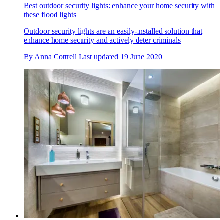
Best outdoor security lights: enhance your home security with
these flood lights
Outdoor security lights are an easily-installed solution that
enhance home security and actively deter criminals
By
Anna Cottrell
Last updated
19 June 2020