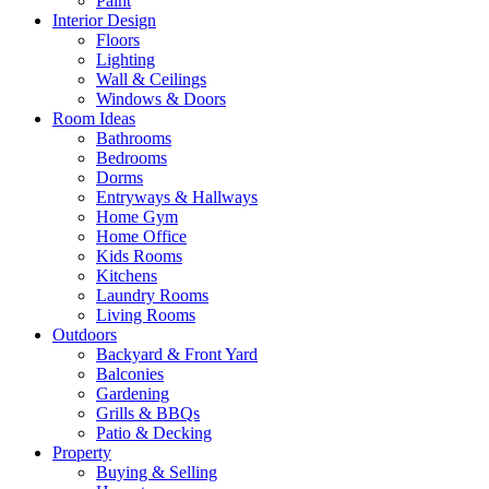
Paint
Interior Design
Floors
Lighting
Wall & Ceilings
Windows & Doors
Room Ideas
Bathrooms
Bedrooms
Dorms
Entryways & Hallways
Home Gym
Home Office
Kids Rooms
Kitchens
Laundry Rooms
Living Rooms
Outdoors
Backyard & Front Yard
Balconies
Gardening
Grills & BBQs
Patio & Decking
Property
Buying & Selling