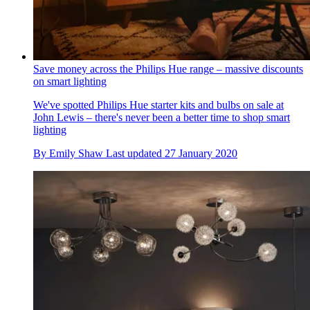
Save money across the Philips Hue range – massive discounts
on smart lighting
We've spotted Philips Hue starter kits and bulbs on sale at
John Lewis – there's never been a better time to shop smart
lighting
By
Emily Shaw
Last updated
27 January 2020