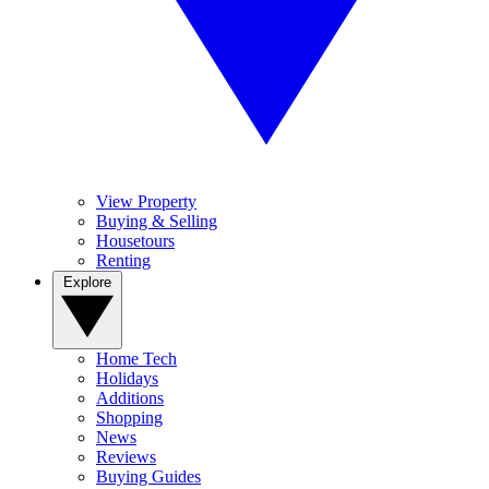
View Property
Buying & Selling
Housetours
Renting
Explore
Home Tech
Holidays
Additions
Shopping
News
Reviews
Buying Guides