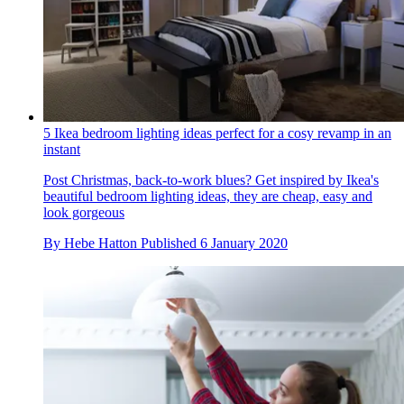
5 Ikea bedroom lighting ideas perfect for a cosy revamp in an
instant
Post Christmas, back-to-work blues? Get inspired by Ikea's
beautiful bedroom lighting ideas, they are cheap, easy and
look gorgeous
By
Hebe Hatton
Published
6 January 2020