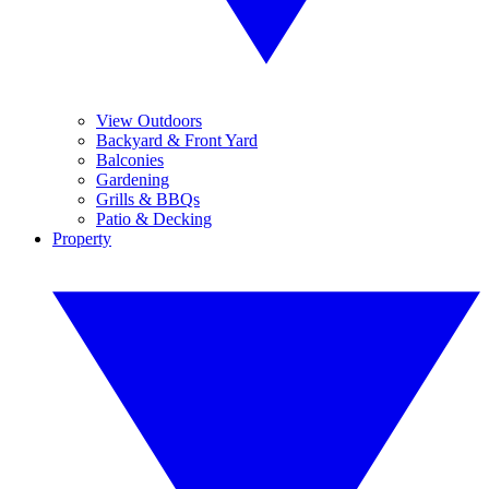
View Outdoors
Backyard & Front Yard
Balconies
Gardening
Grills & BBQs
Patio & Decking
Property