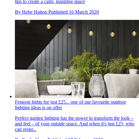
tips to create a calm, inspiring space
By
Hebe Hatton
Published
16 March 2020
Festoon lights for just £25... one of our favourite outdoor
lighting ideas is on offer
Perfect garden lighting has the power to transform the look –
and feel – of your outside space. And when it's just £25, who
can resist...