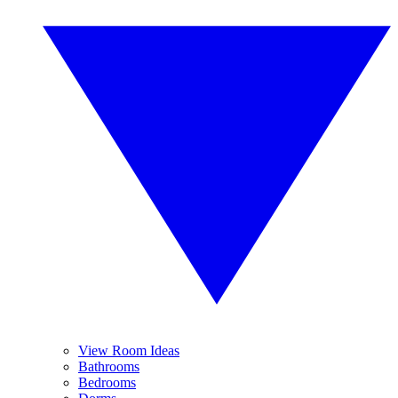
View Room Ideas
Bathrooms
Bedrooms