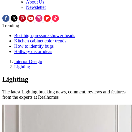
About Us
Newsletter
Trending
Best high-pressure shower heads
Kitchen cabinet color trends
How to identify bugs
Hallway decor ideas
Interior Design
Lighting
Lighting
The latest Lighting breaking news, comment, reviews and features
from the experts at Realhomes