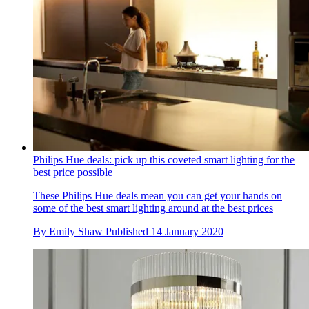
Philips Hue deals: pick up this coveted smart lighting for the
best price possible
These Philips Hue deals mean you can get your hands on
some of the best smart lighting around at the best prices
By
Emily Shaw
Published
14 January 2020