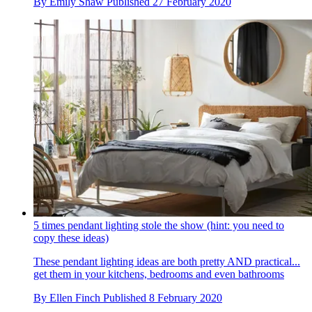
By
Emily Shaw
Published
27 February 2020
5 times pendant lighting stole the show (hint: you need to
copy these ideas)
These pendant lighting ideas are both pretty AND practical...
get them in your kitchens, bedrooms and even bathrooms
By
Ellen Finch
Published
8 February 2020