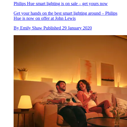
Philips Hue smart lighting is on sale – get yours now
Get your hands on the best smart lighting around – Philips
Hue is now on offer at John Lewis
By
Emily Shaw
Published
29 January 2020