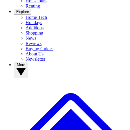
Housetours
Renting
Explore
Home Tech
Holidays
Additions
Shopping
News
Reviews
Buying Guides
About Us
Newsletter
More