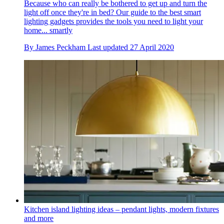
Because who can really be bothered to get up and turn the
light off once they're in bed? Our guide to the best smart
lighting gadgets provides the tools you need to light your
home... smartly
By
James Peckham
Last updated
27 April 2020
Kitchen island lighting ideas – pendant lights, modern fixtures
and more