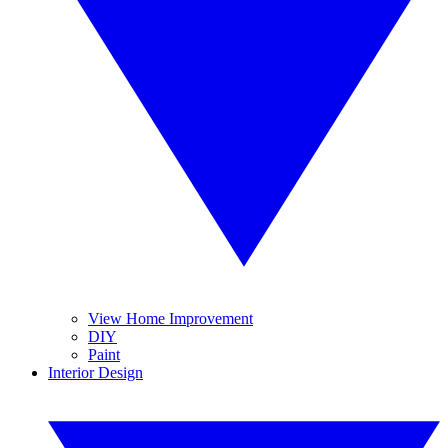
View Home Improvement
DIY
Paint
Interior Design