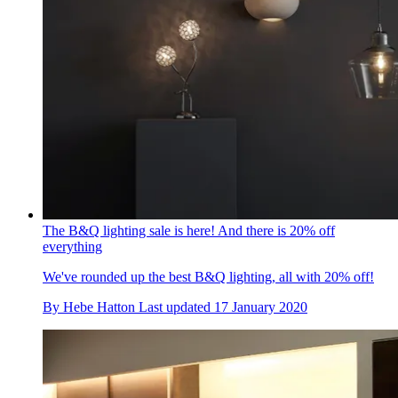
The B&Q lighting sale is here! And there is 20% off
everything
We've rounded up the best B&Q lighting, all with 20% off!
By
Hebe Hatton
Last updated
17 January 2020