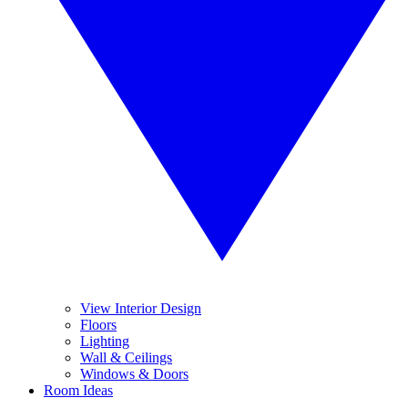
View Interior Design
Floors
Lighting
Wall & Ceilings
Windows & Doors
Room Ideas