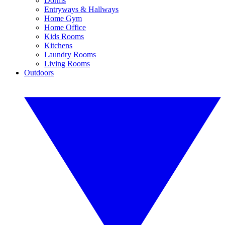
Dorms
Entryways & Hallways
Home Gym
Home Office
Kids Rooms
Kitchens
Laundry Rooms
Living Rooms
Outdoors