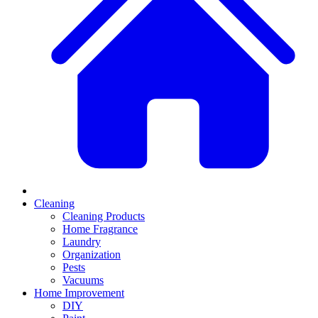
Cleaning
Cleaning Products
Home Fragrance
Laundry
Organization
Pests
Vacuums
Home Improvement
DIY