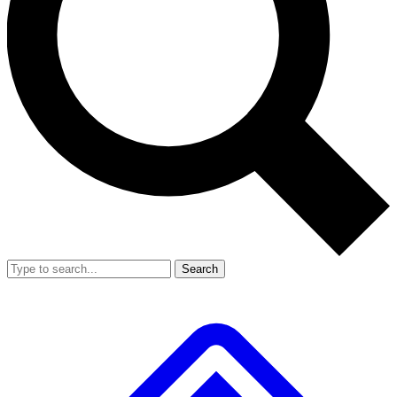
Search