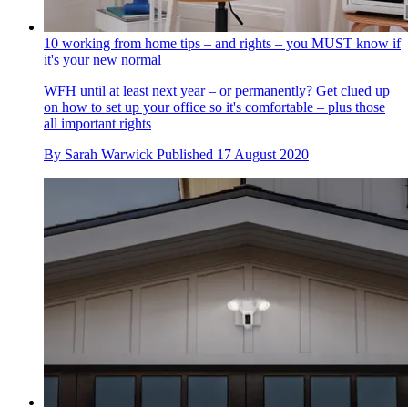
10 working from home tips – and rights – you MUST know if
it's your new normal
WFH until at least next year – or permanently? Get clued up
on how to set up your office so it's comfortable – plus those
all important rights
By
Sarah Warwick
Published
17 August 2020