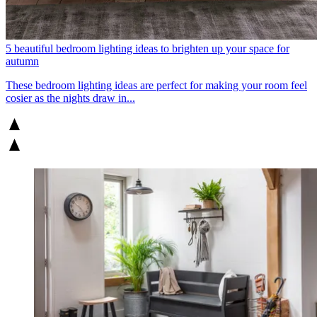
5 beautiful bedroom lighting ideas to brighten up your space for
autumn
These bedroom lighting ideas are perfect for making your room feel
cosier as the nights draw in...