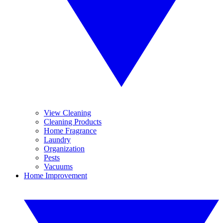
View Cleaning
Cleaning Products
Home Fragrance
Laundry
Organization
Pests
Vacuums
Home Improvement