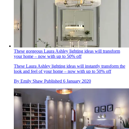
These gorgeous Laura Ashley lighting ideas will transform
your home – now with up to 50% off
These Laura Ashley lighting ideas will instantly transform the
look and feel of your home – now with up to 50% off
By
Emily Shaw
Published
6 January 2020