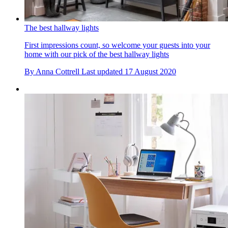
The best hallway lights
First impressions count, so welcome your guests into your
home with our pick of the best hallway lights
By
Anna Cottrell
Last updated
17 August 2020