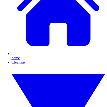
home
Cleaning