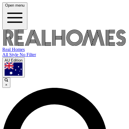
Open menu
Real Homes
All Style No Filter
AU Edition
×