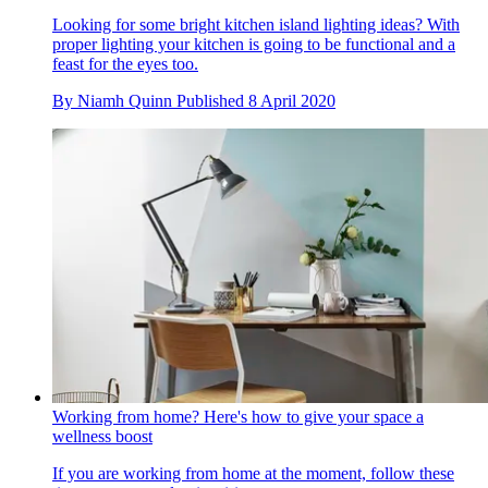
Looking for some bright kitchen island lighting ideas? With
proper lighting your kitchen is going to be functional and a
feast for the eyes too.
By
Niamh Quinn
Published
8 April 2020
Working from home? Here's how to give your space a
wellness boost
If you are working from home at the moment, follow these