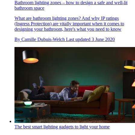
Bathroom lighting zones – how to design a safe and well-lit
bathroom space
What are bathroom lighting zones? And why IP ratings
(Ingress Protection) are vitally important when it comes to
designing your bathroom, here's what you need to know
By
Camille Dubuis-Welch
Last updated
3 June 2020
The best smart lighting gadgets to light your home