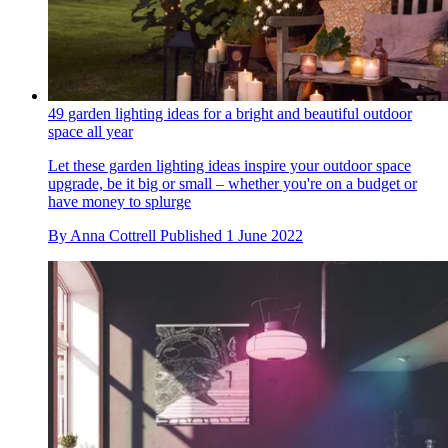
49 garden lighting ideas for a bright and beautiful outdoor
space all year
Let these garden lighting ideas inspire your outdoor space
upgrade, be it big or small – whether you're on a budget or
have money to splurge
By
Anna Cottrell
Published
1 June 2022