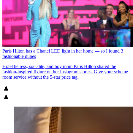
Paris Hilton has a Chanel LED light in her home — so I found 3
fashionable dupes
Hotel heiress, socialite, and boy mom Paris Hilton shared the
fashion-inspired fixture on her Instagram stories. Give your scheme
room service without the 5-star price tag.