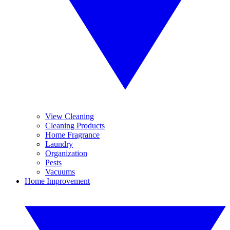
View Cleaning
Cleaning Products
Home Fragrance
Laundry
Organization
Pests
Vacuums
Home Improvement