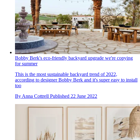
Bobby Berk's eco-friendly backyard upgrade we're copying
for summer
This is the most sustainable backyard trend of 2022,
according to designer Bobby Berk and it's super easy to install
too
By
Anna Cottrell
Published
22 June 2022