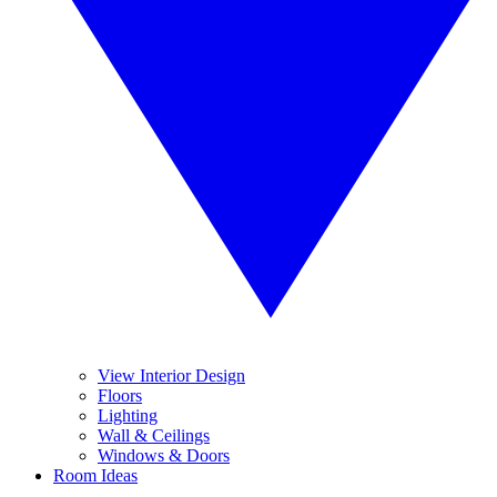
View Interior Design
Floors
Lighting
Wall & Ceilings
Windows & Doors
Room Ideas