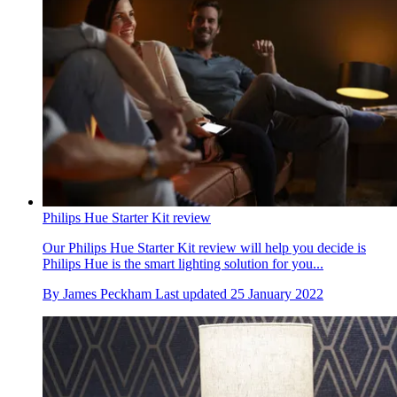
Philips Hue Starter Kit review
Our Philips Hue Starter Kit review will help you decide is
Philips Hue is the smart lighting solution for you...
By
James Peckham
Last updated
25 January 2022