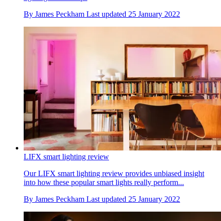
By
James Peckham
Last updated
25 January 2022
LIFX smart lighting review
Our LIFX smart lighting review provides unbiased insight
into how these popular smart lights really perform...
By
James Peckham
Last updated
25 January 2022