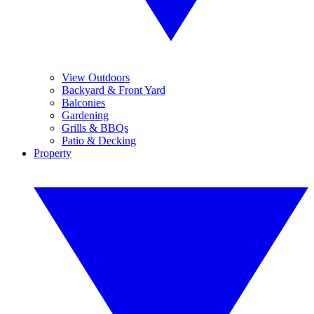
View Outdoors
Backyard & Front Yard
Balconies
Gardening
Grills & BBQs
Patio & Decking
Property