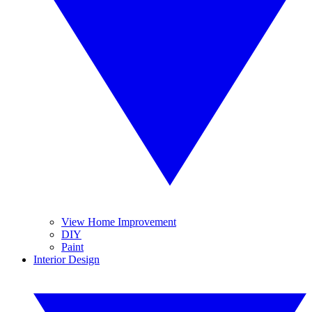
View Home Improvement
DIY
Paint
Interior Design