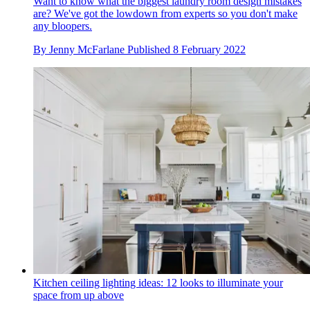
Want to know what the biggest laundry room design mistakes
are? We've got the lowdown from experts so you don't make
any bloopers.
By
Jenny McFarlane
Published
8 February 2022
Kitchen ceiling lighting ideas: 12 looks to illuminate your
space from up above