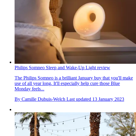
Philips Somneo Sleep and Wake-Up Light review
The Philips Somneo is a brilliant January buy that you'll make
use of all year long. It'll especially help cure those Blue
Monday feels...
By
Camille Dubuis-Welch
Last updated
13 January 2023