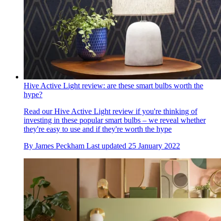
Hive Active Light review: are these smart bulbs worth the
hype?
Read our Hive Active Light review if you're thinking of
investing in these popular smart bulbs – we reveal whether
they're easy to use and if they're worth the hype
By
James Peckham
Last updated
25 January 2022