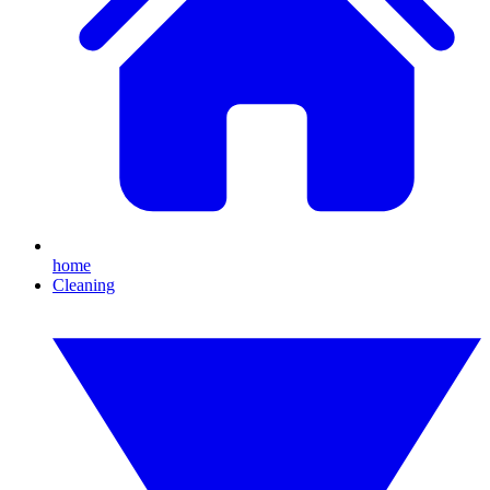
home
Cleaning