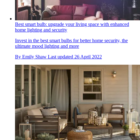
Best smart bulb: upgrade your living space with enhanced
home lighting and security
Invest in the best smart bulbs for better home security, the
ultimate mood lighting and more
By
Emily Shaw
Last updated
26 April 2022