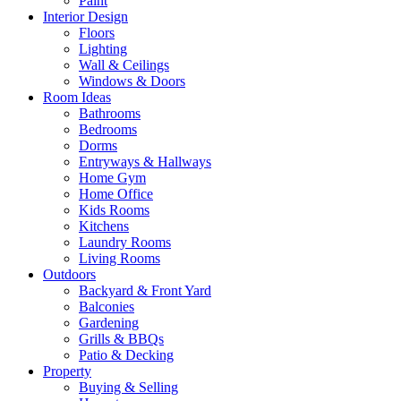
Paint
Interior Design
Floors
Lighting
Wall & Ceilings
Windows & Doors
Room Ideas
Bathrooms
Bedrooms
Dorms
Entryways & Hallways
Home Gym
Home Office
Kids Rooms
Kitchens
Laundry Rooms
Living Rooms
Outdoors
Backyard & Front Yard
Balconies
Gardening
Grills & BBQs
Patio & Decking
Property
Buying & Selling