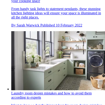
your cooking space
From handy task lights to statement pendants, these stunning
kitchen lighting ideas will ensure your space is illuminated in
all the right places.
By
Sarah Warwick
Published
10 February 2022
Laundry room design mistakes and how to avoid them
according to experts