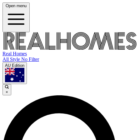
Open menu
Real Homes
All Style No Filter
AU Edition
×