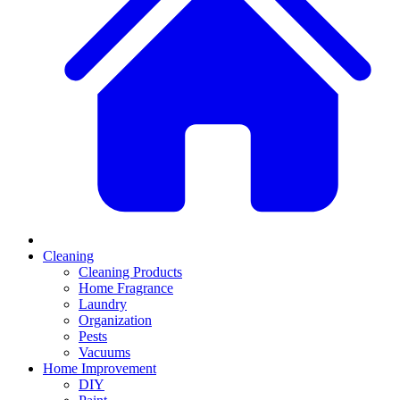
Cleaning
Cleaning Products
Home Fragrance
Laundry
Organization
Pests
Vacuums
Home Improvement
DIY