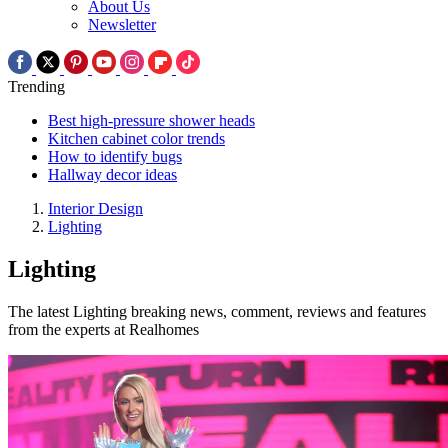
About Us
Newsletter
Trending
Best high-pressure shower heads
Kitchen cabinet color trends
How to identify bugs
Hallway decor ideas
Interior Design
Lighting
Lighting
The latest Lighting breaking news, comment, reviews and features
from the experts at Realhomes