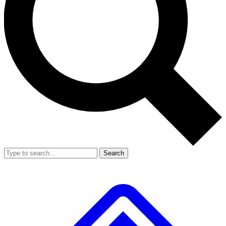
Search