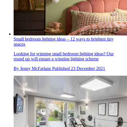
Small bedroom lighting ideas – 12 ways to brighten tiny
spaces
Looking for winning small bedroom lighting ideas? Our
round up will ensure a winning lighting scheme
By
Jenny McFarlane
Published
23 December 2021