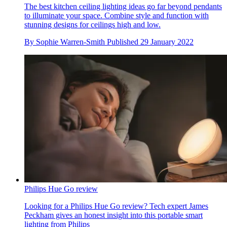
The best kitchen ceiling lighting ideas go far beyond pendants
to illuminate your space. Combine style and function with
stunning designs for ceilings high and low.
By
Sophie Warren-Smith
Published
29 January 2022
Philips Hue Go review
Looking for a Philips Hue Go review? Tech expert James
Peckham gives an honest insight into this portable smart
lighting from Philips