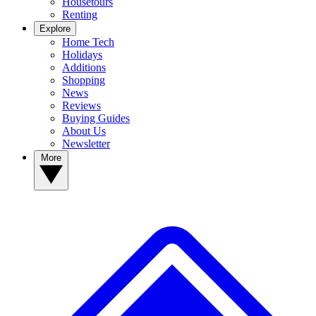
Housetours
Renting
Explore
Home Tech
Holidays
Additions
Shopping
News
Reviews
Buying Guides
About Us
Newsletter
More