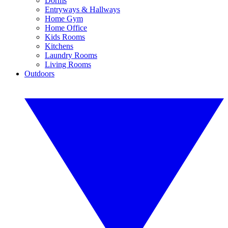
Dorms
Entryways & Hallways
Home Gym
Home Office
Kids Rooms
Kitchens
Laundry Rooms
Living Rooms
Outdoors