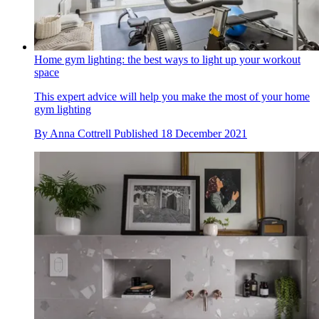
Home gym lighting: the best ways to light up your workout
space
This expert advice will help you make the most of your home
gym lighting
By
Anna Cottrell
Published
18 December 2021