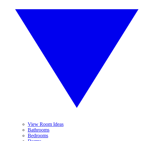
View Room Ideas
Bathrooms
Bedrooms