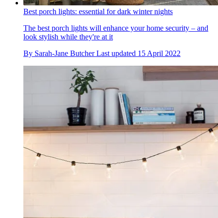
Best porch lights: essential for dark winter nights
The best porch lights will enhance your home security – and
look stylish while they're at it
By
Sarah-Jane Butcher
Last updated
15 April 2022