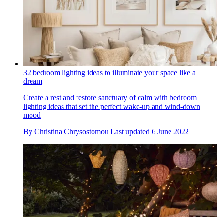
32 bedroom lighting ideas to illuminate your space like a
dream
Create a rest and restore sanctuary of calm with bedroom
lighting ideas that set the perfect wake-up and wind-down
mood
By
Christina Chrysostomou
Last updated
6 June 2022