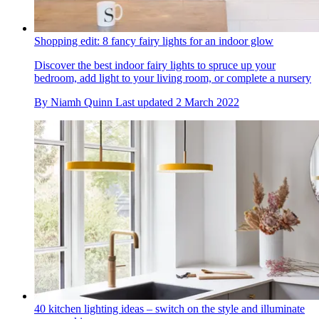
Shopping edit: 8 fancy fairy lights for an indoor glow
Discover the best indoor fairy lights to spruce up your
bedroom, add light to your living room, or complete a nursery
By
Niamh Quinn
Last updated
2 March 2022
40 kitchen lighting ideas – switch on the style and illuminate