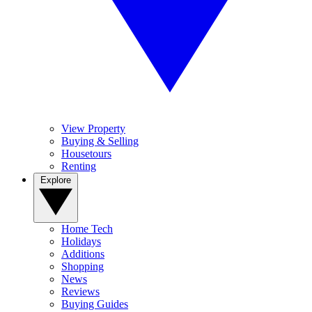
View Property
Buying & Selling
Housetours
Renting
Explore
Home Tech
Holidays
Additions
Shopping
News
Reviews
Buying Guides