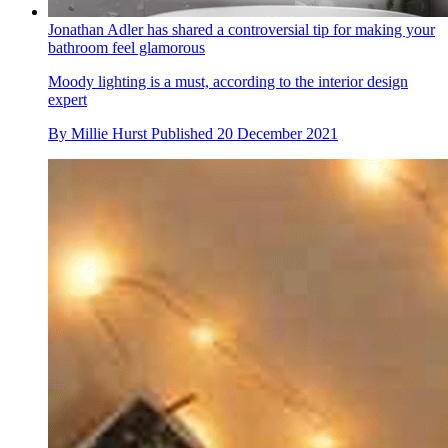
Jonathan Adler has shared a controversial tip for making your
bathroom feel glamorous
Moody lighting is a must, according to the interior design
expert
By
Millie Hurst
Published
20 December 2021