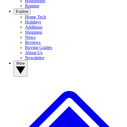
Housetours
Renting
Explore
Home Tech
Holidays
Additions
Shopping
News
Reviews
Buying Guides
About Us
Newsletter
More