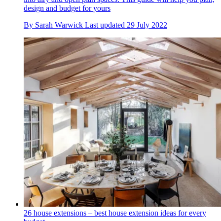
design and budget for yours
By
Sarah Warwick
Last updated
29 July 2022
26 house extensions – best house extension ideas for every