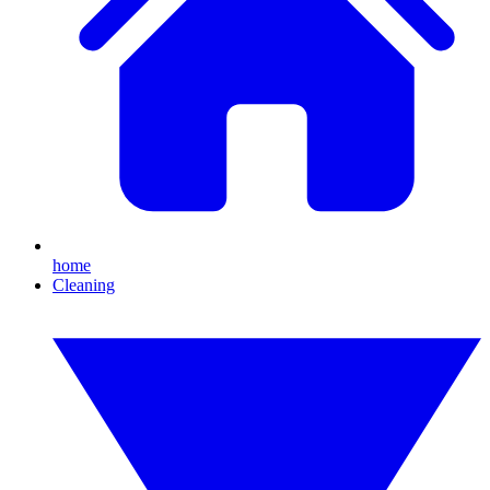
home
Cleaning