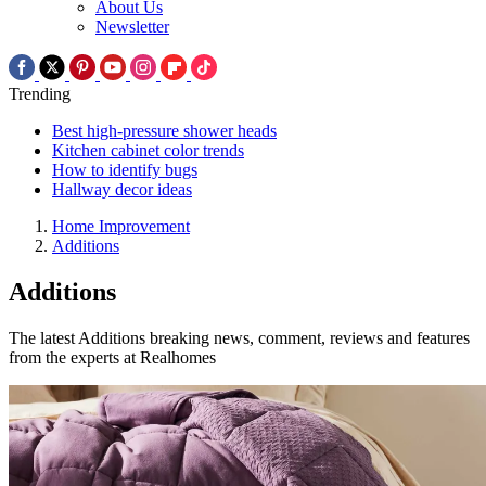
About Us
Newsletter
Trending
Best high-pressure shower heads
Kitchen cabinet color trends
How to identify bugs
Hallway decor ideas
Home Improvement
Additions
Additions
The latest Additions breaking news, comment, reviews and features
from the experts at Realhomes