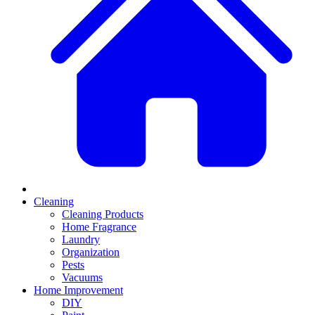
Cleaning
Cleaning Products
Home Fragrance
Laundry
Organization
Pests
Vacuums
Home Improvement
DIY