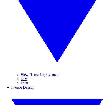
View Home Improvement
DIY
Paint
Interior Design