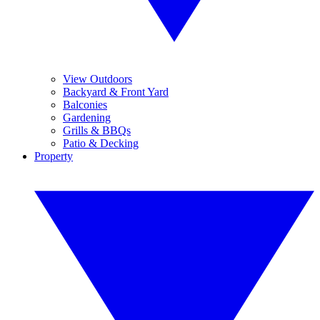
View Outdoors
Backyard & Front Yard
Balconies
Gardening
Grills & BBQs
Patio & Decking
Property