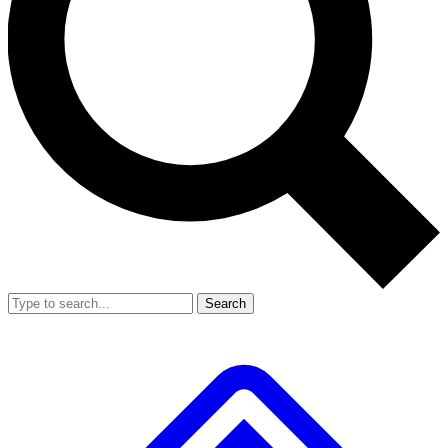
Search