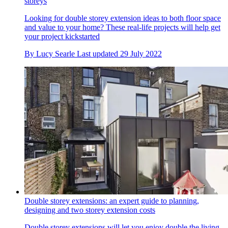
storeys
Looking for double storey extension ideas to both floor space
and value to your home? These real-life projects will help get
your project kickstarted
By
Lucy Searle
Last updated
29 July 2022
Double storey extensions: an expert guide to planning,
designing and two storey extension costs
Double storey extensions will let you enjoy double the living