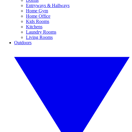
Dorms
Entryways & Hallways
Home Gym
Home Office
Kids Rooms
Kitchens
Laundry Rooms
Living Rooms
Outdoors