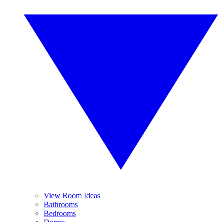
View Room Ideas
Bathrooms
Bedrooms