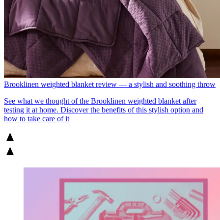
Brooklinen weighted blanket review — a stylish and soothing throw
See what we thought of the Brooklinen weighted blanket after
testing it at home. Discover the benefits of this stylish option and
how to take care of it