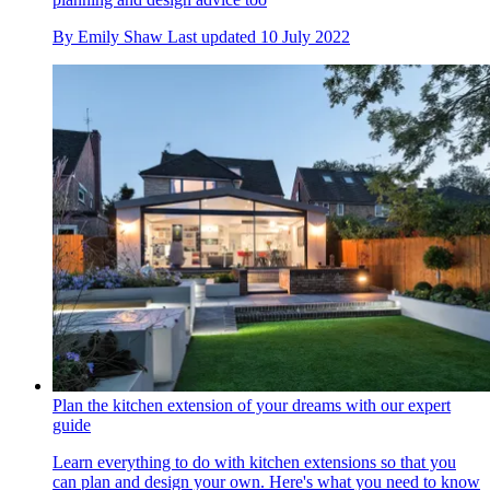
By
Emily Shaw
Last updated
10 July 2022
Plan the kitchen extension of your dreams with our expert
guide
Learn everything to do with kitchen extensions so that you
can plan and design your own. Here's what you need to know