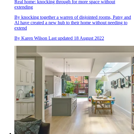
Real home: knocking through for more space without
extending
By knocking together a warren of disjointed rooms, Patsy and
Al have created a new hub to their home without needing to
extend
By
Karen Wilson
Last updated
18 August 2022