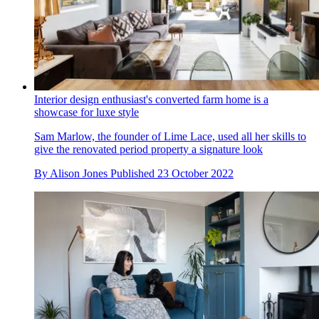
Interior design enthusiast's converted farm home is a
showcase for luxe style
Sam Marlow, the founder of Lime Lace, used all her skills to
give the renovated period property a signature look
By
Alison Jones
Published
23 October 2022