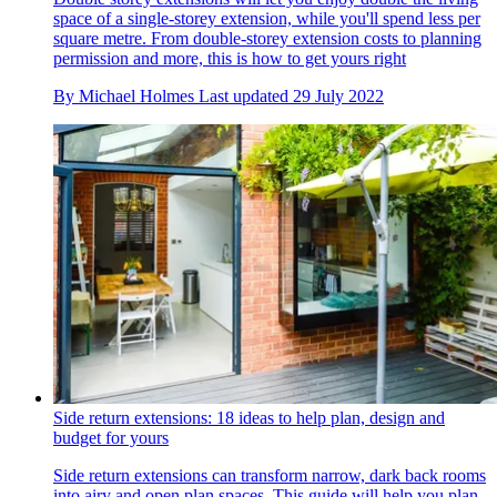
space of a single-storey extension, while you'll spend less per
square metre. From double-storey extension costs to planning
permission and more, this is how to get yours right
By
Michael Holmes
Last updated
29 July 2022
Side return extensions: 18 ideas to help plan, design and
budget for yours
Side return extensions can transform narrow, dark back rooms
into airy and open plan spaces. This guide will help you plan,