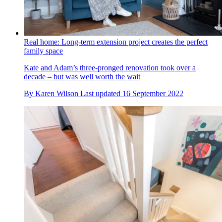
Real home: Long-term extension project creates the perfect
family space
Kate and Adam’s three-pronged renovation took over a
decade – but was well worth the wait
By
Karen Wilson
Last updated
16 September 2022