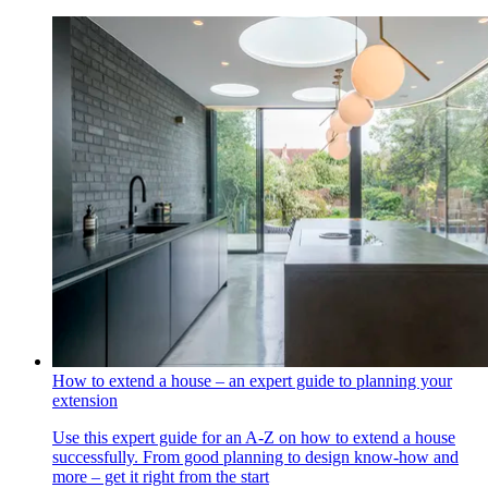
How to extend a house – an expert guide to planning your
extension
Use this expert guide for an A-Z on how to extend a house
successfully. From good planning to design know-how and
more – get it right from the start