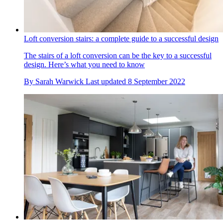
Loft conversion stairs: a complete guide to a successful design
The stairs of a loft conversion can be the key to a successful
design. Here’s what you need to know
By
Sarah Warwick
Last updated
8 September 2022