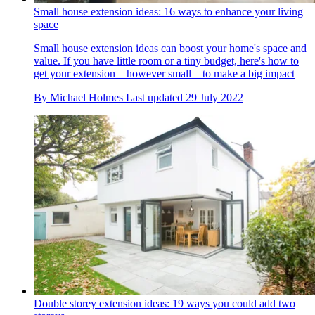
Small house extension ideas: 16 ways to enhance your living
space
Small house extension ideas can boost your home's space and
value. If you have little room or a tiny budget, here's how to
get your extension – however small – to make a big impact
By
Michael Holmes
Last updated
29 July 2022
Double storey extension ideas: 19 ways you could add two