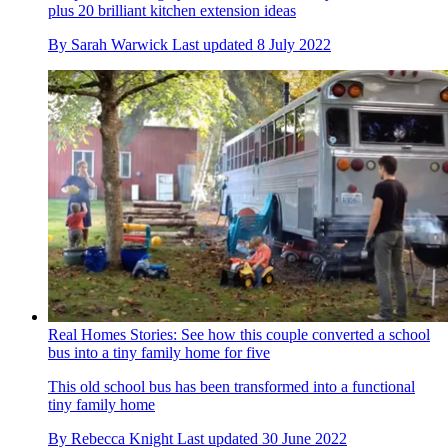
plus 20 brilliant kitchen extension ideas
By
Sarah Warwick
Last updated
8 July 2022
Real Homes Stories: See how this couple converted a school
bus into a tiny family home for five
This old school bus has been transformed into a functional
tiny family home
By
Rebecca Knight
Last updated
30 June 2022