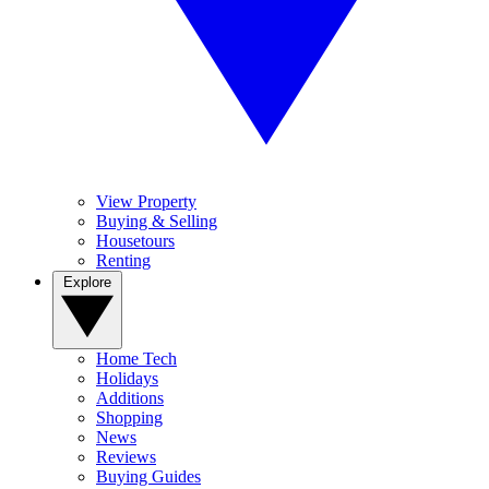
View Property
Buying & Selling
Housetours
Renting
Explore
Home Tech
Holidays
Additions
Shopping
News
Reviews
Buying Guides