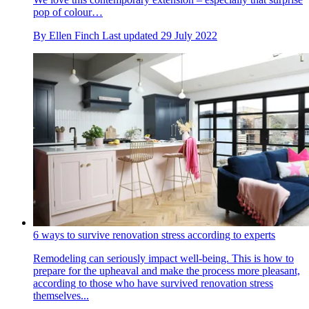
pop of colour…
By
Ellen Finch
Last updated
29 July 2022
6 ways to survive renovation stress according to experts
Remodeling can seriously impact well-being. This is how to
prepare for the upheaval and make the process more pleasant,
according to those who have survived renovation stress
themselves...