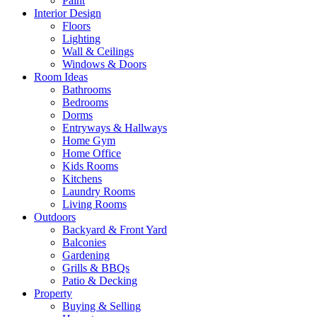
Paint
Interior Design
Floors
Lighting
Wall & Ceilings
Windows & Doors
Room Ideas
Bathrooms
Bedrooms
Dorms
Entryways & Hallways
Home Gym
Home Office
Kids Rooms
Kitchens
Laundry Rooms
Living Rooms
Outdoors
Backyard & Front Yard
Balconies
Gardening
Grills & BBQs
Patio & Decking
Property
Buying & Selling