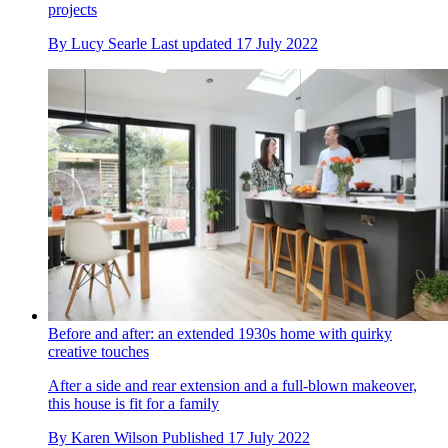
projects
By
Lucy Searle
Last updated
17 July 2022
Before and after: an extended 1930s home with quirky
creative touches
After a side and rear extension and a full-blown makeover,
this house is fit for a family
By
Karen Wilson
Published
17 July 2022