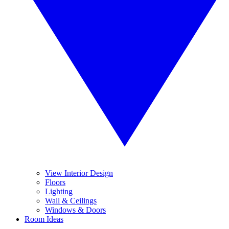
View Interior Design
Floors
Lighting
Wall & Ceilings
Windows & Doors
Room Ideas