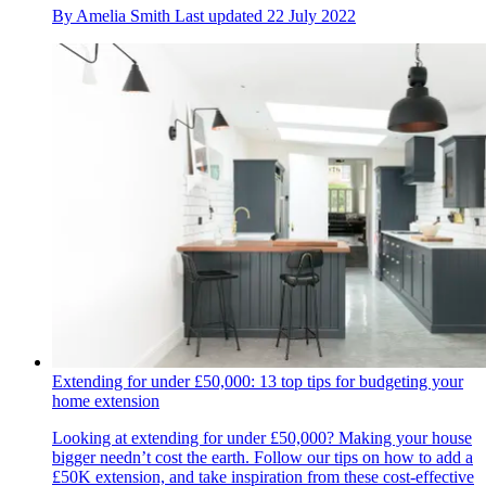
By
Amelia Smith
Last updated
22 July 2022
Extending for under £50,000: 13 top tips for budgeting your
home extension
Looking at extending for under £50,000? Making your house
bigger needn’t cost the earth. Follow our tips on how to add a
£50K extension, and take inspiration from these cost-effective​