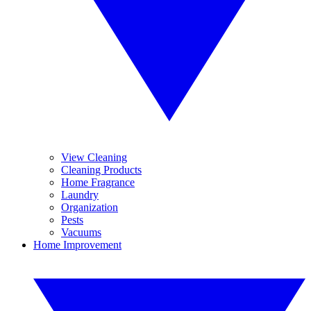
View Cleaning
Cleaning Products
Home Fragrance
Laundry
Organization
Pests
Vacuums
Home Improvement