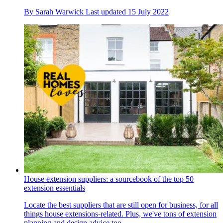
By
Sarah Warwick
Last updated
15 July 2022
House extension suppliers: a sourcebook of the top 50
extension essentials
Locate the best suppliers that are still open for business, for all
things house extensions-related. Plus, we've tons of extension
planning and design advice too