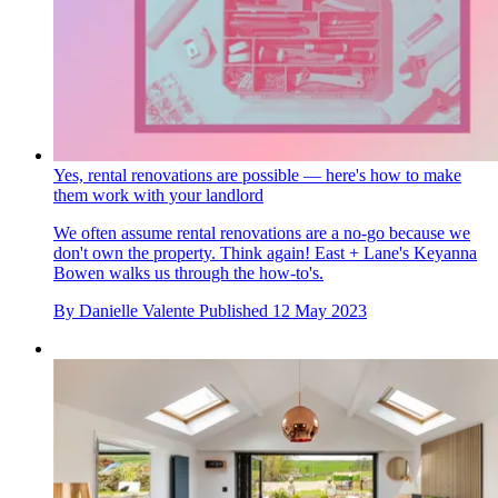
Yes, rental renovations are possible — here's how to make
them work with your landlord
We often assume rental renovations are a no-go because we
don't own the property. Think again! East + Lane's Keyanna
Bowen walks us through the how-to's.
By
Danielle Valente
Published
12 May 2023