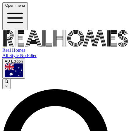
Open menu
Real Homes
All Style No Filter
AU Edition
×