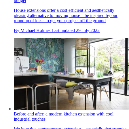
budget
House extensions offer a cost-efficient and aesthetically
pleasing alternative to moving house – be inspired by our
roundup of ideas to get your project off the ground
By
Michael Holmes
Last updated
29 July 2022
Before and after: a modern kitchen extension with cool
industrial touches
We love this contemporary extension – especially that surprise