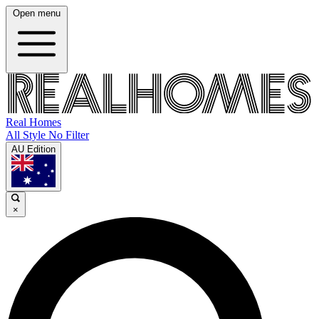
Open menu
Real Homes
All Style No Filter
AU Edition
×