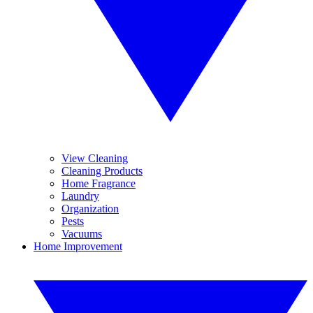
View Cleaning
Cleaning Products
Home Fragrance
Laundry
Organization
Pests
Vacuums
Home Improvement