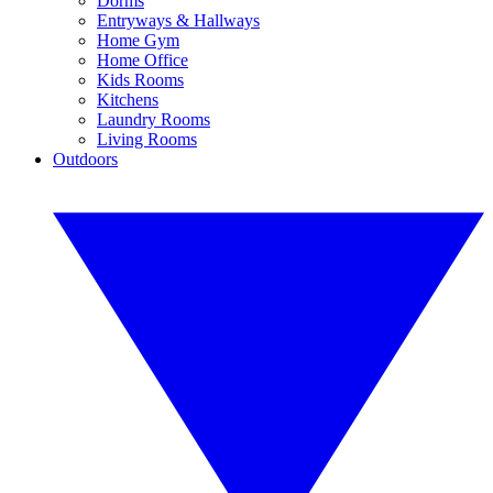
Dorms
Entryways & Hallways
Home Gym
Home Office
Kids Rooms
Kitchens
Laundry Rooms
Living Rooms
Outdoors