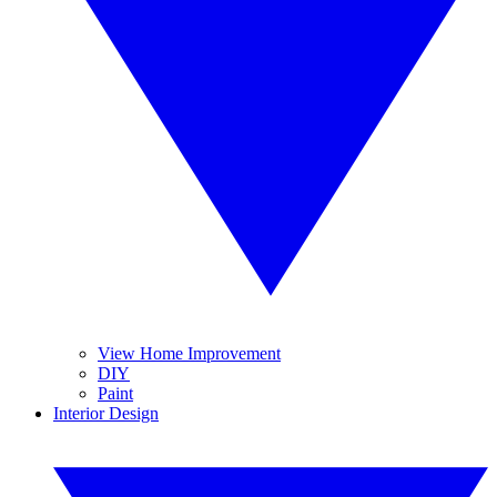
View Home Improvement
DIY
Paint
Interior Design