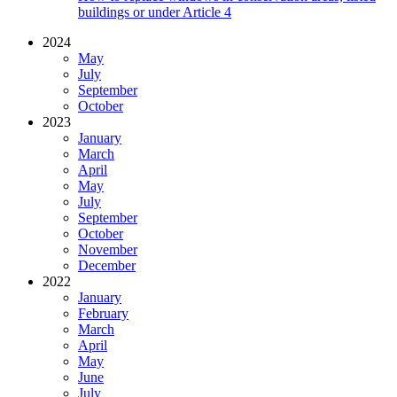
buildings or under Article 4
2024
May
July
September
October
2023
January
March
April
May
July
September
October
November
December
2022
January
February
March
April
May
June
July