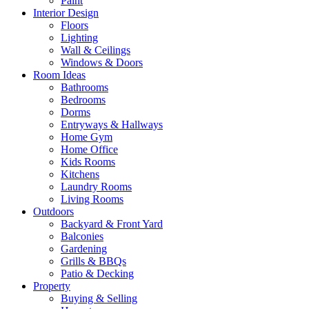
Paint
Interior Design
Floors
Lighting
Wall & Ceilings
Windows & Doors
Room Ideas
Bathrooms
Bedrooms
Dorms
Entryways & Hallways
Home Gym
Home Office
Kids Rooms
Kitchens
Laundry Rooms
Living Rooms
Outdoors
Backyard & Front Yard
Balconies
Gardening
Grills & BBQs
Patio & Decking
Property
Buying & Selling