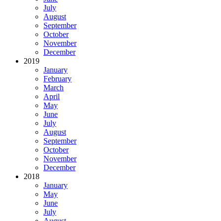
July
August
September
October
November
December
2019
January
February
March
April
May
June
July
August
September
October
November
December
2018
January
May
June
July
August