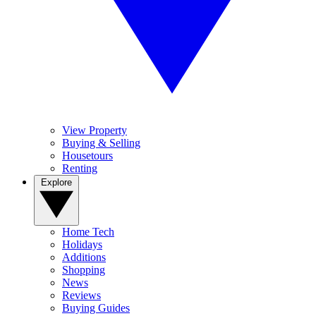
View Property
Buying & Selling
Housetours
Renting
Explore
Home Tech
Holidays
Additions
Shopping
News
Reviews
Buying Guides