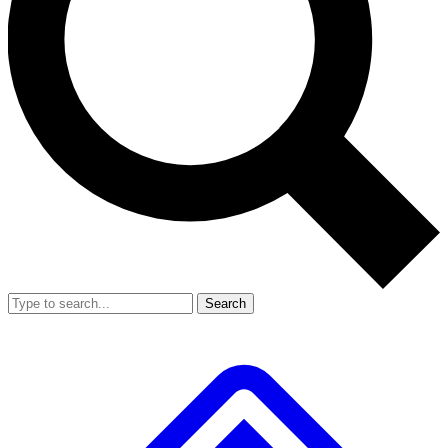
Search