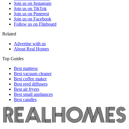
Join us on Instagram
Join us on TikTok
Join us on Pinterest
Join us on Facebook
Follow us on Flipboard
Related
Advertise with us
About Real Homes
Top Guides
Best mattress
Best vacuum cleaner
Best coffee maker
Best reed diffusers
Best air fryers
Best small appliances
Best candles