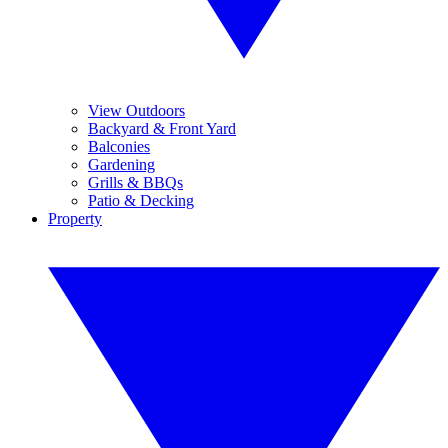
View Outdoors
Backyard & Front Yard
Balconies
Gardening
Grills & BBQs
Patio & Decking
Property