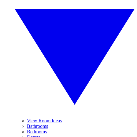
View Room Ideas
Bathrooms
Bedrooms