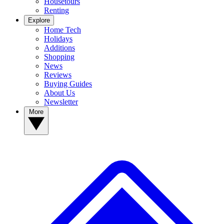
Housetours
Renting
Explore
Home Tech
Holidays
Additions
Shopping
News
Reviews
Buying Guides
About Us
Newsletter
More