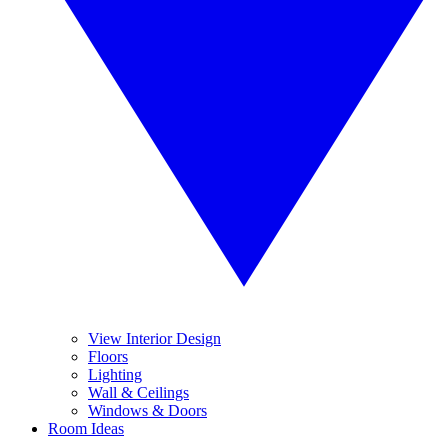
View Interior Design
Floors
Lighting
Wall & Ceilings
Windows & Doors
Room Ideas