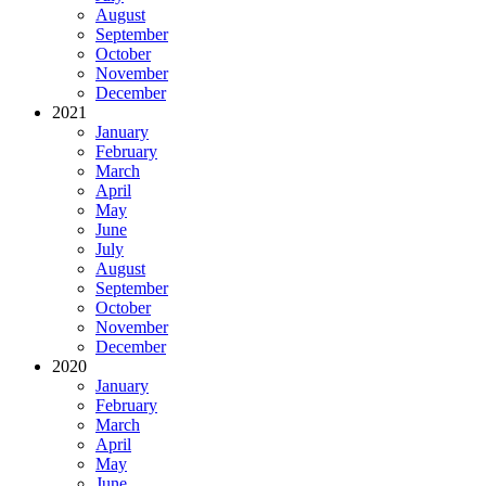
August
September
October
November
December
2021
January
February
March
April
May
June
July
August
September
October
November
December
2020
January
February
March
April
May
June