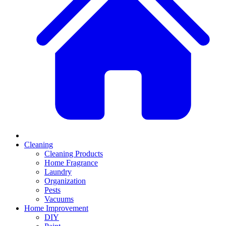
Cleaning
Cleaning Products
Home Fragrance
Laundry
Organization
Pests
Vacuums
Home Improvement
DIY