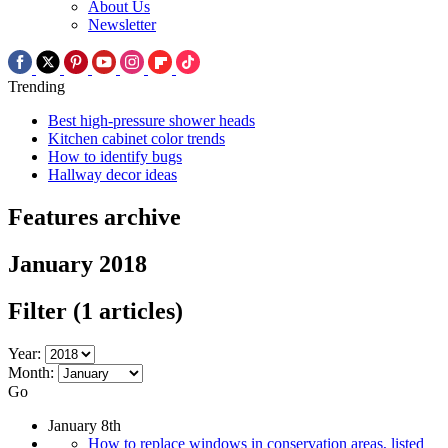
About Us
Newsletter
Trending
Best high-pressure shower heads
Kitchen cabinet color trends
How to identify bugs
Hallway decor ideas
Features archive
January 2018
Filter
(1 articles)
Year:
Month:
Go
January 8th
How to replace windows in conservation areas, listed