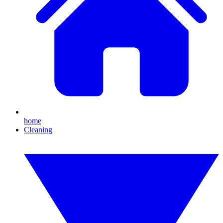
home
Cleaning