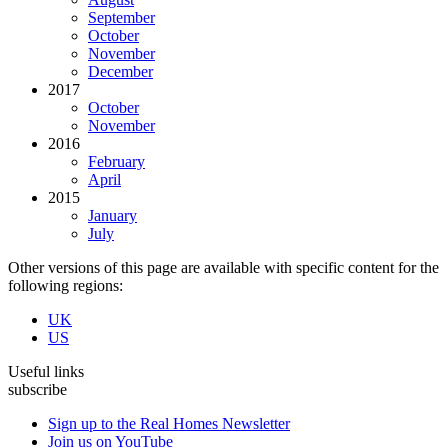
September
October
November
December
2017
October
November
2016
February
April
2015
January
July
Other versions of this page are available with specific content for the
following regions:
UK
US
Useful links
subscribe
Sign up to the Real Homes Newsletter
Join us on YouTube