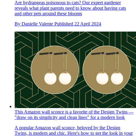
Are hydrangeas poisonous to cats? Our expert gardener
reveals what plant parents need to know about having cats
and other pets around these blooms
By
Danielle Valente
Published
22 April 2024
This Amazon wall sconce is a favorite of the Design Twins —
"draw on its simplicity and clean lines" for a modern look
A popular Amazon wall sconce, beloved by the Design
Twins, is modern and chic. Here's how to get the look in your