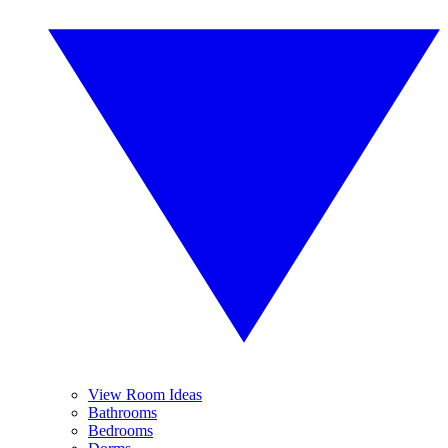
View Room Ideas
Bathrooms
Bedrooms