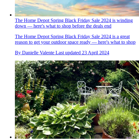
The Home Depot Spring Black Friday Sale 2024 is winding
down — here's what to shop before the deals end
The Home Depot Spring Black Friday Sale 2024 is a great
reason to get your outdoor space ready — here's what to shop
By
Danielle Valente
Last updated
23 April 2024