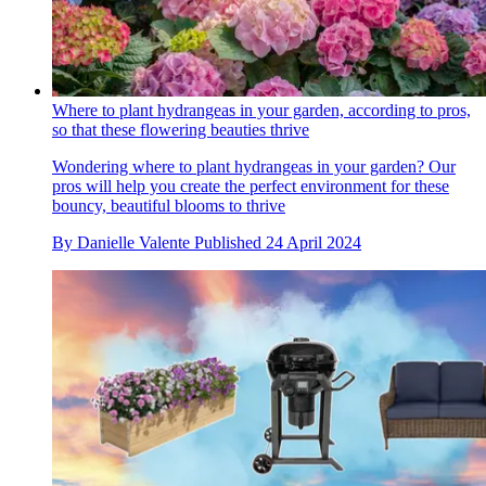
Where to plant hydrangeas in your garden, according to pros,
so that these flowering beauties thrive
Wondering where to plant hydrangeas in your garden? Our
pros will help you create the perfect environment for these
bouncy, beautiful blooms to thrive
By
Danielle Valente
Published
24 April 2024