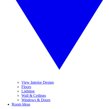
View Interior Design
Floors
Lighting
Wall & Ceilings
Windows & Doors
Room Ideas