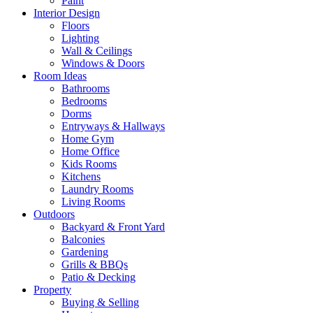
Paint
Interior Design
Floors
Lighting
Wall & Ceilings
Windows & Doors
Room Ideas
Bathrooms
Bedrooms
Dorms
Entryways & Hallways
Home Gym
Home Office
Kids Rooms
Kitchens
Laundry Rooms
Living Rooms
Outdoors
Backyard & Front Yard
Balconies
Gardening
Grills & BBQs
Patio & Decking
Property
Buying & Selling