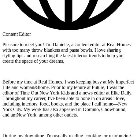
Content Editor
Pleasure to meet you! I'm Danielle, a content editor at Real Homes
with too many throw blankets and pasta bowls. I love sharing
styling tips and researching the latest interior trends to help you
create the space of your dreams.
Before my time at Real Homes, I was keeping busy at My Imperfect
Life and woman&home. Prior to my tenure at Future, I was the
editor of Time Out New York Kids and a news editor at Elite Daily.
Throughout my career, I've been able to hone in on areas I love,
including interiors, food, books, and the place I call home—New
York City. My work has also appeared in Domino, Chowhound,
and amNew York, among other outlets.
During my downtime, I'm usually reading, cooking, or rearranging