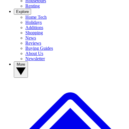
Housetours
Renting
Explore
Home Tech
Holidays
Additions
Shopping
News
Reviews
Buying Guides
About Us
Newsletter
More