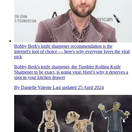
Bobby Berk's knife sharpener recommendation is the
internet's tool of choice — here's why everyone loves the viral
pick
Bobby Berk's knife sharpener, the Tumbler Rolling Knife
Sharpener to be exact, is going viral. Here's why it deserves a
spot in your kitchen drawer
By
Danielle Valente
Last updated
25 April 2024