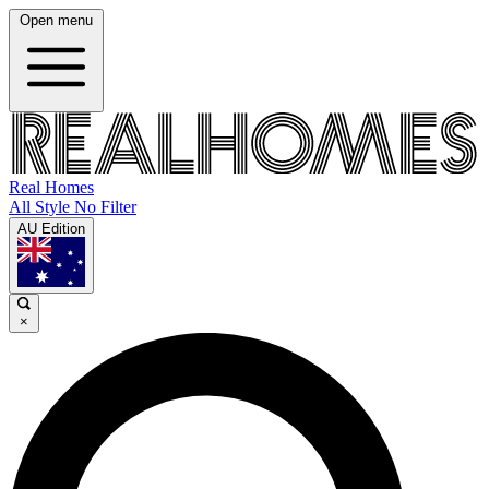
Open menu
Real Homes
All Style No Filter
AU Edition
×