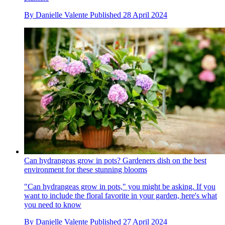
By
Danielle Valente
Published
28 April 2024
Can hydrangeas grow in pots? Gardeners dish on the best
environment for these stunning blooms
"Can hydrangeas grow in pots," you might be asking. If you
want to include the floral favorite in your garden, here's what
you need to know
By
Danielle Valente
Published
27 April 2024