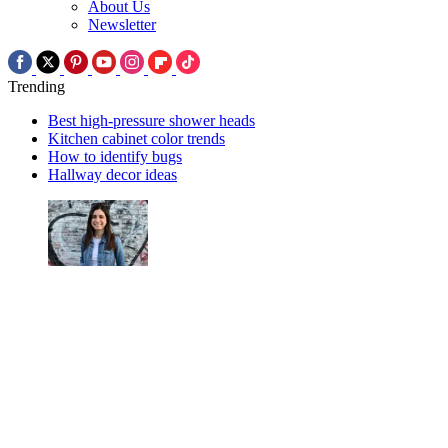
About Us
Newsletter
Trending
Best high-pressure shower heads
Kitchen cabinet color trends
How to identify bugs
Hallway decor ideas