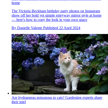
home
The Victoria Beckham birthday party photos on Instagram
show off her bold yet simple entryway mirror style at home
— here's how to copy the look in your own space
By
Danielle Valente
Published
22 April 2024
Are hydrangeas poisonous to cats? Gardening experts share
their intel