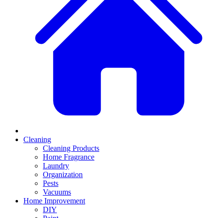
Cleaning
Cleaning Products
Home Fragrance
Laundry
Organization
Pests
Vacuums
Home Improvement
DIY