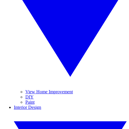
View Home Improvement
DIY
Paint
Interior Design