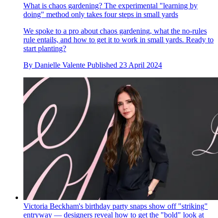
What is chaos gardening? The experimental "learning by
doing" method only takes four steps in small yards
We spoke to a pro about chaos gardening, what the no-rules
rule entails, and how to get it to work in small yards. Ready to
start planting?
By
Danielle Valente
Published
23 April 2024
Victoria Beckham's birthday party snaps show off "striking"
entryway — designers reveal how to get the "bold" look at