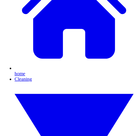
home
Cleaning