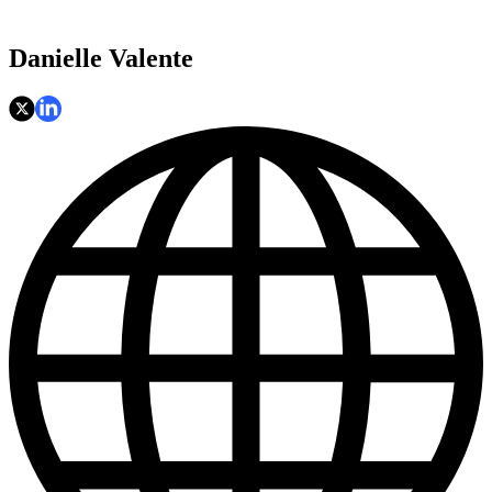
Danielle Valente