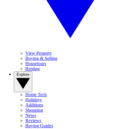
View Property
Buying & Selling
Housetours
Renting
Explore
Home Tech
Holidays
Additions
Shopping
News
Reviews
Buying Guides