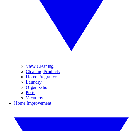
View Cleaning
Cleaning Products
Home Fragrance
Laundry
Organization
Pests
Vacuums
Home Improvement