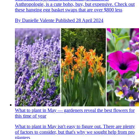
Anthropologie, is a cute boho, buy, but expensive. Check out
these hanging egg basket swaps that are over $800 less
By
Danielle Valente
Published
28 April 2024
What to plant in May — gardeners reveal the best flowers for
this time of year
What to plant in May isn't easy to figure out. There are plenty
of factors to consider, but that's why we sought help from pro
planters