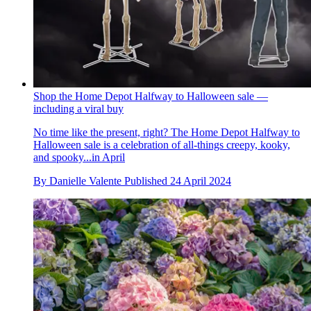
Shop the Home Depot Halfway to Halloween sale —
including a viral buy
No time like the present, right? The Home Depot Halfway to
Halloween sale is a celebration of all-things creepy, kooky,
and spooky...in April
By
Danielle Valente
Published
24 April 2024