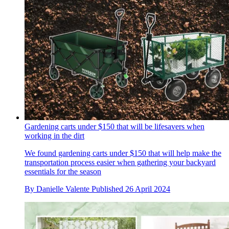
Gardening carts under $150 that will be lifesavers when
working in the dirt
We found gardening carts under $150 that will help make the
transportation process easier when gathering your backyard
essentials for the season
By
Danielle Valente
Published
26 April 2024