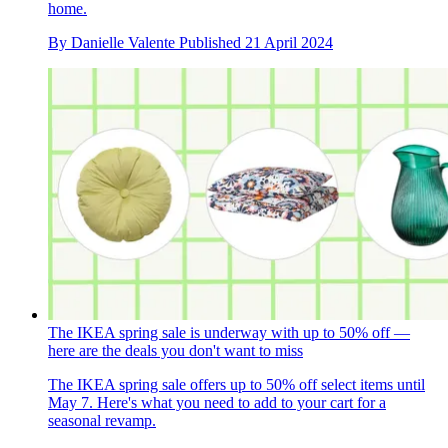
home.
By
Danielle Valente
Published
21 April 2024
The IKEA spring sale is underway with up to 50% off —
here are the deals you don't want to miss
The IKEA spring sale offers up to 50% off select items until
May 7. Here's what you need to add to your cart for a
seasonal revamp.