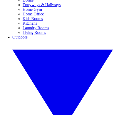
Dorms
Entryways & Hallways
Home Gym
Home Office
Kids Rooms
Kitchens
Laundry Rooms
Living Rooms
Outdoors