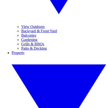
View Outdoors
Backyard & Front Yard
Balconies
Gardening
Grills & BBQs
Patio & Decking
Property