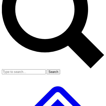
Search