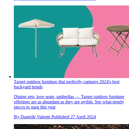
Target outdoor furniture that perfectly captures 2024's best
backyard trends
Dining sets, love seats, umbrellas — Target outdoor furniture
offerings are as abundant as they are stylish. See what trendy
pieces to snag this year
By
Danielle Valente
Published
27 April 2024