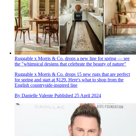
Ruggable x Morris & Co. drops a new line for spring — see
the "whimsical designs that celebrate the beauty of nature"
Ruggable x Morris & Co. drops 15 new rugs that are perfect
for spring and start at $129. Here's what to shop from the
English countryside-inspired line
By
Danielle Valente
Published
25 April 2024