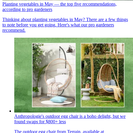
Planting vegetables in May — the top five recommendations,
according to pro gardeners
Thinking about planting vegetables in May? There are a few things
to note before you get going. Here's what our pro gardeners
recommend.
Anthropologie's outdoor egg chair is a boho delight, but we
found swaps for $800+ less
The outdoor egg chair from Terrain, available at