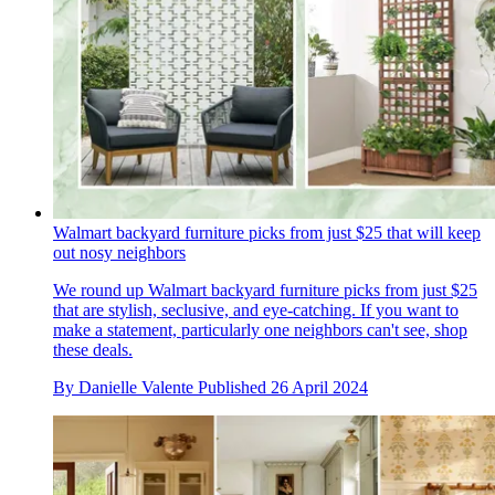
Walmart backyard furniture picks from just $25 that will keep
out nosy neighbors
We round up Walmart backyard furniture picks from just $25
that are stylish, seclusive, and eye-catching. If you want to
make a statement, particularly one neighbors can't see, shop
these deals.
By
Danielle Valente
Published
26 April 2024