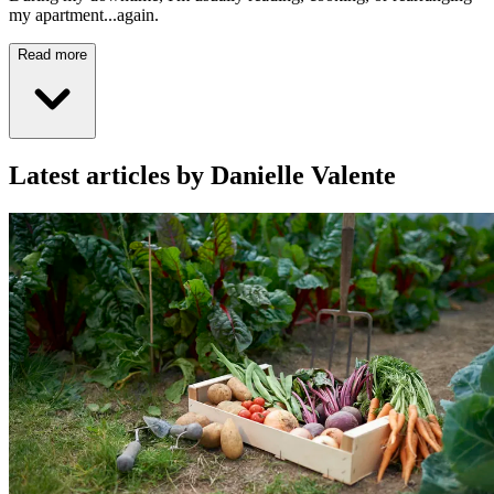
my apartment...again.
Read more
Latest articles by Danielle Valente