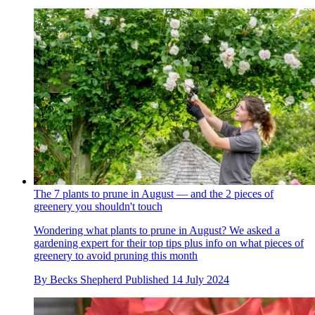
The 7 plants to prune in August — and the 2 pieces of
greenery you shouldn't touch
Wondering what plants to prune in August? We asked a
gardening expert for their top tips plus info on what pieces of
greenery to avoid pruning this month
By
Becks Shepherd
Published
14 July 2024