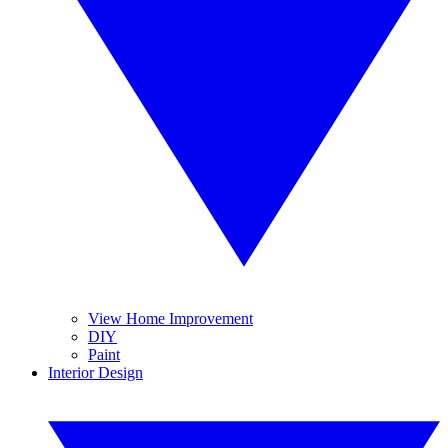
View Home Improvement
DIY
Paint
Interior Design