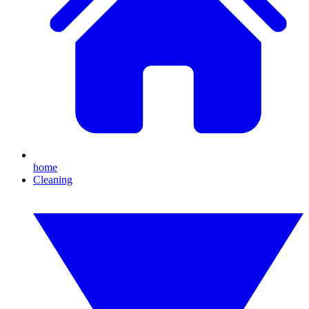
home
Cleaning