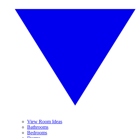
View Room Ideas
Bathrooms
Bedrooms