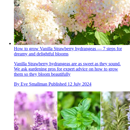
How to grow Vanilla Strawberry hydrangeas — 7 steps for
dreamy and delightful blooms
Vanilla Strawberry hydrangeas are as sweet as they sound.
We ask gardening pros for expert advice on how to grow
them so they bloom beautifully
By
Eve Smallman
Published
12 July 2024