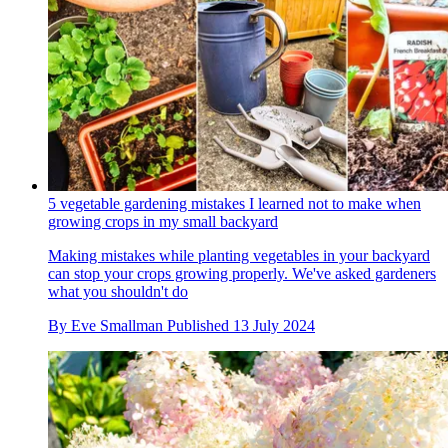
5 vegetable gardening mistakes I learned not to make when
growing crops in my small backyard
Making mistakes while planting vegetables in your backyard
can stop your crops growing properly. We've asked gardeners
what you shouldn't do
By
Eve Smallman
Published
13 July 2024