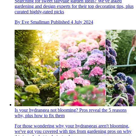
Searching for sweet fairytale garden ideas? We've asked
gardening and design experts for their top decorating tips, plus
curated highly-rated picks
By
Eve Smallman
Published
4 July 2024
Is your hydrangea not blooming? Pros reveal the 5 reasons
why, plus how to fix them
For those wondering why your hydrangeas aren't blooming,
we've got you covered with tips from gardening pros on why