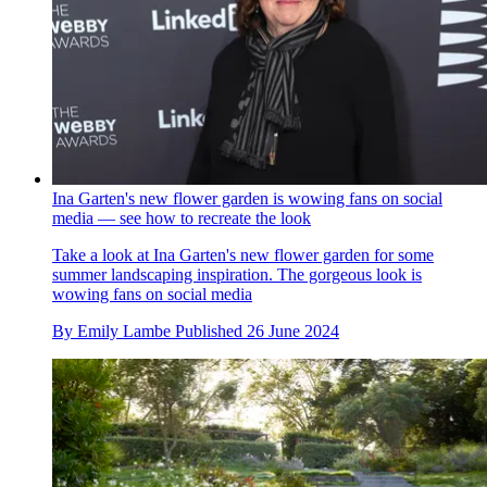
Ina Garten's new flower garden is wowing fans on social
media — see how to recreate the look
Take a look at Ina Garten's new flower garden for some
summer landscaping inspiration. The gorgeous look is
wowing fans on social media
By
Emily Lambe
Published
26 June 2024