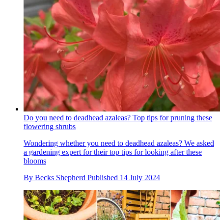
Do you need to deadhead azaleas? Top tips for pruning these
flowering shrubs
Wondering whether you need to deadhead azaleas? We asked
a gardening expert for their top tips for looking after these
blooms
By
Becks Shepherd
Published
14 July 2024