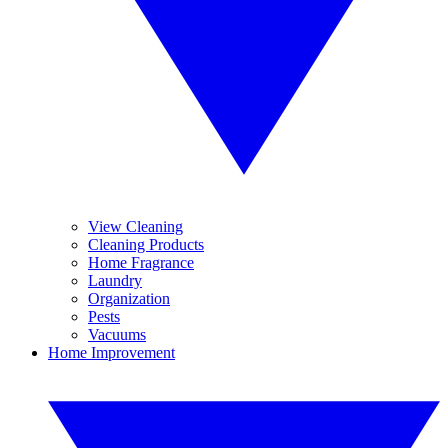
View Cleaning
Cleaning Products
Home Fragrance
Laundry
Organization
Pests
Vacuums
Home Improvement