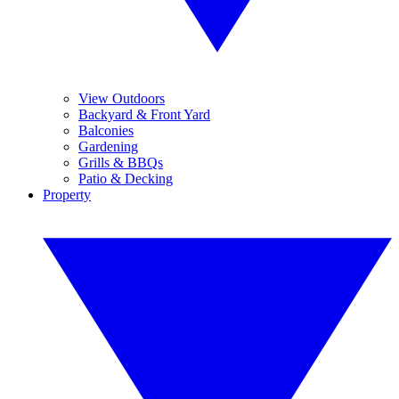
View Outdoors
Backyard & Front Yard
Balconies
Gardening
Grills & BBQs
Patio & Decking
Property