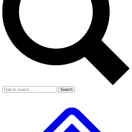
Search