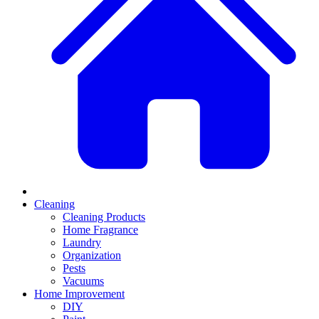
Cleaning
Cleaning Products
Home Fragrance
Laundry
Organization
Pests
Vacuums
Home Improvement
DIY