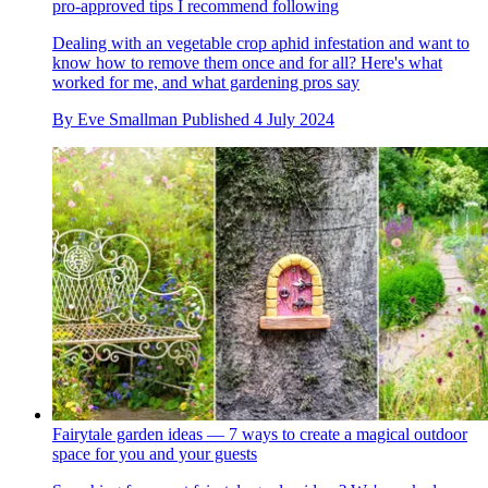
pro-approved tips I recommend following
Dealing with an vegetable crop aphid infestation and want to
know how to remove them once and for all? Here's what
worked for me, and what gardening pros say
By
Eve Smallman
Published
4 July 2024
Fairytale garden ideas — 7 ways to create a magical outdoor
space for you and your guests