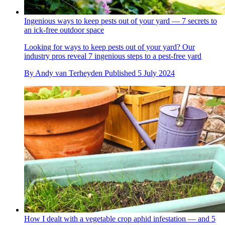
Ingenious ways to keep pests out of your yard — 7 secrets to
an ick-free outdoor space
Looking for ways to keep pests out of your yard? Our
industry pros reveal 7 ingenious steps to a pest-free yard
By
Andy van Terheyden
Published
5 July 2024
How I dealt with a vegetable crop aphid infestation — and 5