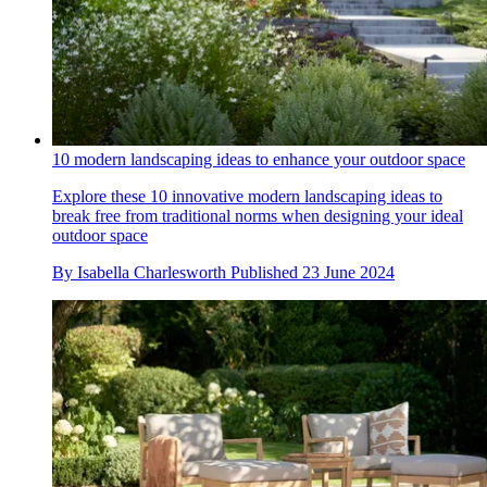
10 modern landscaping ideas to enhance your outdoor space
Explore these 10 innovative modern landscaping ideas to
break free from traditional norms when designing your ideal
outdoor space
By
Isabella Charlesworth
Published
23 June 2024