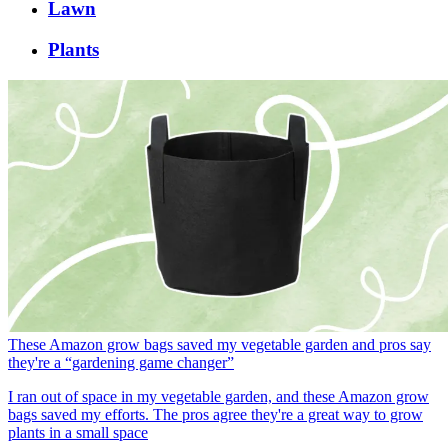
Lawn
Plants
These Amazon grow bags saved my vegetable garden and pros say
they're a “gardening game changer”
I ran out of space in my vegetable garden, and these Amazon grow
bags saved my efforts. The pros agree they're a great way to grow
plants in a small space