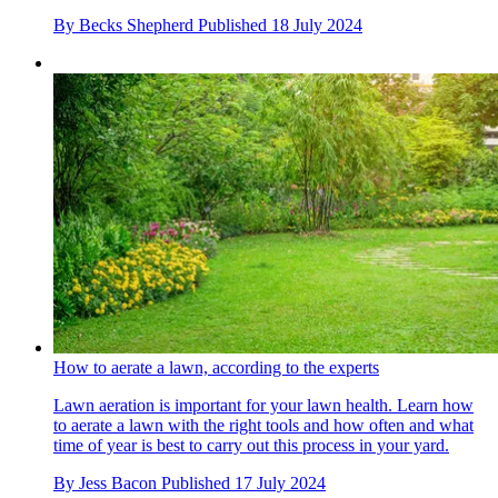
By
Becks Shepherd
Published
18 July 2024
How to aerate a lawn, according to the experts
Lawn aeration is important for your lawn health. Learn how
to aerate a lawn with the right tools and how often and what
time of year is best to carry out this process in your yard.
By
Jess Bacon
Published
17 July 2024