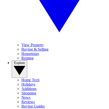
View Property
Buying & Selling
Housetours
Renting
Explore
Home Tech
Holidays
Additions
Shopping
News
Reviews
Buying Guides