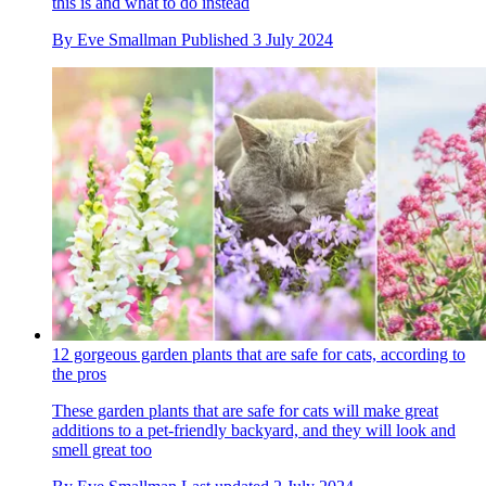
this is and what to do instead
By
Eve Smallman
Published
3 July 2024
12 gorgeous garden plants that are safe for cats, according to
the pros
These garden plants that are safe for cats will make great
additions to a pet-friendly backyard, and they will look and
smell great too