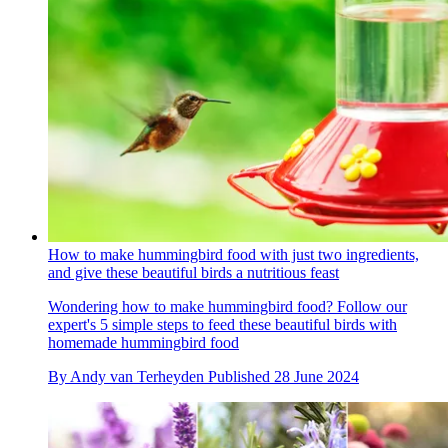
How to make hummingbird food with just two ingredients,
and give these beautiful birds a nutritious feast
Wondering how to make hummingbird food? Follow our
expert's 5 simple steps to feed these beautiful birds with
homemade hummingbird food
By
Andy van Terheyden
Published
28 June 2024