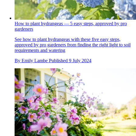
How to plant hydrangeas — 5 easy steps, approved by pro
gardeners
See how to plant hydrangeas with these five easy steps,
approved by pro gardeners from finding the right light to soil
requirements and watering
By
Emily Lambe
Published
9 July 2024