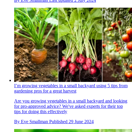
By
Eve Smallman
Last updated
2 July 2024
I’m growing vegetables in a small backyard using 5 tips from
gardening pros for a great harvest
Are you growing vegetables in a small backyard and looking
for pro-approved advice? We've asked experts for their top
tips for doing this effectively
By
Eve Smallman
Published
29 June 2024