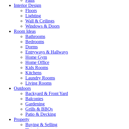
Paint
Interior Design
Floors
Lighting
Wall & Ceilings
Windows & Doors
Room Ideas
Bathrooms
Bedrooms
Dorms
Entryways & Hallways
Home Gym
Home Office
Kids Rooms
Kitchens
Laundry Rooms
Living Rooms
Outdoors
Backyard & Front Yard
Balconies
Gardening
Grills & BBQs
Patio & Decking
Property
Buying & Selling