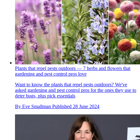
Plants that repel pests outdoors — 7 herbs and flowers that
gardening and pest control pros love
Want to know the plants that repel pests outdoors? We've
asked gardening and pest control pros for the ones they use to
deter bugs, plus pick essentials
By
Eve Smallman
Published
28 June 2024