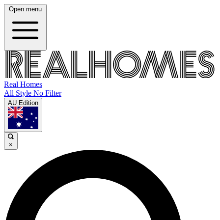
Open menu
Real Homes
All Style No Filter
AU Edition
×