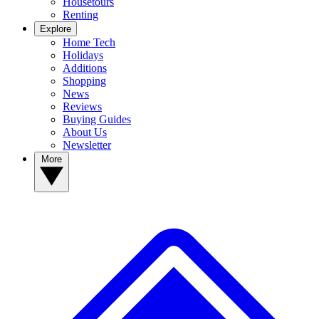
Housetours
Renting
Explore
Home Tech
Holidays
Additions
Shopping
News
Reviews
Buying Guides
About Us
Newsletter
More