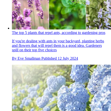
The top 5 plants that repel ants, according to gardening pros
If you're dealing with ants in your backyard, planting herbs
and flowers that will repel them is a good idea. Gardeners
spill on their top five choices
By
Eve Smallman
Published
12 July 2024