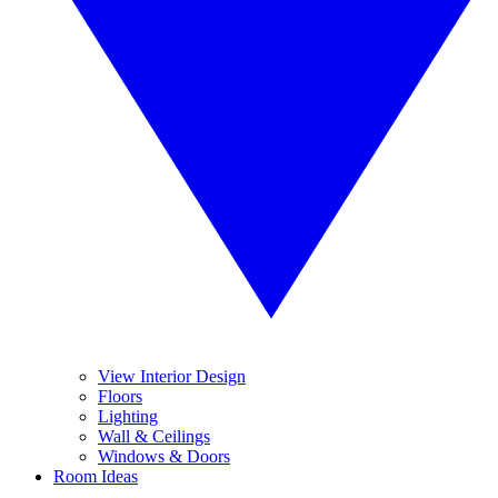
View Interior Design
Floors
Lighting
Wall & Ceilings
Windows & Doors
Room Ideas