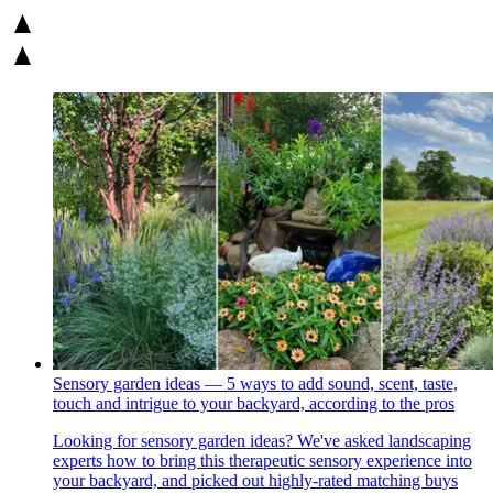
Sensory garden ideas — 5 ways to add sound, scent, taste,
touch and intrigue to your backyard, according to the pros
Looking for sensory garden ideas? We've asked landscaping
experts how to bring this therapeutic sensory experience into
your backyard, and picked out highly-rated matching buys