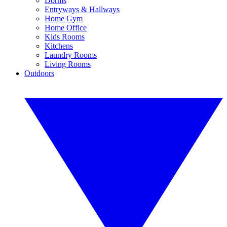
Dorms
Entryways & Hallways
Home Gym
Home Office
Kids Rooms
Kitchens
Laundry Rooms
Living Rooms
Outdoors