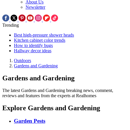
About Us
Newsletter
Trending
Best high-pressure shower heads
Kitchen cabinet color trends
How to identify bugs
Hallway decor ideas
Outdoors
Gardens and Gardening
Gardens and Gardening
The latest Gardens and Gardening breaking news, comment,
reviews and features from the experts at Realhomes
Explore Gardens and Gardening
Garden Pests