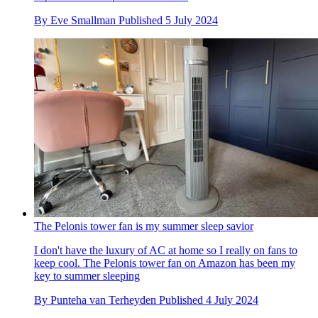
By
Eve Smallman
Published
5 July 2024
The Pelonis tower fan is my summer sleep savior
I don't have the luxury of AC at home so I really on fans to
keep cool. The Pelonis tower fan on Amazon has been my
key to summer sleeping
By
Punteha van Terheyden
Published
4 July 2024