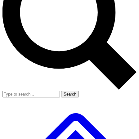
Search