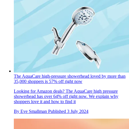
The AquaCare high-pressure showerhead loved by more than
35,000 shoppers is 57% off right now
Looking for Amazon deals? The AquaCare high pressure
showerhead has over 64% off right now. We explain why
shoppers love it and how to find it
By
Eve Smallman
Published
3 July 2024