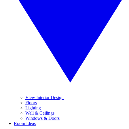
View Interior Design
Floors
Lighting
Wall & Ceilings
Windows & Doors
Room Ideas