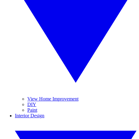
View Home Improvement
DIY
Paint
Interior Design