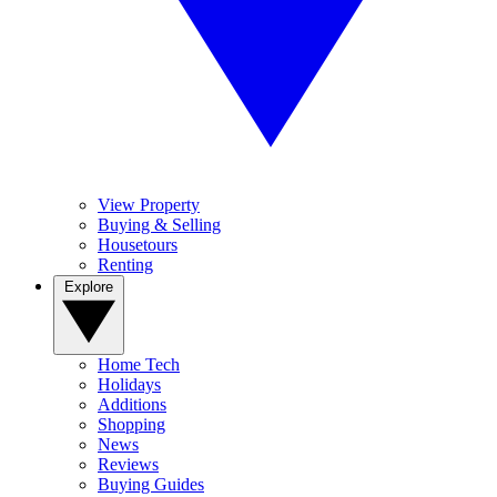
View Property
Buying & Selling
Housetours
Renting
Explore
Home Tech
Holidays
Additions
Shopping
News
Reviews
Buying Guides