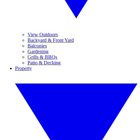
View Outdoors
Backyard & Front Yard
Balconies
Gardening
Grills & BBQs
Patio & Decking
Property