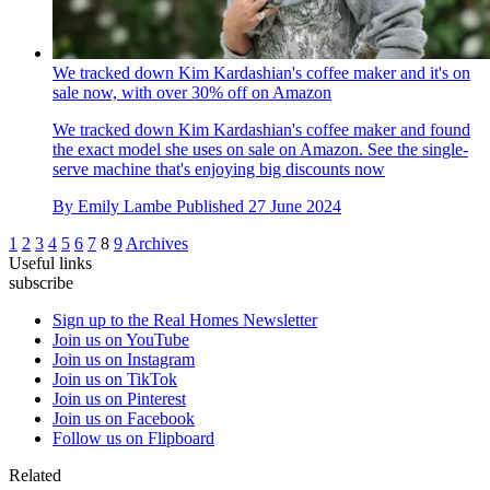
We tracked down Kim Kardashian's coffee maker and it's on
sale now, with over 30% off on Amazon
We tracked down Kim Kardashian's coffee maker and found
the exact model she uses on sale on Amazon. See the single-
serve machine that's enjoying big discounts now
By
Emily Lambe
Published
27 June 2024
1
2
3
4
5
6
7
8
9
Archives
Useful links
subscribe
Sign up to the Real Homes Newsletter
Join us on YouTube
Join us on Instagram
Join us on TikTok
Join us on Pinterest
Join us on Facebook
Follow us on Flipboard
Related