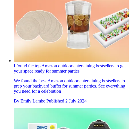
I found the top Amazon outdoor entertaining bestsellers to get
your space ready for summer parties
We found the best Amazon outdoor entertaining bestsellers to
prep your backyard buffet for summer parties. See everything
you need for a celebration
By
Emily Lambe
Published
2 July 2024