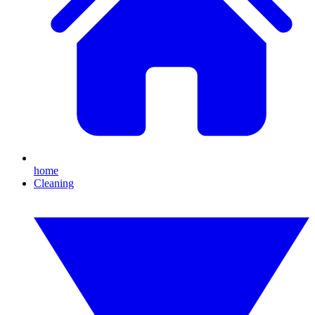
home
Cleaning