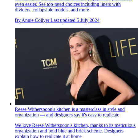
even easier. See top-rated choices including liners with
dividers, collapsible models, and more
By
Annie Collyer
Last updated
5 July 2024
Reese Witherspoon's kitchen is a masterclass in style and
organization — and designers say it's easy to replicate
We love Reese Witherspoon's kitchen, thanks to its meticulous
organization and bold blue and brick scheme. Designers
explain how to replicate it at home