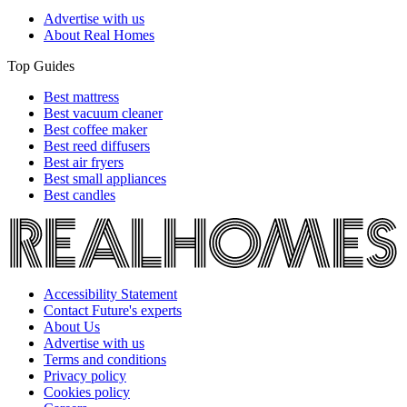
Advertise with us
About Real Homes
Top Guides
Best mattress
Best vacuum cleaner
Best coffee maker
Best reed diffusers
Best air fryers
Best small appliances
Best candles
Accessibility Statement
Contact Future's experts
About Us
Advertise with us
Terms and conditions
Privacy policy
Cookies policy