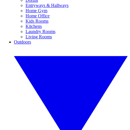
Dorms
Entryways & Hallways
Home Gym
Home Office
Kids Rooms
Kitchens
Laundry Rooms
Living Rooms
Outdoors