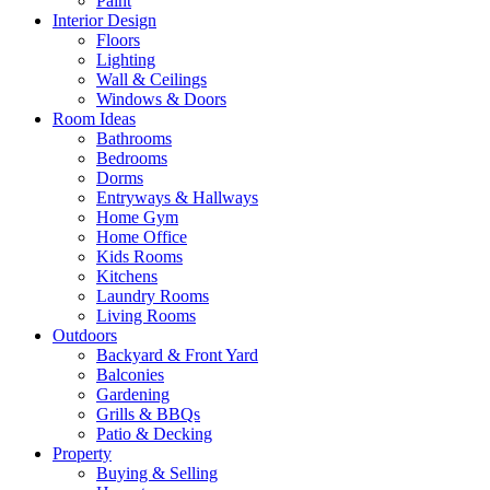
Paint
Interior Design
Floors
Lighting
Wall & Ceilings
Windows & Doors
Room Ideas
Bathrooms
Bedrooms
Dorms
Entryways & Hallways
Home Gym
Home Office
Kids Rooms
Kitchens
Laundry Rooms
Living Rooms
Outdoors
Backyard & Front Yard
Balconies
Gardening
Grills & BBQs
Patio & Decking
Property
Buying & Selling