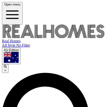
Open menu
Real Homes
All Style No Filter
AU Edition
×