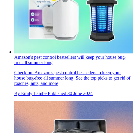
Amazon's pest control bestsellers will keep your house bug-
free all summer long
Check out Amazon's pest control bestsellers to keep your
house bug-free all summer long. See the top picks to get rid of
roaches, ants, and more
By
Emily Lambe
Published
30 June 2024