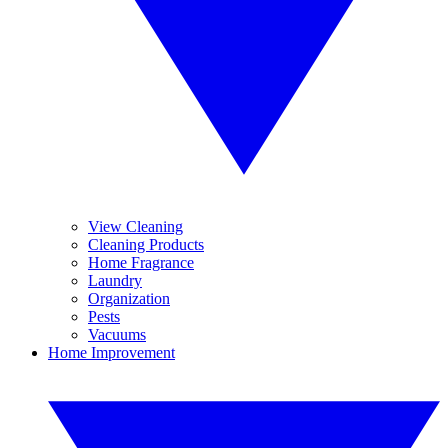
View Cleaning
Cleaning Products
Home Fragrance
Laundry
Organization
Pests
Vacuums
Home Improvement