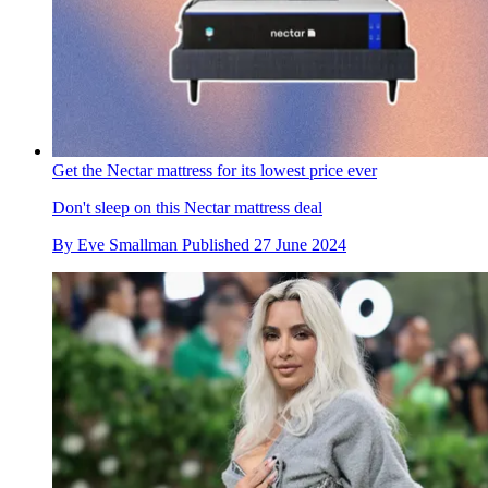
Get the Nectar mattress for its lowest price ever
Don't sleep on this Nectar mattress deal
By
Eve Smallman
Published
27 June 2024