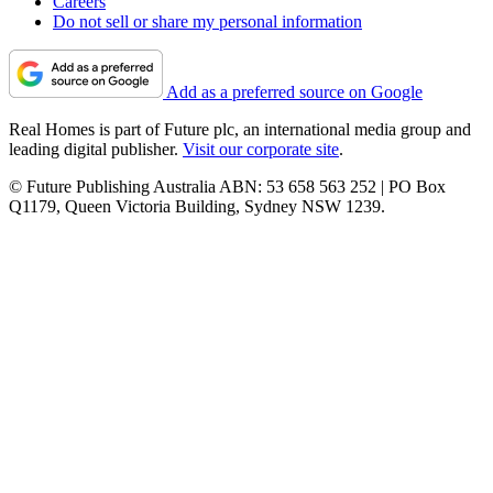
Careers
Do not sell or share my personal information
Add as a preferred source on Google
Real Homes is part of Future plc, an international media group and
leading digital publisher.
Visit our corporate site
.
© Future Publishing Australia ABN: 53 658 563 252 | PO Box
Q1179, Queen Victoria Building, Sydney NSW 1239.