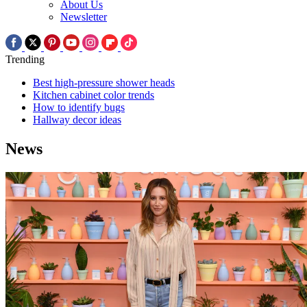
About Us
Newsletter
Trending
Best high-pressure shower heads
Kitchen cabinet color trends
How to identify bugs
Hallway decor ideas
News