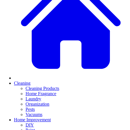
Cleaning
Cleaning Products
Home Fragrance
Laundry
Organization
Pests
Vacuums
Home Improvement
DIY