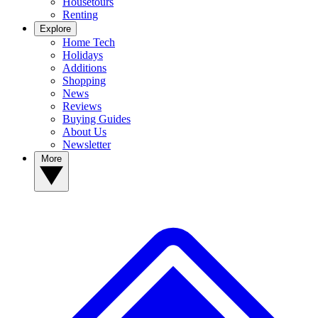
Housetours
Renting
Explore
Home Tech
Holidays
Additions
Shopping
News
Reviews
Buying Guides
About Us
Newsletter
More