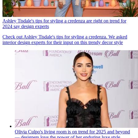
Ashley Tisdale's tips for styling a credenza are right on trend for
2024 say design experts
Check out Ashley Tisdale's tips for styling a credenza. We asked
interior design experts for their input on this trendy decor style
Olivia Culpo's living room is on trend for 2025 and beyond
— designers love the power of her enduring luxe style