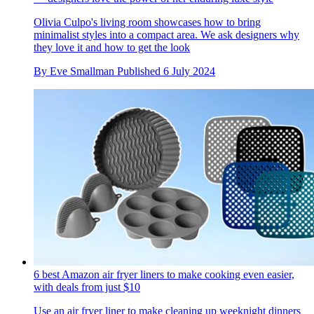
Olivia Culpo's living room showcases how to bring
minimalist styles into a compact area. We ask designers why
they love it and how to get the look
By
Eve Smallman
Published
6 July 2024
6 best Amazon air fryer liners to make cooking even easier,
with deals from just $10
Use an air fryer liner to make cleaning up weeknight dinners