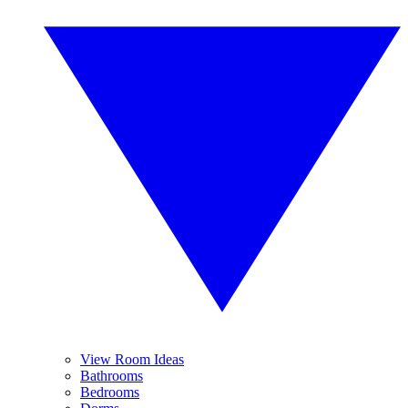
View Room Ideas
Bathrooms
Bedrooms