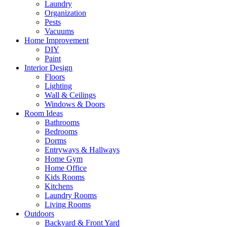
Laundry
Organization
Pests
Vacuums
Home Improvement
DIY
Paint
Interior Design
Floors
Lighting
Wall & Ceilings
Windows & Doors
Room Ideas
Bathrooms
Bedrooms
Dorms
Entryways & Hallways
Home Gym
Home Office
Kids Rooms
Kitchens
Laundry Rooms
Living Rooms
Outdoors
Backyard & Front Yard