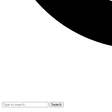
Search