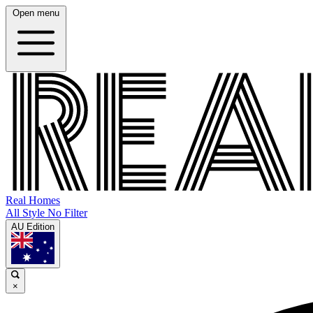
Open menu
Real Homes
All Style No Filter
AU Edition
×