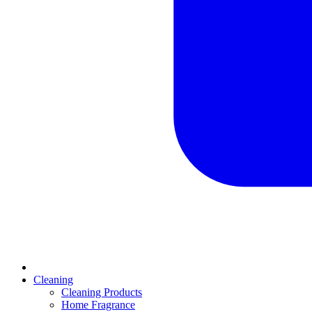
Cleaning
Cleaning Products
Home Fragrance