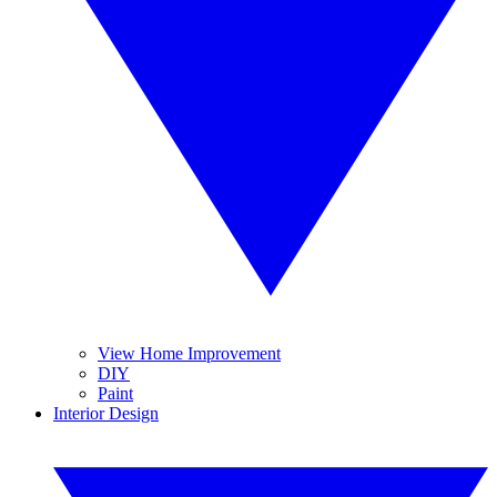
View Home Improvement
DIY
Paint
Interior Design