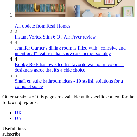
1
An update from Real Homes
2
Instant Vortex Slim 6 Qt. Air Fryer review
3
Jennifer Garner's dining room is filled with “cohesive and
intentional” features that showcase her personality
4
Bobby Berk has revealed his favorite wall paint color —
designers agree that it's a chic choice
5
Small en suite bathroom ideas - 10 stylish solutions for a
compact space
Other versions of this page are available with specific content for the
following regions:
UK
US
Useful links
subscribe