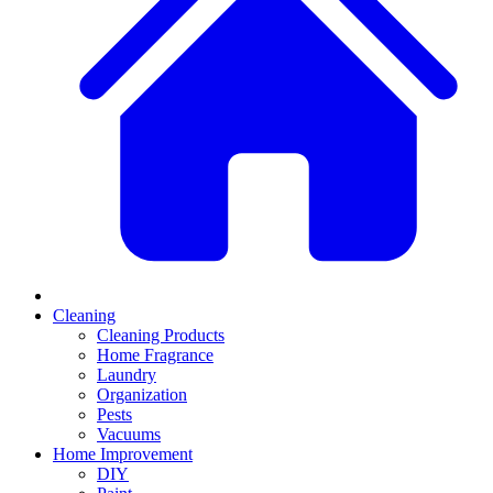
Cleaning
Cleaning Products
Home Fragrance
Laundry
Organization
Pests
Vacuums
Home Improvement
DIY