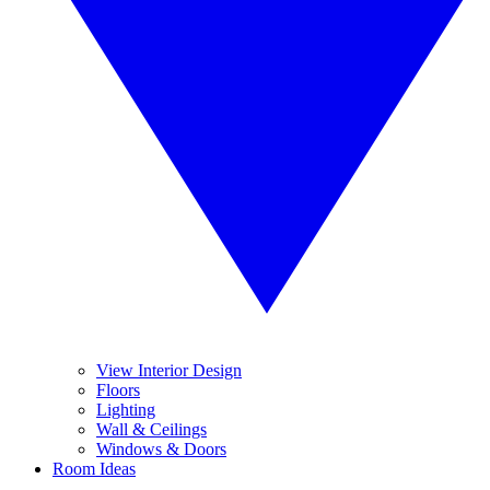
View Interior Design
Floors
Lighting
Wall & Ceilings
Windows & Doors
Room Ideas