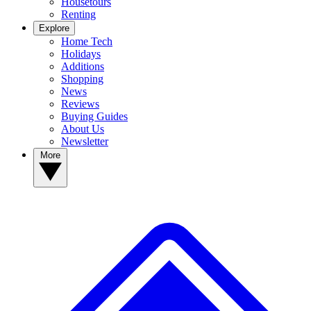
Housetours
Renting
Explore
Home Tech
Holidays
Additions
Shopping
News
Reviews
Buying Guides
About Us
Newsletter
More