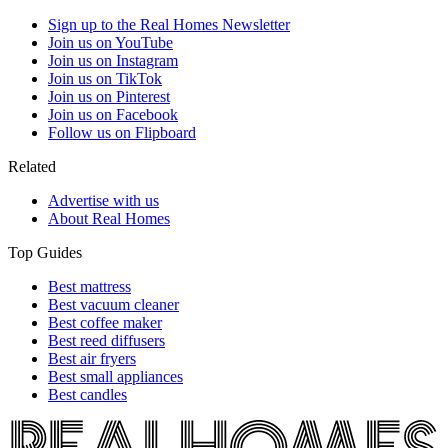
Sign up to the Real Homes Newsletter
Join us on YouTube
Join us on Instagram
Join us on TikTok
Join us on Pinterest
Join us on Facebook
Follow us on Flipboard
Related
Advertise with us
About Real Homes
Top Guides
Best mattress
Best vacuum cleaner
Best coffee maker
Best reed diffusers
Best air fryers
Best small appliances
Best candles