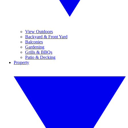
View Outdoors
Backyard & Front Yard
Balconies
Gardening
Grills & BBQs
Patio & Decking
Property