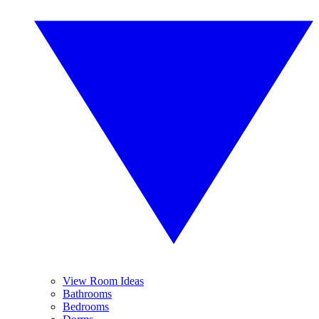
View Room Ideas
Bathrooms
Bedrooms