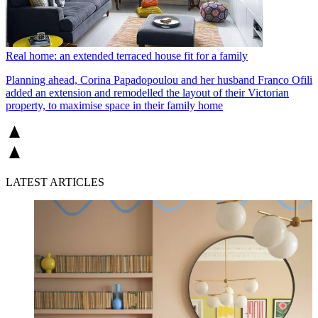
Real home: an extended terraced house fit for a family
Planning ahead, Corina Papadopoulou and her husband Franco Ofili
added an extension and remodelled the layout of their Victorian
property, to maximise space in their family home
LATEST ARTICLES