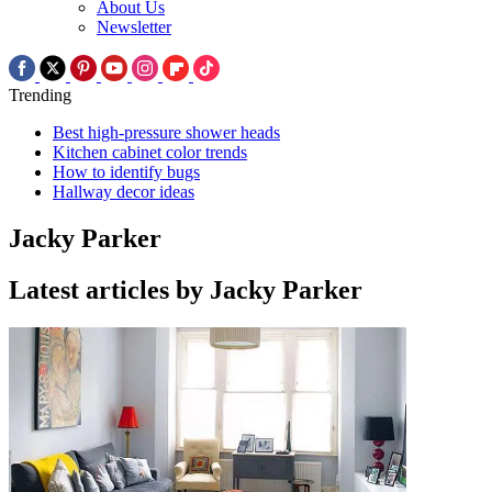
About Us
Newsletter
Trending
Best high-pressure shower heads
Kitchen cabinet color trends
How to identify bugs
Hallway decor ideas
Jacky Parker
Latest articles by Jacky Parker