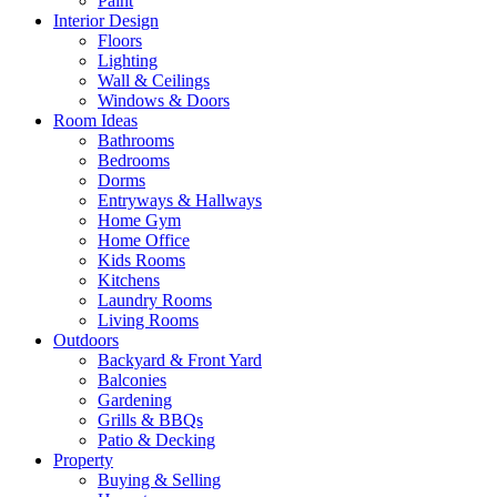
Paint
Interior Design
Floors
Lighting
Wall & Ceilings
Windows & Doors
Room Ideas
Bathrooms
Bedrooms
Dorms
Entryways & Hallways
Home Gym
Home Office
Kids Rooms
Kitchens
Laundry Rooms
Living Rooms
Outdoors
Backyard & Front Yard
Balconies
Gardening
Grills & BBQs
Patio & Decking
Property
Buying & Selling