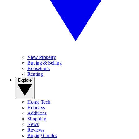
View Property
Buying & Selling
Housetours
Renting
Explore
Home Tech
Holidays
Additions
Shopping
News
Reviews
Buying Guides