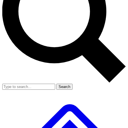
Search