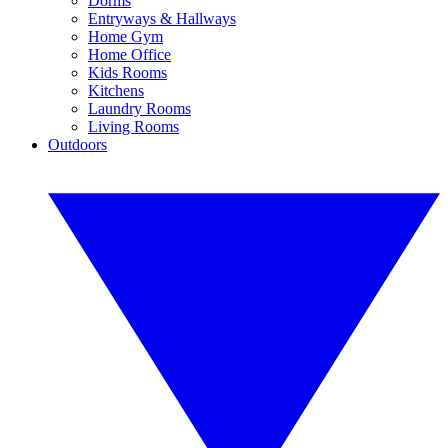
Dorms
Entryways & Hallways
Home Gym
Home Office
Kids Rooms
Kitchens
Laundry Rooms
Living Rooms
Outdoors