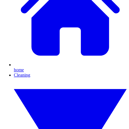
home
Cleaning