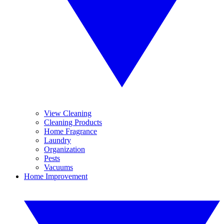
View Cleaning
Cleaning Products
Home Fragrance
Laundry
Organization
Pests
Vacuums
Home Improvement