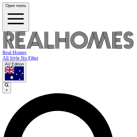
Open menu
Real Homes
All Style No Filter
AU Edition
×