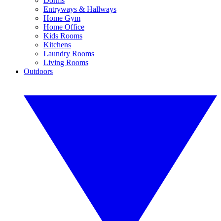
Dorms
Entryways & Hallways
Home Gym
Home Office
Kids Rooms
Kitchens
Laundry Rooms
Living Rooms
Outdoors