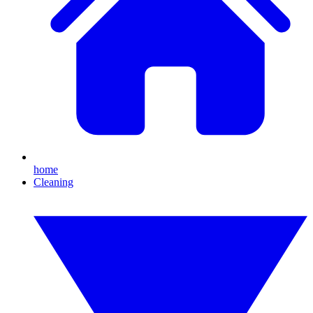
home
Cleaning