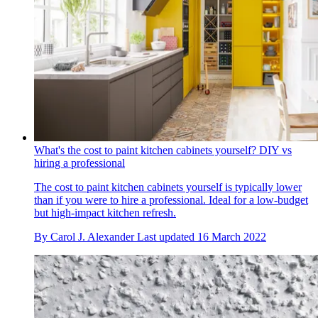
What's the cost to paint kitchen cabinets yourself? DIY vs
hiring a professional
The cost to paint kitchen cabinets yourself is typically lower
than if you were to hire a professional. Ideal for a low-budget
but high-impact kitchen refresh.
By
Carol J. Alexander
Last updated
16 March 2022