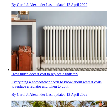
By
Carol J. Alexander
Last updated
12 April 2022
How much does it cost to replace a radiator?
Everything a homeowner needs to know about what it costs
to replace a radiator and when to do it
By
Carol J. Alexander
Last updated
12 April 2022