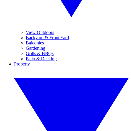
View Outdoors
Backyard & Front Yard
Balconies
Gardening
Grills & BBQs
Patio & Decking
Property