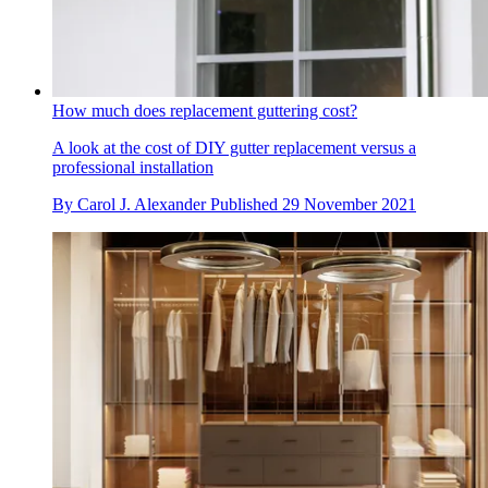
How much does replacement guttering cost?
A look at the cost of DIY gutter replacement versus a
professional installation
By
Carol J. Alexander
Published
29 November 2021