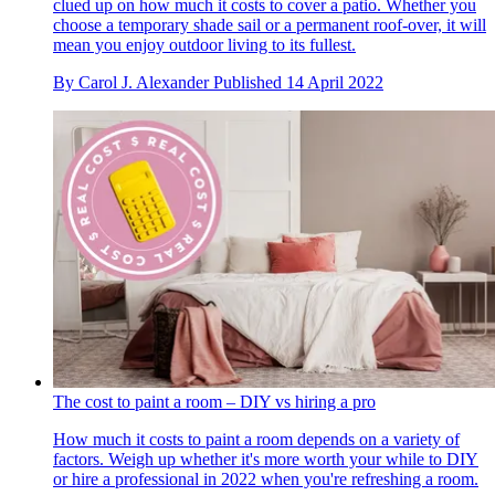
clued up on how much it costs to cover a patio. Whether you
choose a temporary shade sail or a permanent roof-over, it will
mean you enjoy outdoor living to its fullest.
By
Carol J. Alexander
Published
14 April 2022
The cost to paint a room – DIY vs hiring a pro
How much it costs to paint a room depends on a variety of
factors. Weigh up whether it's more worth your while to DIY
or hire a professional in 2022 when you're refreshing a room.