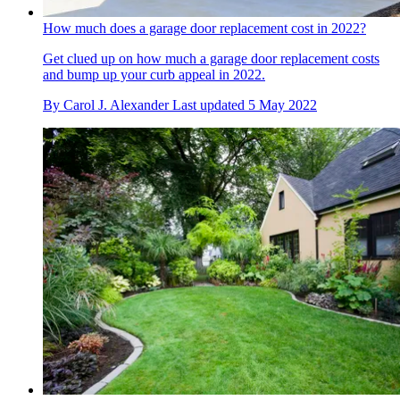
How much does a garage door replacement cost in 2022?
Get clued up on how much a garage door replacement costs
and bump up your curb appeal in 2022.
By
Carol J. Alexander
Last updated
5 May 2022