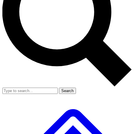
Search