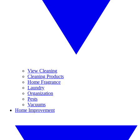
View Cleaning
Cleaning Products
Home Fragrance
Laundry
Organization
Pests
Vacuums
Home Improvement