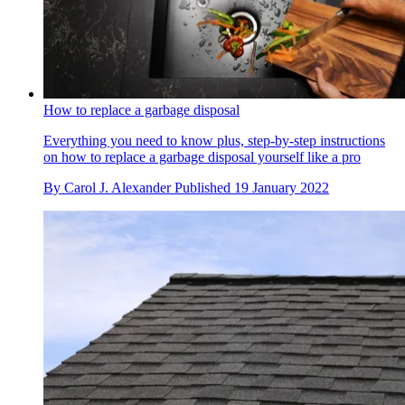
How to replace a garbage disposal
Everything you need to know plus, step-by-step instructions
on how to replace a garbage disposal yourself like a pro
By
Carol J. Alexander
Published
19 January 2022