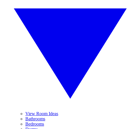
View Room Ideas
Bathrooms
Bedrooms