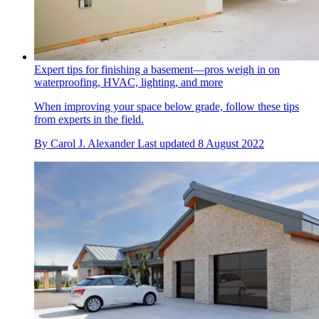
Expert tips for finishing a basement—pros weigh in on
waterproofing, HVAC, lighting, and more
When improving your space below grade, follow these tips
from experts in the field.
By
Carol J. Alexander
Last updated
8 August 2022