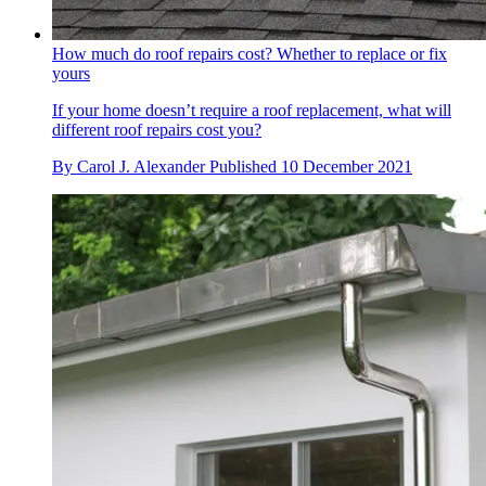
How much do roof repairs cost? Whether to replace or fix
yours
If your home doesn’t require a roof replacement, what will
different roof repairs cost you?
By
Carol J. Alexander
Published
10 December 2021