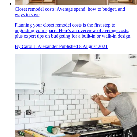
Closet remodel costs: Average spend, how to budget, and
ways to save
Planning your closet remodel costs is the first step to
upgrading your space. Here's an overview of average costs,
plus expert tips on budgeting for a built-in or walk-in design.
By
Carol J. Alexander
Published
8 August 2021