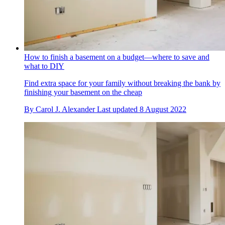
How to finish a basement on a budget—where to save and
what to DIY
Find extra space for your family without breaking the bank by
finishing your basement on the cheap
By
Carol J. Alexander
Last updated
8 August 2022