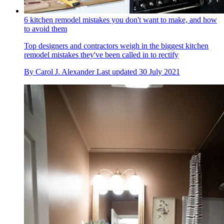
6 kitchen remodel mistakes you don't want to make, and how
to avoid them
Top designers and contractors weigh in the biggest kitchen
remodel mistakes they've been called in to rectify
By
Carol J. Alexander
Last updated
30 July 2021