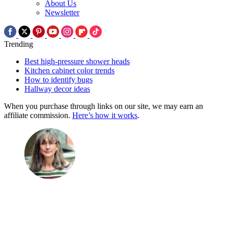
About Us
Newsletter
Trending
Best high-pressure shower heads
Kitchen cabinet color trends
How to identify bugs
Hallway decor ideas
When you purchase through links on our site, we may earn an
affiliate commission.
Here’s how it works
.