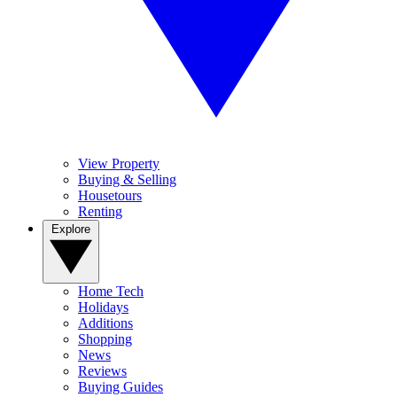
View Property
Buying & Selling
Housetours
Renting
Explore
Home Tech
Holidays
Additions
Shopping
News
Reviews
Buying Guides