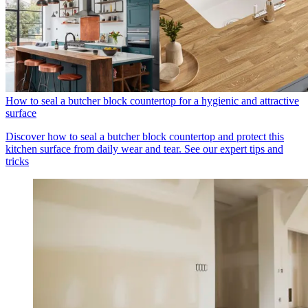
How to seal a butcher block countertop for a hygienic and attractive
surface
Discover how to seal a butcher block countertop and protect this
kitchen surface from daily wear and tear. See our expert tips and
tricks