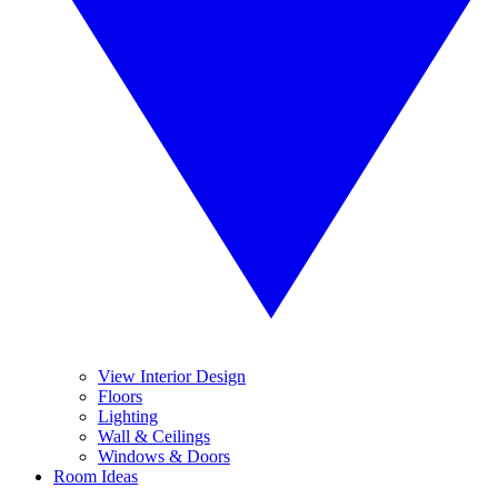
View Interior Design
Floors
Lighting
Wall & Ceilings
Windows & Doors
Room Ideas