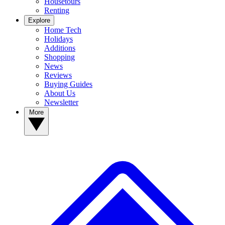
Housetours
Renting
Explore
Home Tech
Holidays
Additions
Shopping
News
Reviews
Buying Guides
About Us
Newsletter
More