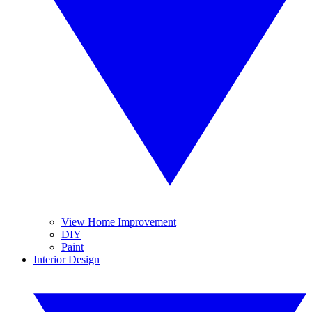
View Home Improvement
DIY
Paint
Interior Design