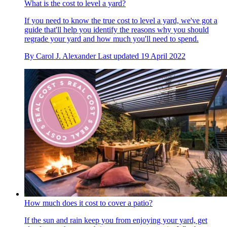
What is the cost to level a yard?
If you need to know the true cost to level a yard, we've got a
guide that'll help you identify the reasons why you should
regrade your yard and how much you'll need to spend.
By
Carol J. Alexander
Last updated
19 April 2022
How much does it cost to cover a patio?
If the sun and rain keep you from enjoying your yard, get