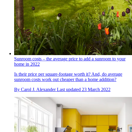
Sunroom costs – the average price to add a sunroom to your
home in 2022
Is their price per square-footage worth it? And, do average
sunroom costs work out cheaper than a home addition?
By
Carol J. Alexander
Last updated
23 March 2022