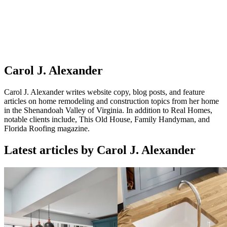
Carol J. Alexander
Carol J. Alexander writes website copy, blog posts, and feature
articles on home remodeling and construction topics from her home
in the Shenandoah Valley of Virginia. In addition to Real Homes,
notable clients include, This Old House, Family Handyman, and
Florida Roofing magazine.
Latest articles by Carol J. Alexander