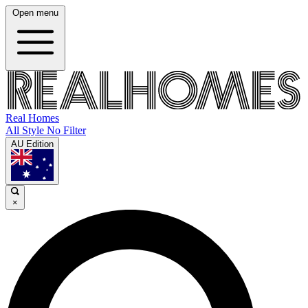
Open menu
Real Homes
All Style No Filter
AU Edition
×