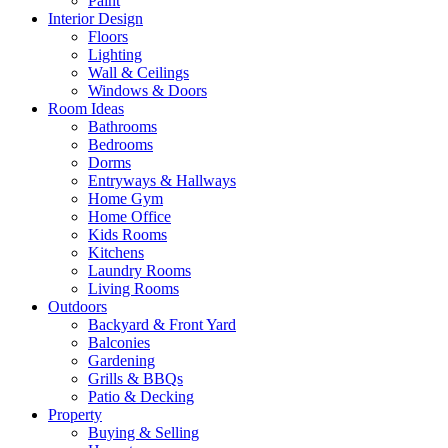
Paint
Interior Design
Floors
Lighting
Wall & Ceilings
Windows & Doors
Room Ideas
Bathrooms
Bedrooms
Dorms
Entryways & Hallways
Home Gym
Home Office
Kids Rooms
Kitchens
Laundry Rooms
Living Rooms
Outdoors
Backyard & Front Yard
Balconies
Gardening
Grills & BBQs
Patio & Decking
Property
Buying & Selling