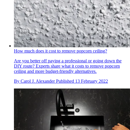
How much does it cost to remove popcorn ceiling?
Are you better off paying a professional or going down the
DIY route? Experts share what it costs to remove popcorn
ceiling and more budget-friendly alternatives.
By
Carol J. Alexander
Published
13 February 2022