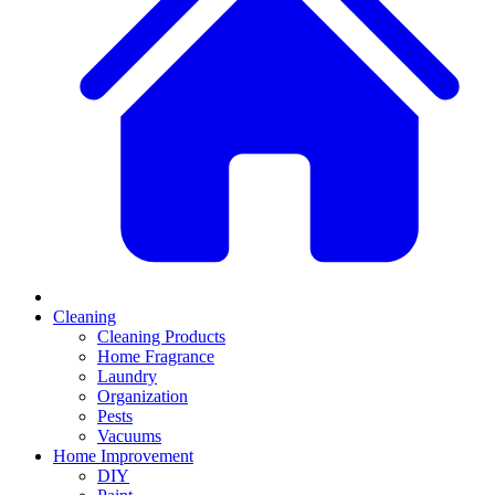
Cleaning
Cleaning Products
Home Fragrance
Laundry
Organization
Pests
Vacuums
Home Improvement
DIY