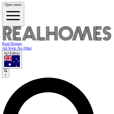
Open menu
Real Homes
All Style No Filter
AU Edition
×