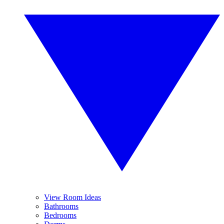
View Room Ideas
Bathrooms
Bedrooms