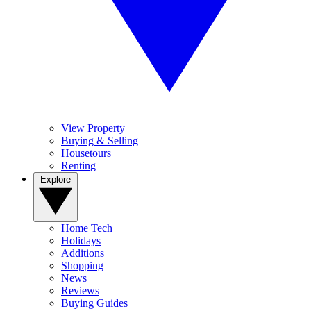
View Property
Buying & Selling
Housetours
Renting
Explore
Home Tech
Holidays
Additions
Shopping
News
Reviews
Buying Guides