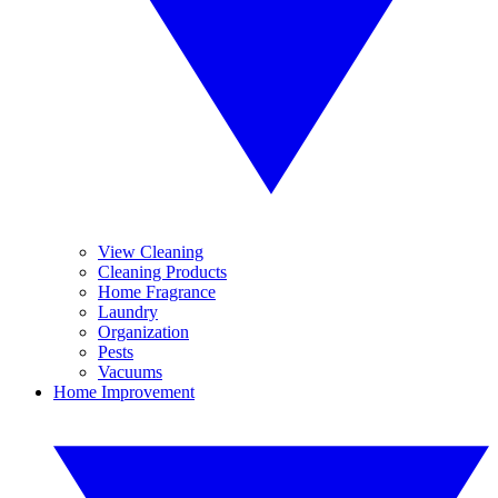
View Cleaning
Cleaning Products
Home Fragrance
Laundry
Organization
Pests
Vacuums
Home Improvement