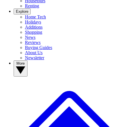
Housetours
Renting
Explore
Home Tech
Holidays
Additions
Shopping
News
Reviews
Buying Guides
About Us
Newsletter
More