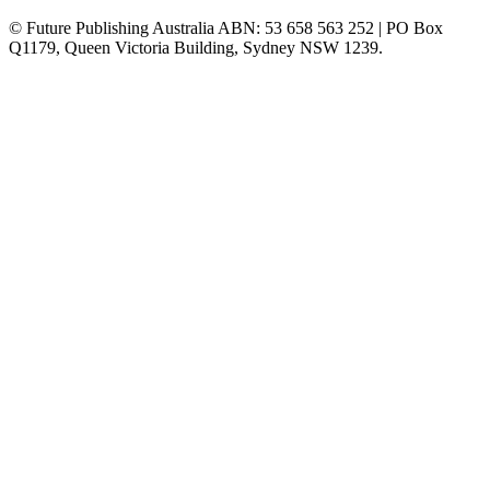
© Future Publishing Australia ABN: 53 658 563 252 | PO Box
Q1179, Queen Victoria Building, Sydney NSW 1239.