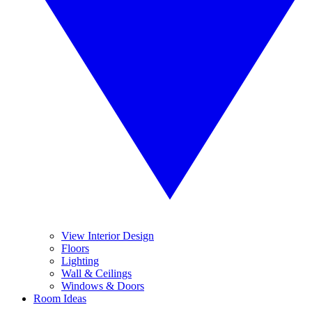
View Interior Design
Floors
Lighting
Wall & Ceilings
Windows & Doors
Room Ideas