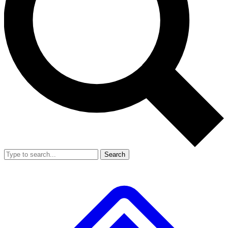
Search