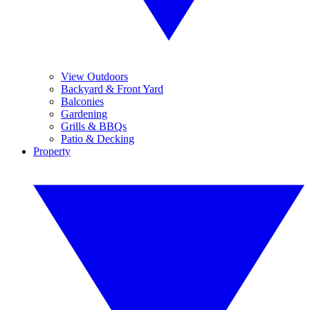
View Outdoors
Backyard & Front Yard
Balconies
Gardening
Grills & BBQs
Patio & Decking
Property