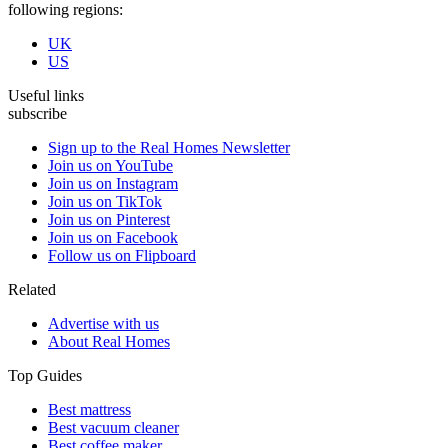
following regions:
UK
US
Useful links
subscribe
Sign up to the Real Homes Newsletter
Join us on YouTube
Join us on Instagram
Join us on TikTok
Join us on Pinterest
Join us on Facebook
Follow us on Flipboard
Related
Advertise with us
About Real Homes
Top Guides
Best mattress
Best vacuum cleaner
Best coffee maker