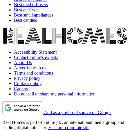
Best reed diffusers
Best air fryers
Best small appliances
Best candles
Accessibility Statement
Contact Future's experts
About Us
Advertise with us
Terms and conditions
Privacy policy
Cookies policy
Careers
Do not sell or share my personal information
Add as a preferred source on Google
Real Homes is part of Future plc, an international media group and
leading digital publisher.
Visit our corporate site
.