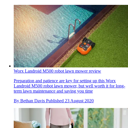
Worx Landroid M500 robot lawn mower review
Preparation and patience are key for setting up this Worx
Landroid M500 robot lawn mower, but well worth it for long-
term lawn maintenance and saving you time
By
Bethan Davis
Published
23 August 2020