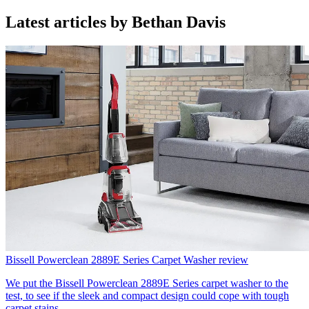
Latest articles by Bethan Davis
Bissell Powerclean 2889E Series Carpet Washer review
We put the Bissell Powerclean 2889E Series carpet washer to the
test, to see if the sleek and compact design could cope with tough
carpet stains.