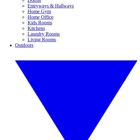
Dorms
Entryways & Hallways
Home Gym
Home Office
Kids Rooms
Kitchens
Laundry Rooms
Living Rooms
Outdoors