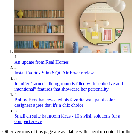
1
An update from Real Homes
2
Instant Vortex Slim 6 Qt. Air Fryer review
3
Jennifer Garner's dining room is filled with “cohesive and
intentional” features that showcase her personality
4
Bobby Berk has revealed his favorite wall paint color —
designers agree that it's a chic choice
5
Small en suite bathroom ideas - 10 stylish solutions for a
compact space
Other versions of this page are available with specific content for the