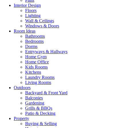
Paint
Interior Design
Floors
Lighting
Wall & Ceilings
Windows & Doors
Room Ideas
Bathrooms
Bedrooms
Dorms
Entryways & Hallways
Home Gym
Home Office
Kids Rooms
Kitchens
Laundry Rooms
Living Rooms
Outdoors
Backyard & Front Yard
Balconies
Gardening
Grills & BBQs
Patio & Decking
Property
Buying & Selling