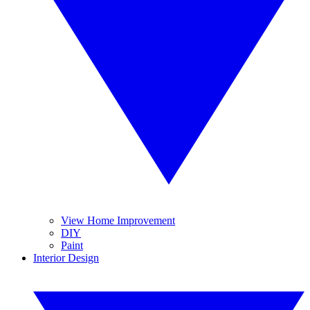
View Home Improvement
DIY
Paint
Interior Design