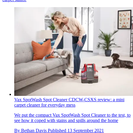
Vax SpotWash Spot Cleaner CDCW-CSXS review: a mini
carpet cleaner for everyday mess
We put the compact Vax SpotWash Spot Cleaner to the test, to
see how it coped with stains and spills around the home
By
Bethan Davis
Published
13 September 2021