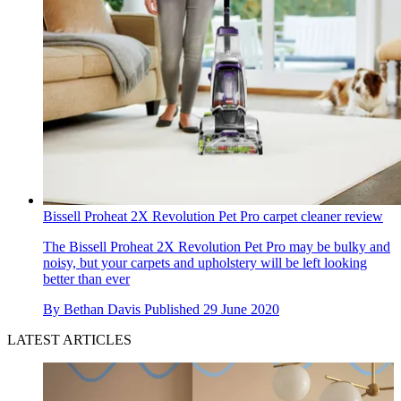
Bissell Proheat 2X Revolution Pet Pro carpet cleaner review
The Bissell Proheat 2X Revolution Pet Pro may be bulky and
noisy, but your carpets and upholstery will be left looking
better than ever
By
Bethan Davis
Published
29 June 2020
LATEST ARTICLES