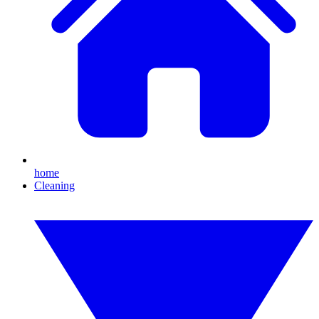
home
Cleaning