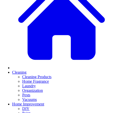
Cleaning
Cleaning Products
Home Fragrance
Laundry
Organization
Pests
Vacuums
Home Improvement
DIY