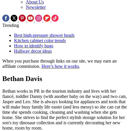
About Us
Newsletter
Trending
Best high-pressure shower heads
Kitchen cabinet color trends
How to identify bugs
Hallway decor ideas
When you purchase through links on our site, we may earn an
affiliate commission.
Here’s how it works
.
Bethan Davis
Bethan works in PR in the tourism industry and lives with her
fiancé, toddler Danny (with another baby on the way) and two cats,
Jasper and Leo. She is always looking for appliances and tools that
will make busy family life easier (and less messy) so she can cut the
time she spends cooking, cleaning and washing when she gets
home. She strives to find the perfect stylish storage solution for her
son's toy dinosaur collection and is currently decorating her new
home, room by room.