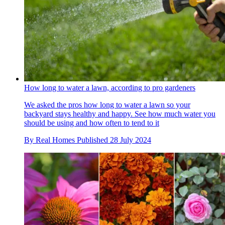
How long to water a lawn, according to pro gardeners
We asked the pros how long to water a lawn so your
backyard stays healthy and happy. See how much water you
should be using and how often to tend to it
By
Real Homes
Published
28 July 2024