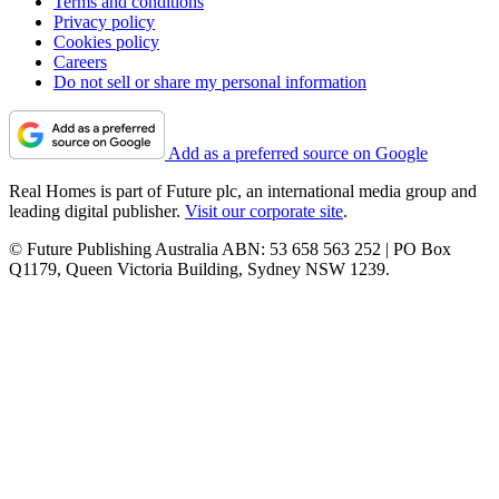
Terms and conditions
Privacy policy
Cookies policy
Careers
Do not sell or share my personal information
Add as a preferred source on Google
Real Homes is part of Future plc, an international media group and
leading digital publisher.
Visit our corporate site
.
© Future Publishing Australia ABN: 53 658 563 252 | PO Box
Q1179, Queen Victoria Building, Sydney NSW 1239.