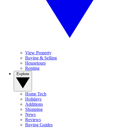
View Property
Buying & Selling
Housetours
Renting
Explore
Home Tech
Holidays
Additions
Shopping
News
Reviews
Buying Guides