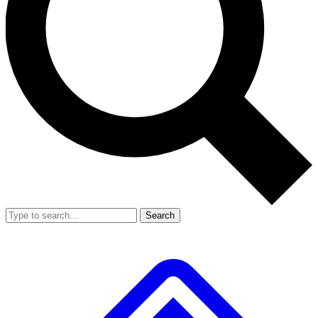
Search