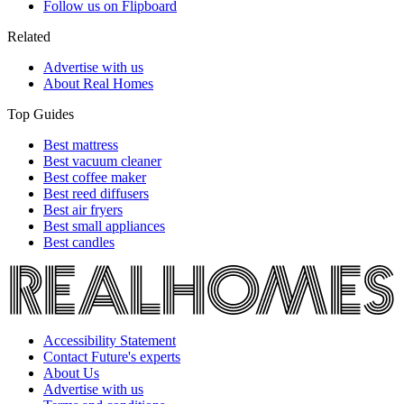
Follow us on Flipboard
Related
Advertise with us
About Real Homes
Top Guides
Best mattress
Best vacuum cleaner
Best coffee maker
Best reed diffusers
Best air fryers
Best small appliances
Best candles
Accessibility Statement
Contact Future's experts
About Us
Advertise with us