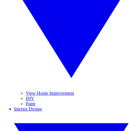
View Home Improvement
DIY
Paint
Interior Design