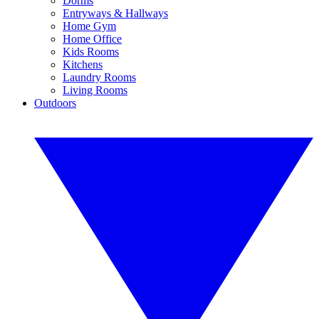
Dorms
Entryways & Hallways
Home Gym
Home Office
Kids Rooms
Kitchens
Laundry Rooms
Living Rooms
Outdoors