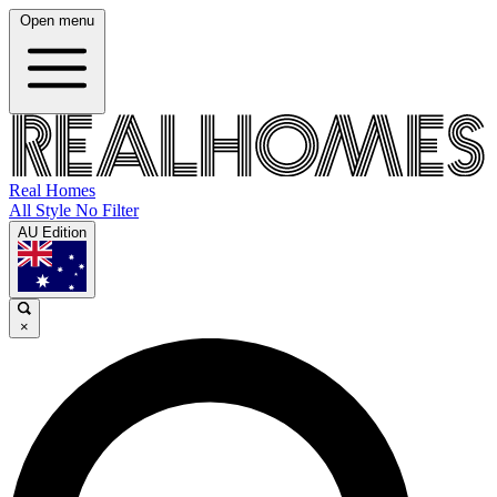
Open menu
Real Homes
All Style No Filter
AU Edition
×