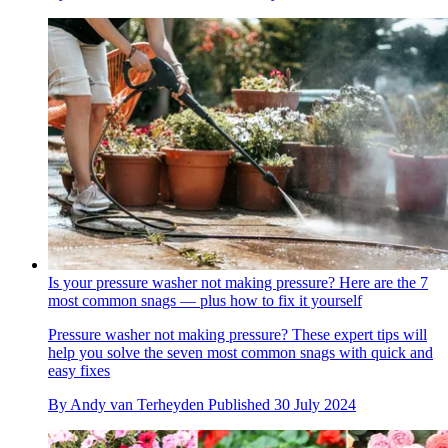
Is your pressure washer not making pressure? Here are the 7
most common snags — plus how to fix it yourself
Pressure washer not making pressure? These expert tips will
help you solve the seven most common snags with quick and
easy fixes
By
Andy van Terheyden
Published
30 July 2024