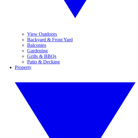
View Outdoors
Backyard & Front Yard
Balconies
Gardening
Grills & BBQs
Patio & Decking
Property