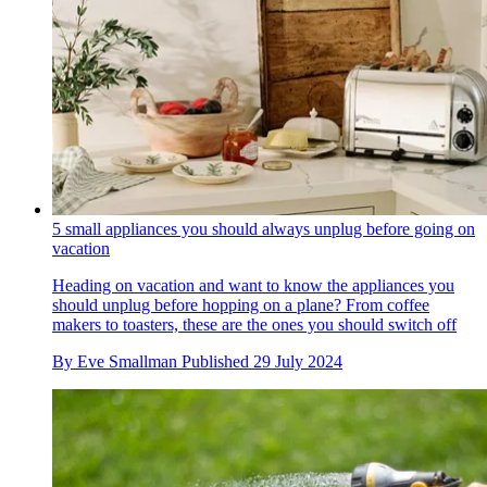
5 small appliances you should always unplug before going on
vacation
Heading on vacation and want to know the appliances you
should unplug before hopping on a plane? From coffee
makers to toasters, these are the ones you should switch off
By
Eve Smallman
Published
29 July 2024