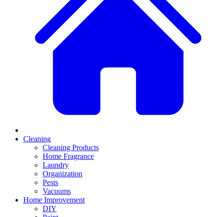
Cleaning
Cleaning Products
Home Fragrance
Laundry
Organization
Pests
Vacuums
Home Improvement
DIY