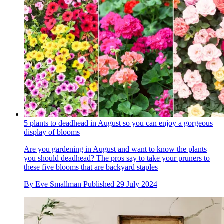
5 plants to deadhead in August so you can enjoy a gorgeous
display of blooms
Are you gardening in August and want to know the plants
you should deadhead? The pros say to take your pruners to
these five blooms that are backyard staples
By
Eve Smallman
Published
29 July 2024