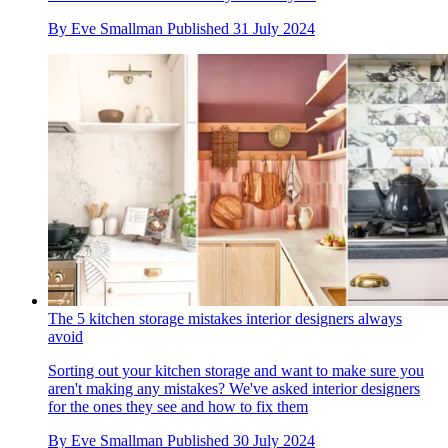
By
Eve Smallman
Published
31 July 2024
The 5 kitchen storage mistakes interior designers always
avoid
Sorting out your kitchen storage and want to make sure you
aren't making any mistakes? We've asked interior designers
for the ones they see and how to fix them
By
Eve Smallman
Published
30 July 2024