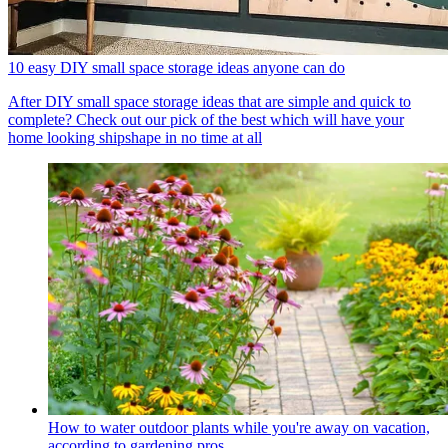
10 easy DIY small space storage ideas anyone can do
After DIY small space storage ideas that are simple and quick to
complete? Check out our pick of the best which will have your
home looking shipshape in no time at all
How to water outdoor plants while you're away on vacation,
according to gardening pros