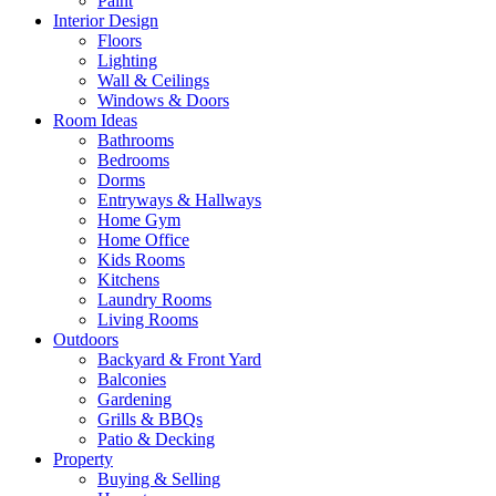
Paint
Interior Design
Floors
Lighting
Wall & Ceilings
Windows & Doors
Room Ideas
Bathrooms
Bedrooms
Dorms
Entryways & Hallways
Home Gym
Home Office
Kids Rooms
Kitchens
Laundry Rooms
Living Rooms
Outdoors
Backyard & Front Yard
Balconies
Gardening
Grills & BBQs
Patio & Decking
Property
Buying & Selling