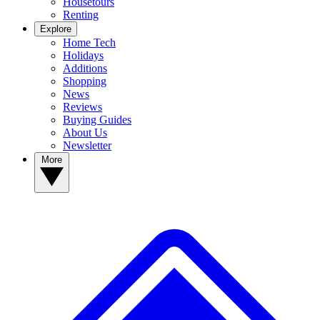
Housetours
Renting
Explore
Home Tech
Holidays
Additions
Shopping
News
Reviews
Buying Guides
About Us
Newsletter
More