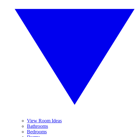
View Room Ideas
Bathrooms
Bedrooms