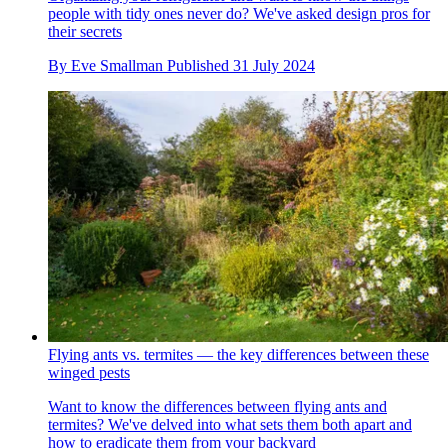
people with tidy ones never do? We've asked design pros for
their secrets
By
Eve Smallman
Published
31 July 2024
Flying ants vs. termites — the key differences between these
winged pests
Want to know the differences between flying ants and
termites? We've delved into what sets them both apart and
how to eradicate them from your backyard