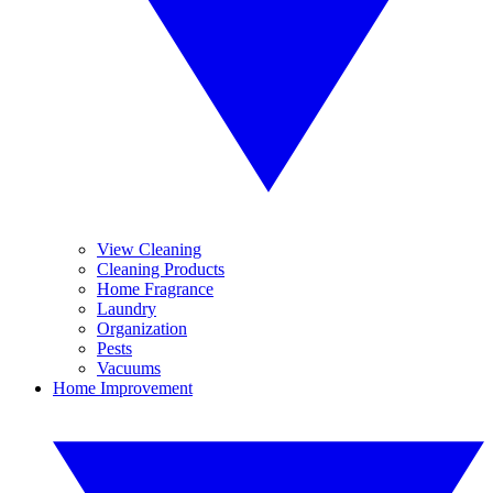
View Cleaning
Cleaning Products
Home Fragrance
Laundry
Organization
Pests
Vacuums
Home Improvement