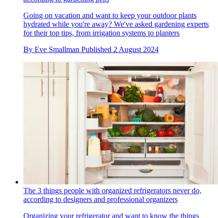
Going on vacation and want to keep your outdoor plants
hydrated while you're away? We've asked gardening experts
for their top tips, from irrigation systems to planters
By
Eve Smallman
Published
2 August 2024
The 3 things people with organized refrigerators never do,
according to designers and professional organizers
Organizing your refrigerator and want to know the things