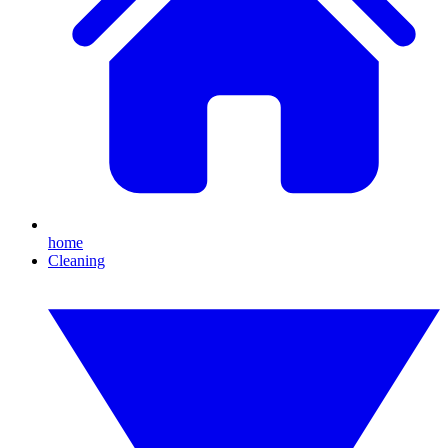
home
Cleaning