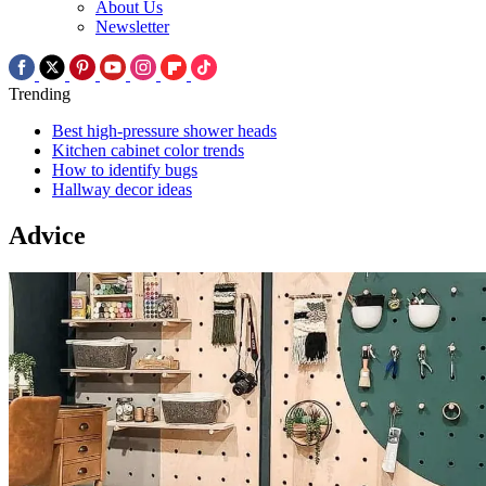
About Us
Newsletter
Trending
Best high-pressure shower heads
Kitchen cabinet color trends
How to identify bugs
Hallway decor ideas
Advice