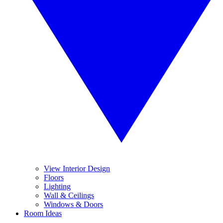
View Interior Design
Floors
Lighting
Wall & Ceilings
Windows & Doors
Room Ideas