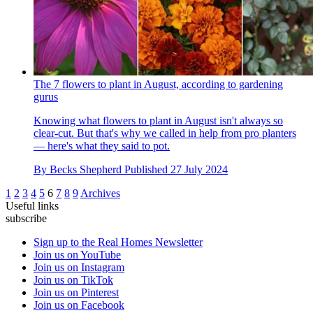
The 7 flowers to plant in August, according to gardening
gurus
Knowing what flowers to plant in August isn't always so
clear-cut. But that's why we called in help from pro planters
— here's what they said to pot.
By
Becks Shepherd
Published
27 July 2024
1
2
3
4
5
6
7
8
9
Archives
Useful links
subscribe
Sign up to the Real Homes Newsletter
Join us on YouTube
Join us on Instagram
Join us on TikTok
Join us on Pinterest
Join us on Facebook