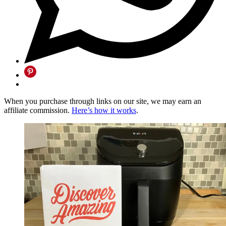
When you purchase through links on our site, we may earn an
affiliate commission.
Here’s how it works
.