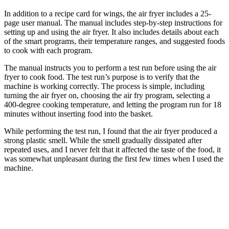
In addition to a recipe card for wings, the air fryer includes a 25-
page user manual. The manual includes step-by-step instructions for
setting up and using the air fryer. It also includes details about each
of the smart programs, their temperature ranges, and suggested foods
to cook with each program.
The manual instructs you to perform a test run before using the air
fryer to cook food. The test run’s purpose is to verify that the
machine is working correctly. The process is simple, including
turning the air fryer on, choosing the air fry program, selecting a
400-degree cooking temperature, and letting the program run for 18
minutes without inserting food into the basket.
While performing the test run, I found that the air fryer produced a
strong plastic smell. While the smell gradually dissipated after
repeated uses, and I never felt that it affected the taste of the food, it
was somewhat unpleasant during the first few times when I used the
machine.