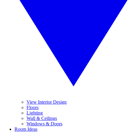
View Interior Design
Floors
Lighting
Wall & Ceilings
Windows & Doors
Room Ideas