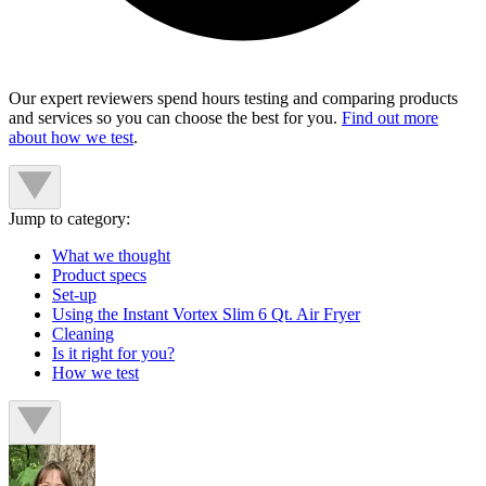
Our expert reviewers spend hours testing and comparing products
and services so you can choose the best for you.
Find out more
about how we test
.
Jump to category:
What we thought
Product specs
Set-up
Using the Instant Vortex Slim 6 Qt. Air Fryer
Cleaning
Is it right for you?
How we test