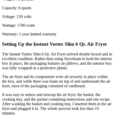
Capacity: 6 quarts
Voltage: 120 volts
Wattage: 1700 watts
Warranty: 1 year limited warranty
Setting Up the Instant Vortex Slim 6 Qt. Air Fryer
The Instant Vortex Slim 6 Qt. Air Fryer arrived double boxed and in
excellent condition. Rather than using Styrofoam to hold the interior
box in place, the packaging features air pillows, and the interior box
was fully wrapped in a protective plastic.
The air fryer and its components were all securely in place within
the box, and while there was foam on top of and underneath the air
fryer, most of the packaging consisted of cardboard.
It was easy to unbox and unwrap the air fryer, the basket, the
cooking tray, and the packet containing instructions and one recipe.
After washing the basket and cooking tray, I inserted them in the air
fryer and plugged it in. The whole process took less than 10
minutes.