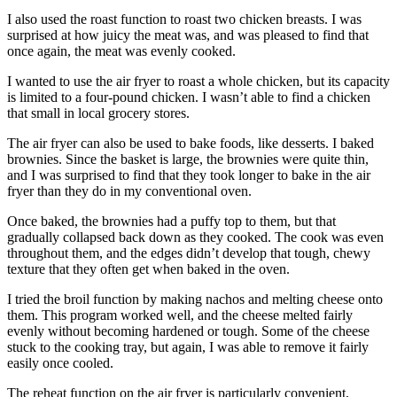
I also used the roast function to roast two chicken breasts. I was
surprised at how juicy the meat was, and was pleased to find that
once again, the meat was evenly cooked.
I wanted to use the air fryer to roast a whole chicken, but its capacity
is limited to a four-pound chicken. I wasn’t able to find a chicken
that small in local grocery stores.
The air fryer can also be used to bake foods, like desserts. I baked
brownies. Since the basket is large, the brownies were quite thin,
and I was surprised to find that they took longer to bake in the air
fryer than they do in my conventional oven.
Once baked, the brownies had a puffy top to them, but that
gradually collapsed back down as they cooked. The cook was even
throughout them, and the edges didn’t develop that tough, chewy
texture that they often get when baked in the oven.
I tried the broil function by making nachos and melting cheese onto
them. This program worked well, and the cheese melted fairly
evenly without becoming hardened or tough. Some of the cheese
stuck to the cooking tray, but again, I was able to remove it fairly
easily once cooled.
The reheat function on the air fryer is particularly convenient,