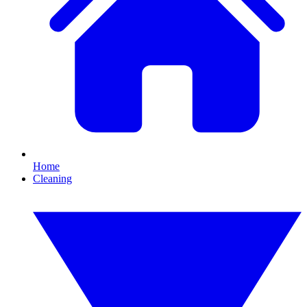
Home
Cleaning