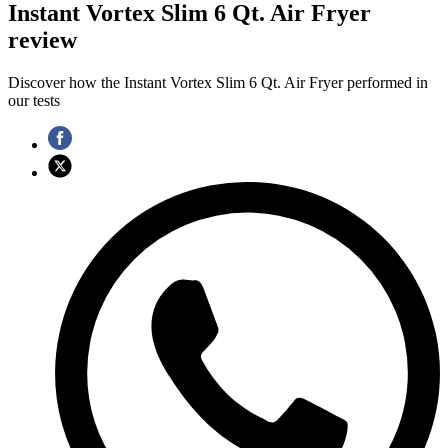
Instant Vortex Slim 6 Qt. Air Fryer
review
Discover how the Instant Vortex Slim 6 Qt. Air Fryer performed in
our tests