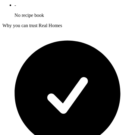
-
No recipe book
Why you can trust Real Homes