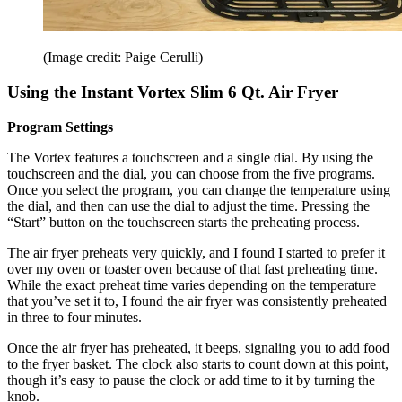
(Image credit: Paige Cerulli)
Using the Instant Vortex Slim 6 Qt. Air Fryer
Program Settings
The Vortex features a touchscreen and a single dial. By using the
touchscreen and the dial, you can choose from the five programs.
Once you select the program, you can change the temperature using
the dial, and then can use the dial to adjust the time. Pressing the
“Start” button on the touchscreen starts the preheating process.
The air fryer preheats very quickly, and I found I started to prefer it
over my oven or toaster oven because of that fast preheating time.
While the exact preheat time varies depending on the temperature
that you’ve set it to, I found the air fryer was consistently preheated
in three to four minutes.
Once the air fryer has preheated, it beeps, signaling you to add food
to the fryer basket. The clock also starts to count down at this point,
though it’s easy to pause the clock or add time to it by turning the
knob.