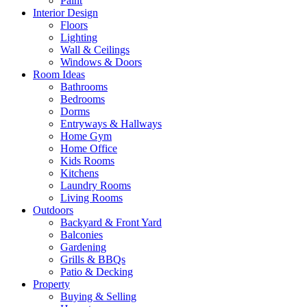
Paint
Interior Design
Floors
Lighting
Wall & Ceilings
Windows & Doors
Room Ideas
Bathrooms
Bedrooms
Dorms
Entryways & Hallways
Home Gym
Home Office
Kids Rooms
Kitchens
Laundry Rooms
Living Rooms
Outdoors
Backyard & Front Yard
Balconies
Gardening
Grills & BBQs
Patio & Decking
Property
Buying & Selling