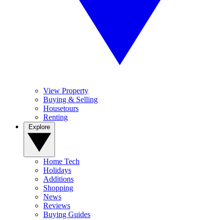
View Property
Buying & Selling
Housetours
Renting
Explore
Home Tech
Holidays
Additions
Shopping
News
Reviews
Buying Guides