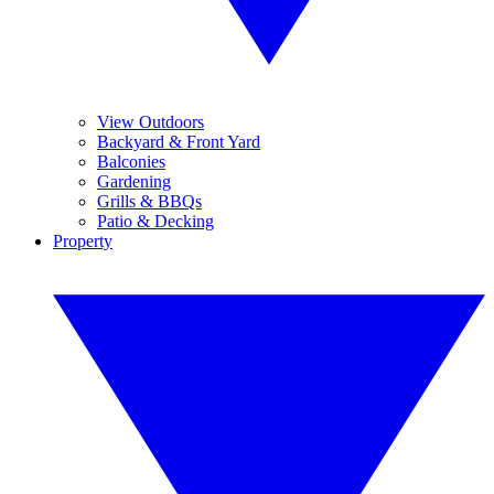
View Outdoors
Backyard & Front Yard
Balconies
Gardening
Grills & BBQs
Patio & Decking
Property