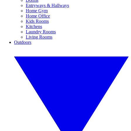
Dorms
Entryways & Hallways
Home Gym
Home Office
Kids Rooms
Kitchens
Laundry Rooms
Living Rooms
Outdoors