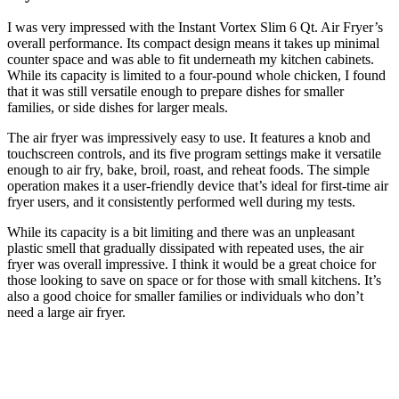
I was very impressed with the Instant Vortex Slim 6 Qt. Air Fryer’s
overall performance. Its compact design means it takes up minimal
counter space and was able to fit underneath my kitchen cabinets.
While its capacity is limited to a four-pound whole chicken, I found
that it was still versatile enough to prepare dishes for smaller
families, or side dishes for larger meals.
The air fryer was impressively easy to use. It features a knob and
touchscreen controls, and its five program settings make it versatile
enough to air fry, bake, broil, roast, and reheat foods. The simple
operation makes it a user-friendly device that’s ideal for first-time air
fryer users, and it consistently performed well during my tests.
While its capacity is a bit limiting and there was an unpleasant
plastic smell that gradually dissipated with repeated uses, the air
fryer was overall impressive. I think it would be a great choice for
those looking to save on space or for those with small kitchens. It’s
also a good choice for smaller families or individuals who don’t
need a large air fryer.