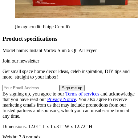
(Image credit: Paige Cerulli)
Product specifications
Model name: Instant Vortex Slim 6 Qt. Air Fryer
Join our newsletter
Get small space home decor ideas, celeb inspiration, DIY tips and
more, straight to your inbox!
By signing up, you agree to our
Terms of services
and acknowledge
that you have read our
Privacy Notice
. You also agree to receive
marketing emails from us that may include promotions from our
trusted partners and sponsors, which you can unsubscribe from at
any time.
Dimensions: 12.01” L x 15.31” W x 12.72” H
Weight: 7.8 pounds