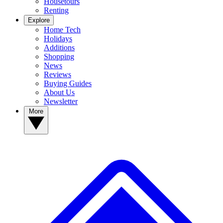
Housetours
Renting
Explore
Home Tech
Holidays
Additions
Shopping
News
Reviews
Buying Guides
About Us
Newsletter
More