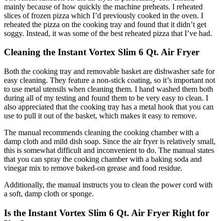
mainly because of how quickly the machine preheats. I reheated
slices of frozen pizza which I’d previously cooked in the oven. I
reheated the pizza on the cooking tray and found that it didn’t get
soggy. Instead, it was some of the best reheated pizza that I’ve had.
Cleaning the Instant Vortex Slim 6 Qt. Air Fryer
Both the cooking tray and removable basket are dishwasher safe for
easy cleaning. They feature a non-stick coating, so it’s important not
to use metal utensils when cleaning them. I hand washed them both
during all of my testing and found them to be very easy to clean. I
also appreciated that the cooking tray has a metal hook that you can
use to pull it out of the basket, which makes it easy to remove.
The manual recommends cleaning the cooking chamber with a
damp cloth and mild dish soap. Since the air fryer is relatively small,
this is somewhat difficult and inconvenient to do. The manual states
that you can spray the cooking chamber with a baking soda and
vinegar mix to remove baked-on grease and food residue.
Additionally, the manual instructs you to clean the power cord with
a soft, damp cloth or sponge.
Is the Instant Vortex Slim 6 Qt. Air Fryer Right for