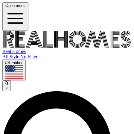
Open menu
Real Homes
All Style No Filter
US Edition
×