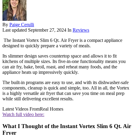
By
Paige Cerulli
Last updated
September 27, 2024
In
Reviews
The Instant Vortex Slim 6 Qt. Air Fryer is a compact appliance
designed to quickly prepare a variety of meals.
Its slimmer design saves countertop space and allows it to fit
kitchens of multiple sizes. Its five-in-one functionality means you
can air fry, bake, broil, roast, and reheat many foods, and the
appliance heats up impressively quickly.
The built-in programs are easy to use, and with its dishwasher-safe
components, cleanup is quick and simple, too. All in all, the Vortex
is a highly versatile air fryer that can save you time on meal prep
while still delivering excellent results.
Latest Videos From
Real Homes
Watch full video here:
What I Thought of the Instant Vortex Slim 6 Qt. Air
Fryer