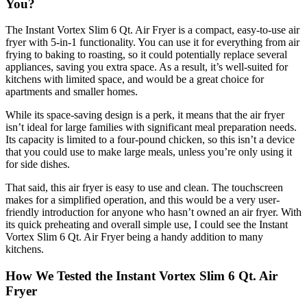
You?
The Instant Vortex Slim 6 Qt. Air Fryer is a compact, easy-to-use air
fryer with 5-in-1 functionality. You can use it for everything from air
frying to baking to roasting, so it could potentially replace several
appliances, saving you extra space. As a result, it’s well-suited for
kitchens with limited space, and would be a great choice for
apartments and smaller homes.
While its space-saving design is a perk, it means that the air fryer
isn’t ideal for large families with significant meal preparation needs.
Its capacity is limited to a four-pound chicken, so this isn’t a device
that you could use to make large meals, unless you’re only using it
for side dishes.
That said, this air fryer is easy to use and clean. The touchscreen
makes for a simplified operation, and this would be a very user-
friendly introduction for anyone who hasn’t owned an air fryer. With
its quick preheating and overall simple use, I could see the Instant
Vortex Slim 6 Qt. Air Fryer being a handy addition to many
kitchens.
How We Tested the Instant Vortex Slim 6 Qt. Air
Fryer