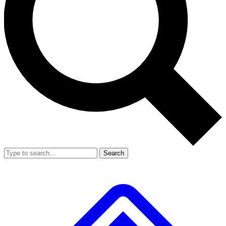
Search