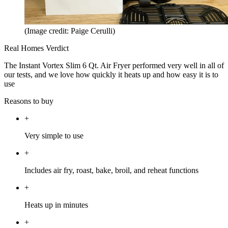
(Image credit: Paige Cerulli)
Real Homes Verdict
The Instant Vortex Slim 6 Qt. Air Fryer performed very well in all of
our tests, and we love how quickly it heats up and how easy it is to
use
Reasons to buy
+
Very simple to use
+
Includes air fry, roast, bake, broil, and reheat functions
+
Heats up in minutes
+