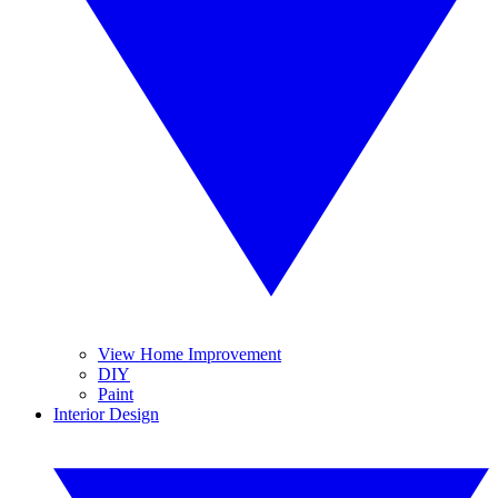
View Home Improvement
DIY
Paint
Interior Design