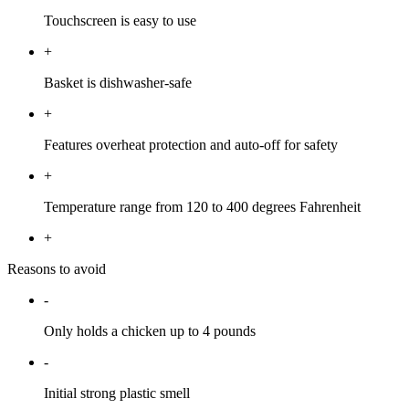
Touchscreen is easy to use
+
Basket is dishwasher-safe
+
Features overheat protection and auto-off for safety
+
Temperature range from 120 to 400 degrees Fahrenheit
+
Reasons to avoid
-
Only holds a chicken up to 4 pounds
-
Initial strong plastic smell