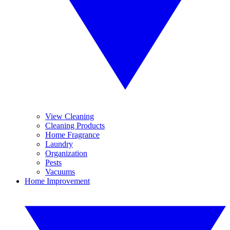
View Cleaning
Cleaning Products
Home Fragrance
Laundry
Organization
Pests
Vacuums
Home Improvement