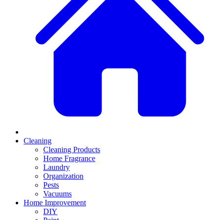
Cleaning
Cleaning Products
Home Fragrance
Laundry
Organization
Pests
Vacuums
Home Improvement
DIY