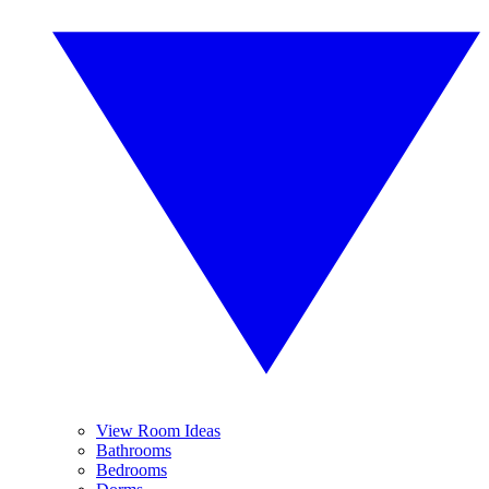
View Room Ideas
Bathrooms
Bedrooms