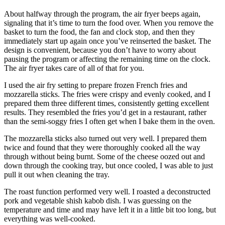
About halfway through the program, the air fryer beeps again,
signaling that it’s time to turn the food over. When you remove the
basket to turn the food, the fan and clock stop, and then they
immediately start up again once you’ve reinserted the basket. The
design is convenient, because you don’t have to worry about
pausing the program or affecting the remaining time on the clock.
The air fryer takes care of all of that for you.
I used the air fry setting to prepare frozen French fries and
mozzarella sticks. The fries were crispy and evenly cooked, and I
prepared them three different times, consistently getting excellent
results. They resembled the fries you’d get in a restaurant, rather
than the semi-soggy fries I often get when I bake them in the oven.
The mozzarella sticks also turned out very well. I prepared them
twice and found that they were thoroughly cooked all the way
through without being burnt. Some of the cheese oozed out and
down through the cooking tray, but once cooled, I was able to just
pull it out when cleaning the tray.
The roast function performed very well. I roasted a deconstructed
pork and vegetable shish kabob dish. I was guessing on the
temperature and time and may have left it in a little bit too long, but
everything was well-cooked.