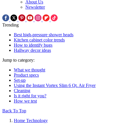
About Us
Newsletter
Trending
Best high-pressure shower heads
Kitchen cabinet color trends
How to identify bugs
Hallway decor ideas
Jump to category:
What we thought
Product specs
Set-up
Using the Instant Vortex Slim 6 Qt. Air Fryer
Cleaning
Is it right for you?
How we test
Back To Top
Home Technology